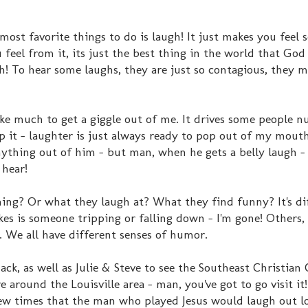
st favorite things to do is laugh! It just makes you feel
eel from it, its just the best thing in the world that God
gh! To hear some laughs, they are just so contagious, they 
ke much to get a giggle out of me. It drives some people n
p it - laughter is just always ready to pop out of my mouth
nything out of him - but man, when he gets a belly laugh - 
 hear!
hing? Or what they laugh at? What they find funny? It's di
akes is someone tripping or falling down - I'm gone! Others, 
k. We all have different senses of humor.
ck, as well as Julie & Steve to see the Southeast Christian 
e around the Louisville area - man, you've got to go visit it!
few times that the man who played Jesus would laugh out l