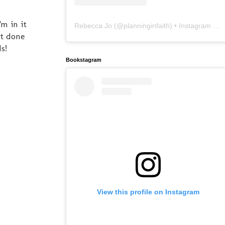
'm in it
Rebecca Jo
(@
planninginfaith
) • Instagram photos and videos
ot done
s!
Bookstagram
View this profile on Instagram