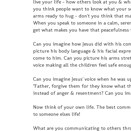
live your life - how others look at you & wh
you think people want to know what your s
arms ready to hug - don't you think that m
When you speak to someone in a calm, seren
get what makes you have that peacefulness
Can you imagine how Jesus did with his co
picture his body language & his facial expre
come to him. Can you picture his arms stret
voice making all the children feel safe enou
Can you imagine Jesus' voice when he was up 
"Father, forgive them for they know what th
instead of anger & resentment? Can you ima
Now think of your own life. The best commu
to someone elses life!
What are you communicating to others thro