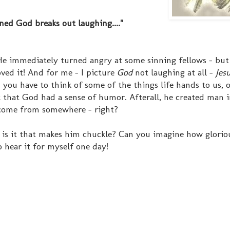
ed God breaks out laughing...."
He immediately turned angry at some sinning fellows - but 
oved it! And for me - I picture
God
not laughing at all -
Jes
you have to think of some of the things life hands to us, 
 that God had a sense of humor. Afterall, he created man i
 come from somewhere - right?
s it that makes him chuckle? Can you imagine how glorio
o hear it for myself one day!