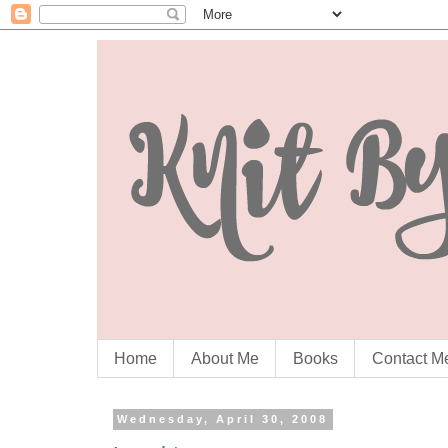
Home
About Me
Books
Contact M
Wednesday, April 30, 2008