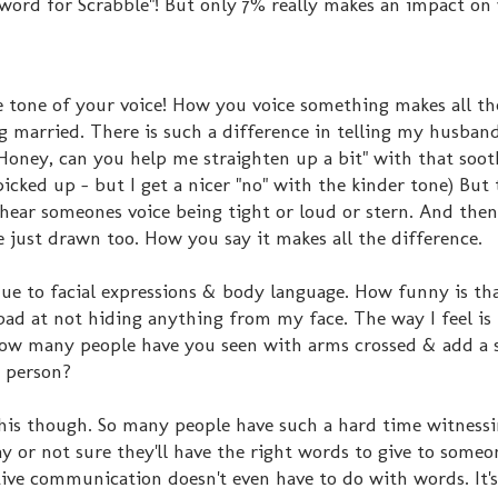
 word for Scrabble"! But only 7% really makes an impact on
 tone of your voice! How you voice something makes all th
ng married. There is such a difference in telling my husband
"Honey, can you help me straighten up a bit" with that soot
 picked up - but I get a nicer "no" with the kinder tone) But 
hear someones voice being tight or loud or stern. And then
e just drawn too. How you say it makes all the difference.
due to facial expressions & body language. How funny is th
o bad at not hiding anything from my face. The way I feel is
 how many people have you seen with arms crossed & add a s
a person?
this though. So many people have such a hard time witnessi
ay or not sure they'll have the right words to give to someo
ctive communication doesn't even have to do with words. It