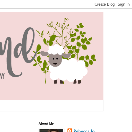
About Me
Rebecca Jo