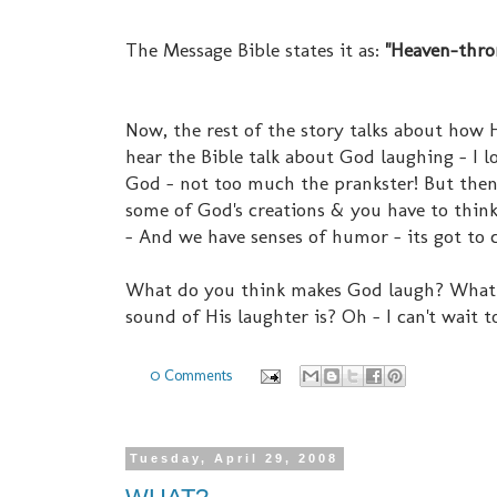
The Message Bible states it as:
"Heaven-thron
Now, the rest of the story talks about how 
hear the Bible talk about God laughing - I l
God - not too much the prankster! But then 
some of God's creations & you have to think
- And we have senses of humor - its got to
What do you think makes God laugh? What i
sound of His laughter is? Oh - I can't wait t
0 Comments
Tuesday, April 29, 2008