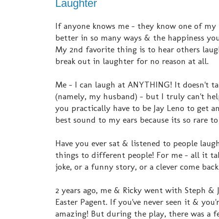
Laughter
If anyone knows me - they know one of my mo
better in so many ways & the happiness you f
My 2nd favorite thing is to hear others lau
break out in laughter for no reason at all.
Me - I can laugh at ANYTHING! It doesn't ta
(namely, my husband) - but I truly can't hel
you practically have to be Jay Leno to get a
best sound to my ears because its so rare to
Have you ever sat & listened to people laug
things to different people! For me - all it t
joke, or a funny story, or a clever come bac
2 years ago, me & Ricky went with Steph & Ja
Easter Pagent. If you've never seen it & you'r
amazing! But during the play, there was a 