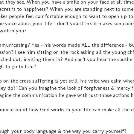
at they see. When you have a smile on your face at all time
ecret is to happiness? When you are standing next to som
akes people feel comfortable enough to want to open up t
e voice about your life - don't you think it makes someone
 within you?
mmunicating? Yes - his words made ALL the difference - b
ssion? I see him sitting on the rock asking all the young ch
ched out, inviting them in? And can't you hear the soothe 
gh to go to him?
on the cross suffering & yet still, his voice was calm when
ey do?" Can you imagine the look of forgiveness & mercy i
gine the communication he gave with just those actions h
nication of how God works in your life can make all the d
ugh your body language & the way you carry yourself?