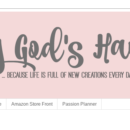
e
Amazon Store Front
Passion Planner