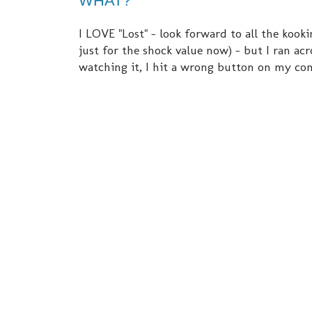
WHAT?
I LOVE "Lost" - look forward to all the kookin
just for the shock value now) - but I ran a
watching it, I hit a wrong button on my co