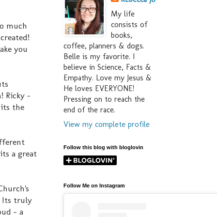
My life
consists of
 so much
books,
 created!
coffee, planners & dogs.
make you
Belle is my favorite. I
believe in Science, Facts &
Empathy. Love my Jesus &
uts
He loves EVERYONE!
! Ricky -
Pressing on to reach the
its the
end of the race.
View my complete profile
fferent
Follow this blog with bloglovin
its a great
Follow Me on Instagram
Church's
 Its truly
oud - a