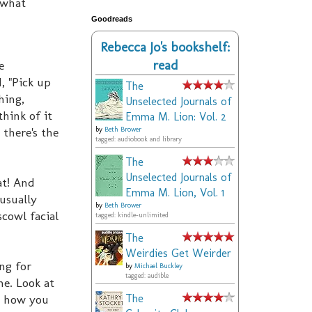
 what
Goodreads
Rebecca Jo's bookshelf:
read
e
, "Pick up
The
hing,
Unselected Journals of
think of it
Emma M. Lion: Vol. 2
 there's the
by
Beth Brower
tagged: audiobook and library
The
Unselected Journals of
at! And
Emma M. Lion, Vol. 1
 usually
by
Beth Brower
cowl facial
tagged: kindle-unlimited
The
Weirdies Get Weirder
ng for
by
Michael Buckley
tagged: audible
ne. Look at
's how you
The