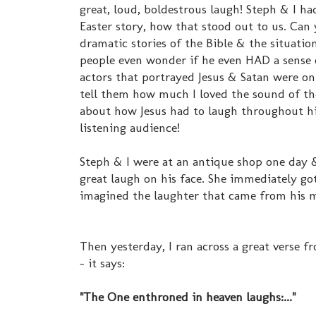
great, loud, boldestrous laugh! Steph & I ha
Easter story, how that stood out to us. Can
dramatic stories of the Bible & the situati
people even wonder if he even HAD a sense 
actors that portrayed Jesus & Satan were o
tell them how much I loved the sound of t
about how Jesus had to laugh throughout his 
listening audience!
Steph & I were at an antique shop one day &
great laugh on his face. She immediately got 
imagined the laughter that came from his 
Then yesterday, I ran across a great verse f
- it says:
"The One enthroned in heaven laughs:..."