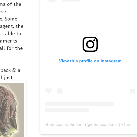
ama of the
ese
ke. Some
agent, the
s able to
omments
ll for the
View this profile on Instagram
 back & a
I just
Rebecca Jo Vincent
(@
rebeccajoknits
) • Instagram photos and videos