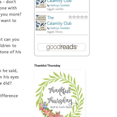
Calamity Club
s - don't
by
Kathryn Stockett
eone with
tagged: audible
o you more?
The
 want to
Calamity Club
by
Kathryn Stockett
tagged: library
ut can you
ildren to
tone of his
Thankful Thursday
 he said,
n his eyes
e did?
ifference