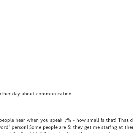
e other day about communication.
eople hear when you speak. 7% - how small is that! That 
word" person! Some people are & they get me staring at the