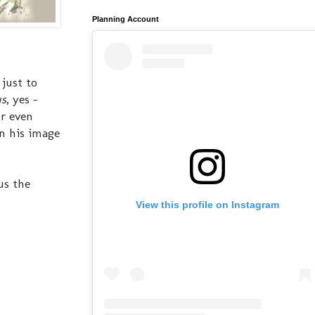
Planning Account
just to
us
, yes -
or even
n his image
us the
View this profile on Instagram