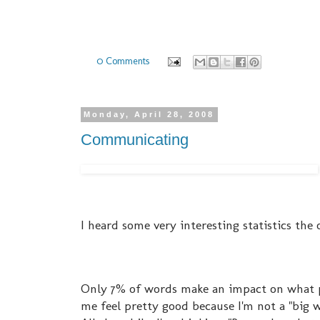
0 Comments
Monday, April 28, 2008
Communicating
I heard some very interesting statistics th
Only 7% of words make an impact on what p
me feel pretty good because I'm not a "big 