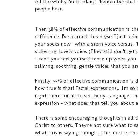
All the while, I'm thinking, "Remember that
people hear.
Then 38% of effective communication is the
difference. I've learned this myself just bei
your socks now!" with a stern voice versus, 
sickening, lovely voice. (They still don't get
- can't you feel yourself tense up when you 
calming, soothing, gentle voices that you ar
Finally, 55% of effective communication is 
how true is that! Facial expressions....I'm s
right there for all to see. Body Language -
expression - what does that tell you about 
There is some encouraging thoughts in all 
Christ to others. They're not sure what to s
what this is saying though....the most effe