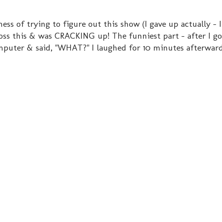
ess of trying to figure out this show (I gave up actually - I
cross this & was CRACKING up! The funniest part - after I g
mputer & said, "WHAT?" I laughed for 10 minutes afterward