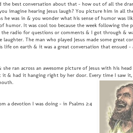
d the best conversation about that - how out of all the dr
 you imagine hearing Jesus laugh? You picture him in all th
ons he was in & you wonder what his sense of humor was li
of humor. It was cool too because the week following the p
n the radio for questions or comments & I got through & wa
he laughter. The man who played Jesus made some great c
life on earth & it was a great conversation that ensued - a
 she ran across an awesome picture of Jesus with his head
it & had it hanging right by her door. Every time I saw it, 
mouth.
rom a devotion I was doing - in Psalms 2:4