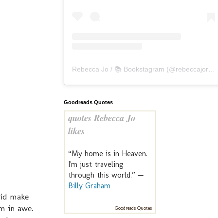
Rebecca Jo / 📚 Bookstagram
(@
rebeccajoreads
Goodreads Quotes
quotes Rebecca Jo
likes
“My home is in Heaven.
I'm just traveling
through this world.” —
Billy Graham
did make
m in awe.
Goodreads Quotes