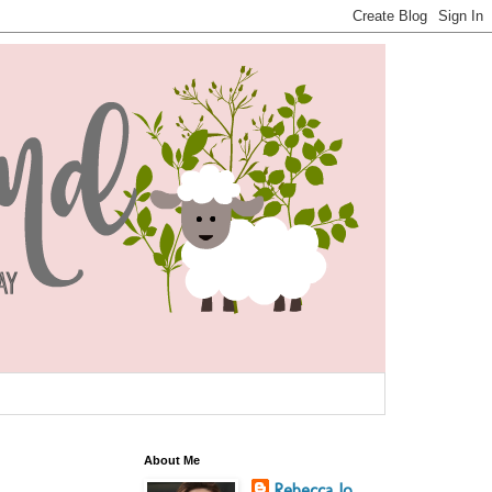
About Me
Rebecca Jo