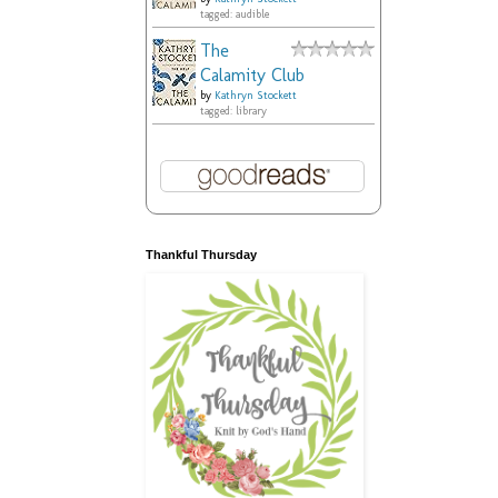
tagged: audible
The
Calamity Club
by
Kathryn Stockett
tagged: library
Thankful Thursday