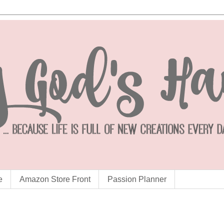
e
Amazon Store Front
Passion Planner