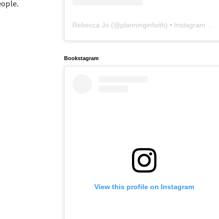
eople.
Rebecca Jo
(@
planninginfaith
) • Instagram photos and videos
Bookstagram
View this profile on Instagram