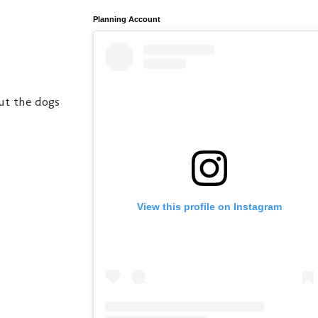
Planning Account
ut the dogs
View this profile on Instagram
?