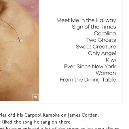
yles did his Carpool Karaoke on James Corden,
ly liked the song he sang on there.
really have enjoyed a lot of the songs on his new album.