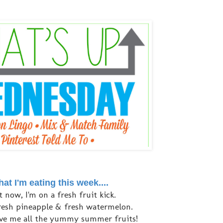
at I'm eating this week....
t now, I'm on a fresh fruit kick.
fresh pineapple & fresh watermelon.
ve me all the yummy summer fruits!