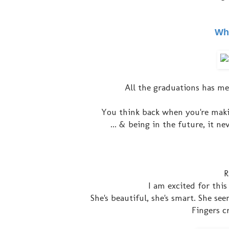
Wha
All the graduations has me
You think back when you're makin
... & being in the future, it n
R
I am excited for this
She's beautiful, she's smart. She se
Fingers cr