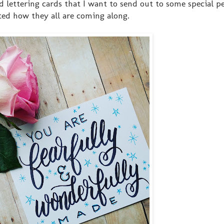
d lettering cards that I want to send out to some special p
ited how they all are coming along.