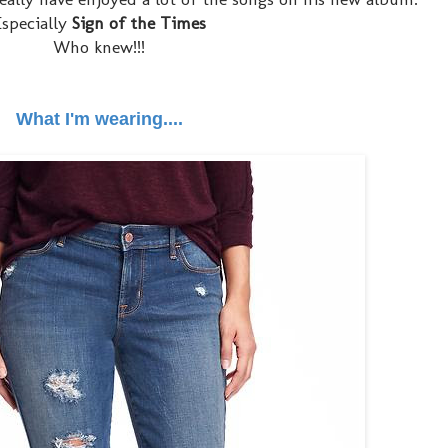
Especially
Sign of the Times
Who knew!!!
What I'm wearing....