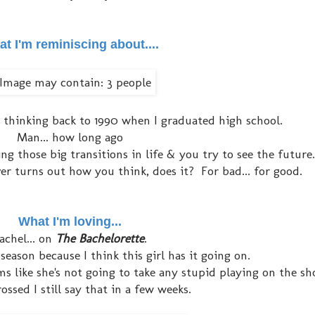
t I'm reminiscing about....
 thinking back to 1990 when I graduated high school.
Man... how long ago
g those big transitions in life & you try to see the future.
ever turns out how you think, does it? For bad... for good.
What I'm loving...
achel... on
T
he Bachelorette
.
 season because I think this girl has it going on.
ems like she's not going to take any stupid playing on the sh
ossed I still say that in a few weeks.