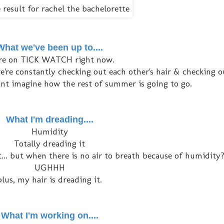
What we've been up to....
re on TICK WATCH right now.
're constantly checking out each other's hair & checking o
I cant imagine how the rest of summer is going to go.
What I'm dreading....
Humidity
Totally dreading it
... but when there is no air to breath because of humidity
UGHHH
plus, my hair is dreading it.
What I'm working on....