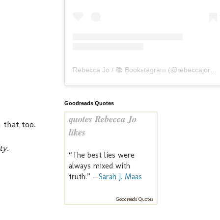
Rebecca Jo / 📚 Bookstagram
(@
rebeccajoreads
Goodreads Quotes
quotes Rebecca Jo
 that too.
likes
ty
.
“The best lies were
always mixed with
truth.” —
Sarah J. Maas
Goodreads Quotes