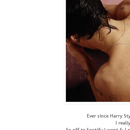
Ever since Harry St
I real
So off to Spotify I went & I 