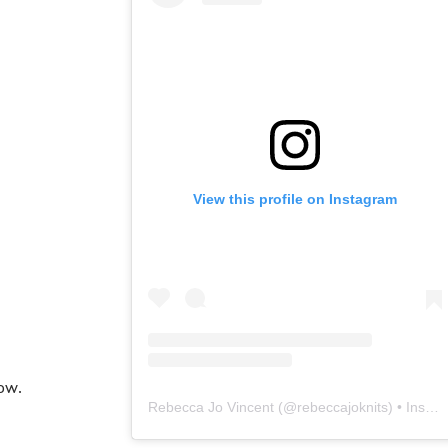
View this profile on Instagram
ow.
Rebecca Jo Vincent
(@
rebeccajoknits
) • Instagram photos and videos