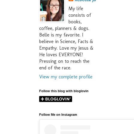
My life
consists of
books,
coffee, planners & dogs.
Belle is my favorite. I
believe in Science, Facts &
Empathy. Love my Jesus &
He loves EVERYONE!
Pressing on to reach the
end of the race.
View my complete profile
Follow this blog with bloglovin
Follow Me on Instagram