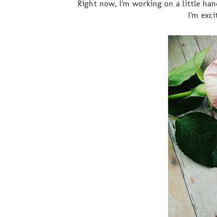
Right now, I'm working on a little han
I'm exc