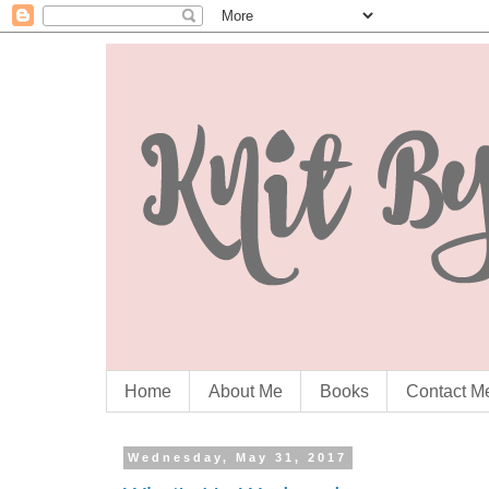
Home
About Me
Books
Contact M
Wednesday, May 31, 2017