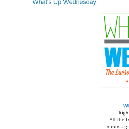
What's Up Wednesday
Wh
Righ
All the 
mmm... gi