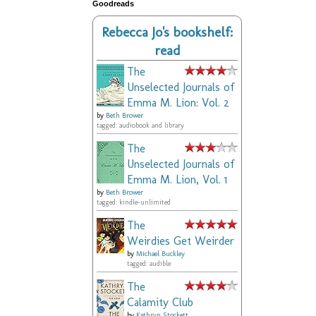
Goodreads
Rebecca Jo's bookshelf:
read
The
Unselected Journals of
Emma M. Lion: Vol. 2
by
Beth Brower
tagged: audiobook and library
The
Unselected Journals of
Emma M. Lion, Vol. 1
by
Beth Brower
tagged: kindle-unlimited
The
Weirdies Get Weirder
by
Michael Buckley
tagged: audible
The
Calamity Club
by
Kathryn Stockett