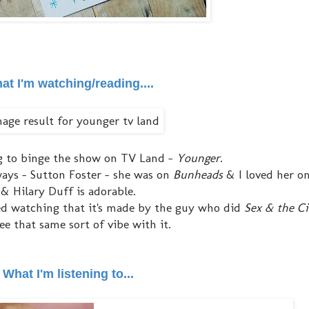
at I'm watching/reading....
ng to binge the show on TV Land -
Younger
.
nyways - Sutton Foster - she was on
Bunheads
& I loved her on
& Hilary Duff is adorable.
ted watching that it's made by the guy who did
Sex & the Ci
see that same sort of vibe with it.
What I'm listening to...