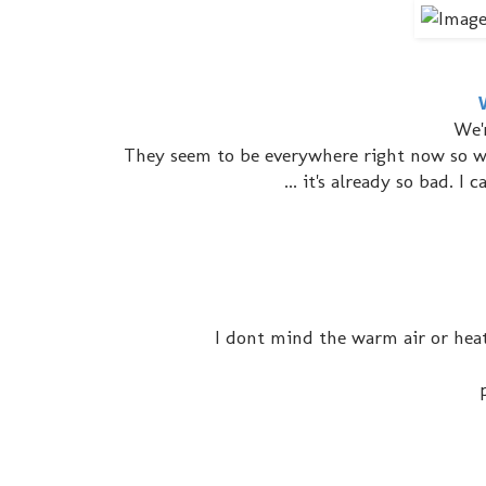
We'
They seem to be everywhere right now so we
... it's already so bad. 
I dont mind the warm air or heat