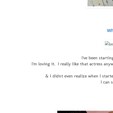
Wh
I've been starti
I'm loving it. I really like that actress a
& I didnt even realize when I star
I can 