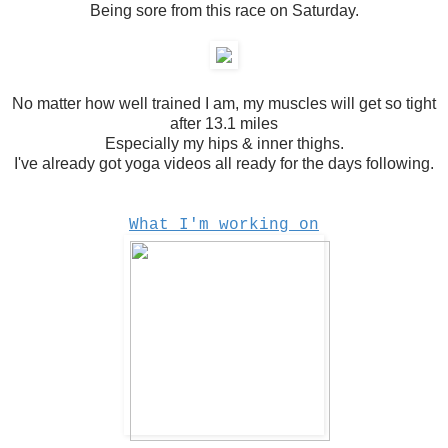
Being sore from this race on Saturday.
No matter how well trained I am, my muscles will get so tight
after 13.1 miles
Especially my hips & inner thighs.
I've already got yoga videos all ready for the days following.
What I'm working on