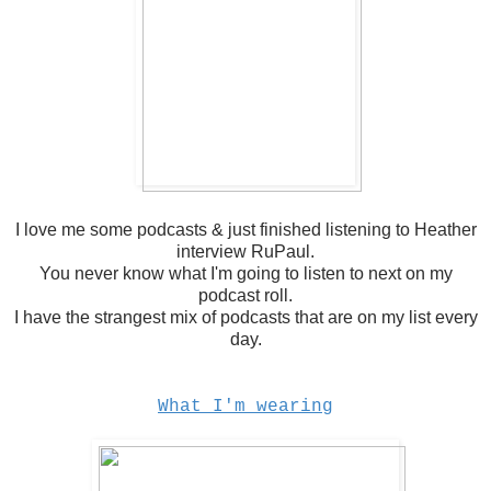
I love me some podcasts & just finished listening to Heather
interview RuPaul.
You never know what I'm going to listen to next on my
podcast roll.
I have the strangest mix of podcasts that are on my list every
day.
What I'm wearing