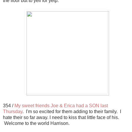
the floor but to yell for yelp.
354 /
My sweet friends Joe & Erica had a SON last
Thursday
. I'm so excited for them adding to their family. I
hate their so far away. I need to kiss that little face of his.
Welcome to the world Harrison.