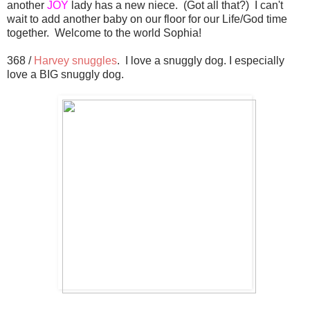
another
JOY
lady has a new niece. (Got all that?) I can't
wait to add another baby on our floor for our Life/God time
together. Welcome to the world Sophia!
368 /
Harvey snuggles
. I love a snuggly dog. I especially
love a BIG snuggly dog.