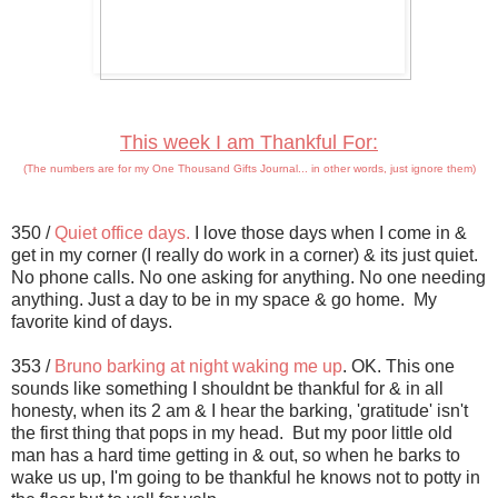
This week I am Thankful For:
(The numbers are for my One Thousand Gifts Journal... in other words, just ignore them)
350 /
Quiet office days.
I love those days when I come in &
get in my corner (I really do work in a corner) & its just quiet.
No phone calls. No one asking for anything. No one needing
anything. Just a day to be in my space & go home. My
favorite kind of days.
353 /
Bruno barking at night waking me up
. OK. This one
sounds like something I shouldnt be thankful for & in all
honesty, when its 2 am & I hear the barking, 'gratitude' isn't
the first thing that pops in my head. But my poor little old
man has a hard time getting in & out, so when he barks to
wake us up, I'm going to be thankful he knows not to potty in