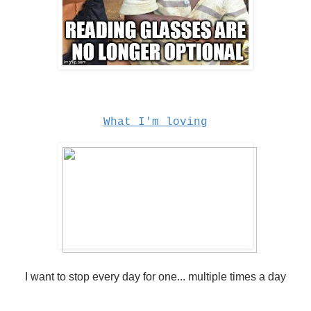
What I'm loving
I want to stop every day for one... multiple times a day