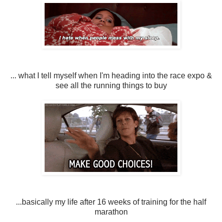
... what I tell myself when I'm heading into the race expo &
see all the running things to buy
...basically my life after 16 weeks of training for the half
marathon