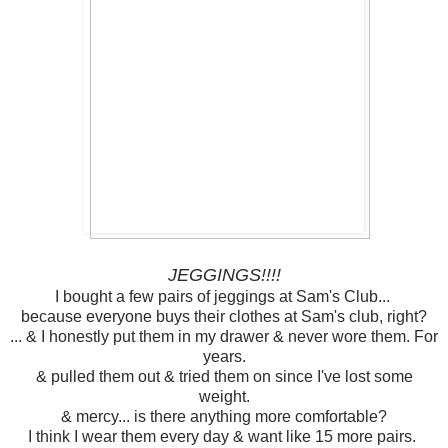
JEGGINGS!!!!
I bought a few pairs of jeggings at Sam's Club...
because everyone buys their clothes at Sam's club, right?
... & I honestly put them in my drawer & never wore them. For
years.
& pulled them out & tried them on since I've lost some
weight.
& mercy... is there anything more comfortable?
I think I wear them every day & want like 15 more pairs.