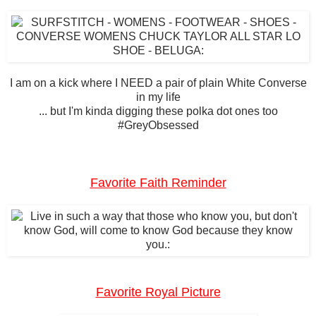
I am on a kick where I NEED a pair of plain White Converse
in my life
... but I'm kinda digging these polka dot ones too
#GreyObsessed
Favorite Faith Reminder
Favorite Royal Picture