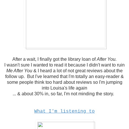
After a wait, I finally got the library loan of
After You.
I wasn't sure I wanted to read it because I didn't want to ruin
Me After You
& I heard a lot of not great reviews about the
follow up. But I've learned that I'm totally an easy-reader &
some people think too hard about reviews so I'm jumping
into Louisa's life again
... & about 30% in, so far, I'm not minding the story.
What I'm listening to