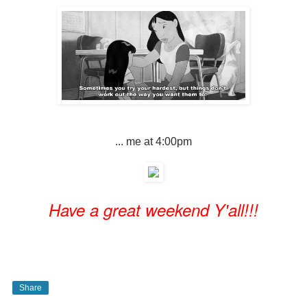
... me at 4:00pm
Have a great weekend Y'all!!!
Share