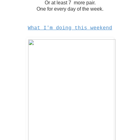
Or at least 7 more pair.
One for every day of the week.
What I'm doing this weekend