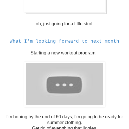
oh, just going for a little stroll
What I'm looking forward to next month
Starting a new workout program.
I'm hoping by the end of 60 days, I'm going to be ready for
summer clothing.
Get rid of everything that jiggles.