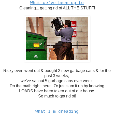
What we've been up to
Cleaning... getting rid of ALL THE STUFF!
Ricky even went out & bought 2 new garbage cans & for the
past 3 weeks,
we've sat out 5 garbage cans ever week.
Do the math right there. Or just sum it up by knowing
LOADS have been taken out of our house.
So much to get rid of!
What I'm dreading