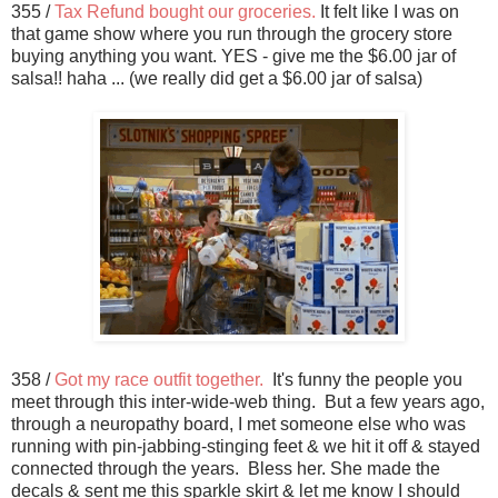
355 /
Tax Refund bought our groceries.
It felt like I was on
that game show where you run through the grocery store
buying anything you want. YES - give me the $6.00 jar of
salsa!! haha ... (we really did get a $6.00 jar of salsa)
358 /
Got my race outfit together.
It's funny the people you
meet through this inter-wide-web thing. But a few years ago,
through a neuropathy board, I met someone else who was
running with pin-jabbing-stinging feet & we hit it off & stayed
connected through the years. Bless her. She made the
decals & sent me this sparkle skirt & let me know I should