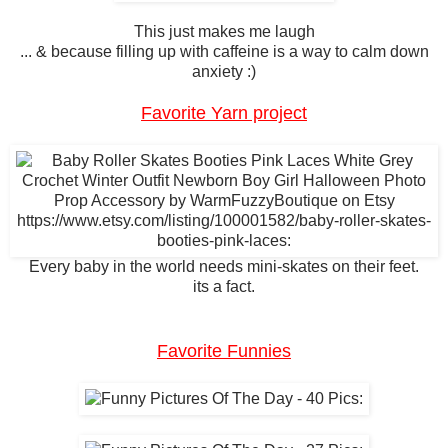
This just makes me laugh
... & because filling up with caffeine is a way to calm down
anxiety :)
Favorite Yarn project
Every baby in the world needs mini-skates on their feet.
its a fact.
Favorite Funnies