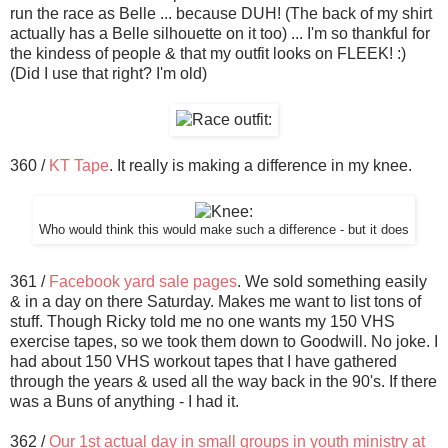
run the race as Belle ... because DUH! (The back of my shirt
actually has a Belle silhouette on it too) ... I'm so thankful for
the kindess of people & that my outfit looks on FLEEK! :)
(Did I use that right? I'm old)
360 /
KT Tape
. It really is making a difference in my knee.
Who would think this would make such a difference - but it does
361 /
Facebook yard sale pages
. We sold something easily
& in a day on there Saturday. Makes me want to list tons of
stuff. Though Ricky told me no one wants my 150 VHS
exercise tapes, so we took them down to Goodwill. No joke. I
had about 150 VHS workout tapes that I have gathered
through the years & used all the way back in the 90's. If there
was a Buns of anything - I had it.
362 /
Our 1st actual day in small groups in youth ministry at