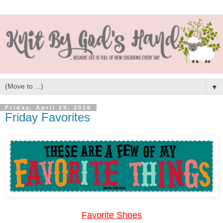
▼
Friday, April 29, 2016
Friday Favorites
Favorite Shoes