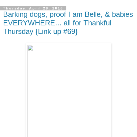
Thursday, April 28, 2016
Barking dogs, proof I am Belle, & babies
EVERYWHERE... all for Thankful
Thursday {Link up #69}