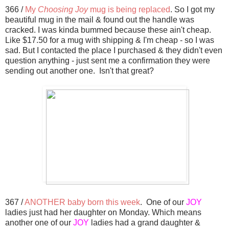
366 /
My
Choosing Joy
mug is being replaced
. So I got my
beautiful mug in the mail & found out the handle was
cracked. I was kinda bummed because these ain't cheap.
Like $17.50 for a mug with shipping & I'm cheap - so I was
sad. But I contacted the place I purchased & they didn't even
question anything - just sent me a confirmation they were
sending out another one. Isn't that great?
367 /
ANOTHER baby born this week
. One of our
JOY
ladies just had her daughter on Monday. Which means
another one of our
JOY
ladies had a grand daughter &