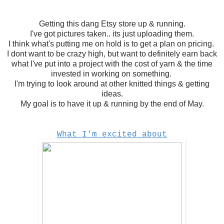
Getting this dang Etsy store up & running.
I've got pictures taken.. its just uploading them.
I think what's putting me on hold is to get a plan on pricing.
I dont want to be crazy high, but want to definitely earn back
what I've put into a project with the cost of yarn & the time
invested in working on something.
I'm trying to look around at other knitted things & getting
ideas.
My goal is to have it up & running by the end of May.
What I'm excited about