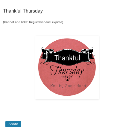
Thankful Thursday
(Cannot add links: Registration/trial expired)
Share