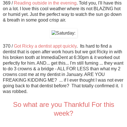
369 /
Reading outside in the evening
. Told you, I'll have this
on a lot. I love this cool weather where its not BLAZING hot
or humid yet. Just the perfect way to watch the sun go down
& breath in some good crisp air.
370 /
Got Ricky a dentist appt quickly
. Its hard to find a
dentist that is open after work hours but we got Ricky in with
his broken tooth at ImmediaDent at 6:30pm & it worked out
perfectly for him. AND... get this... I'm still fuming ... they want
to do 3 crowns & a bridge - ALL FOR LESS than what my 2
crowns cost me at my dentist in January. ARE YOU
FREAKING KIDDING ME? ... if I ever thought I was not ever
going back to that dentist before? That totally confirmed it. I
was robbed.
So what are you Thankful For this
week?