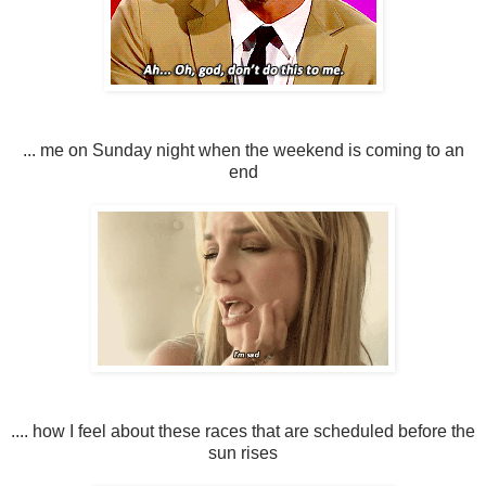
... me on Sunday night when the weekend is coming to an
end
.... how I feel about these races that are scheduled before the
sun rises