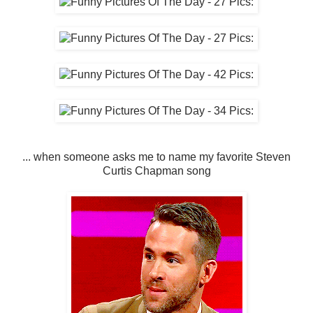
... when someone asks me to name my favorite Steven
Curtis Chapman song