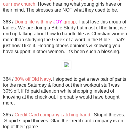
our new church
. I loved hearing what young girls have on
their mind. The stresses are NOT what they used to be.
363 /
Doing life with my
JOY
group
. I just love this group of
ladies. We are doing a Bible Study but most of the time, we
end up talking about how to handle life as Christian women,
more than studying the Greek of a word in the Bible. That's
just how I like it. Hearing others opinions & knowing you
have support in other women. It's been such a blessing.
364 /
30% off Old Navy
. I stopped to get a new pair of pants
for the race Saturday & found out their workout stuff was
30% off. If I'd paid attention while shopping instead of
knowing at the check out, I probably would have bought
more.
365 /
Credit Card company catching fraud
. Stupid thieves.
Stupid stupid thieves. Glad the credit card company is on
top of their game.