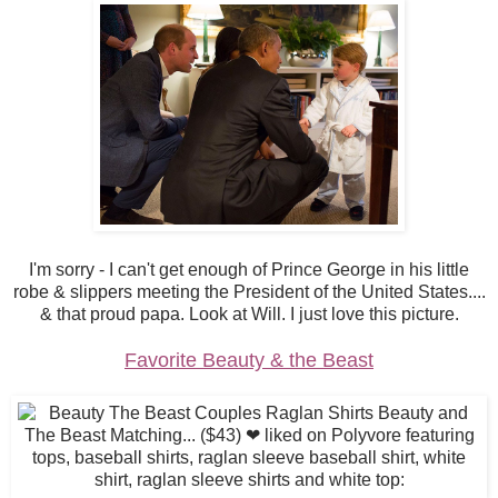
I'm sorry - I can't get enough of Prince George in his little
robe & slippers meeting the President of the United States....
& that proud papa. Look at Will. I just love this picture.
Favorite Beauty & the Beast