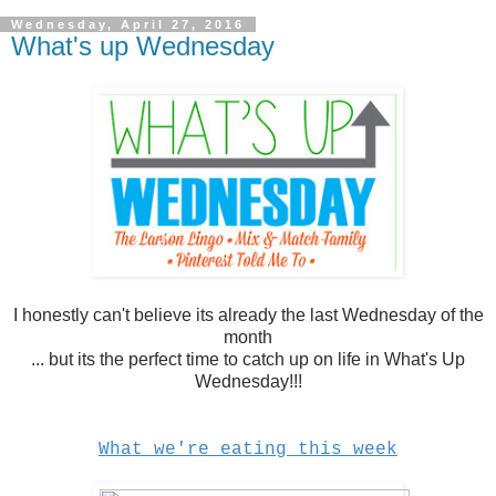
Wednesday, April 27, 2016
What's up Wednesday
I honestly can't believe its already the last Wednesday of the
month
... but its the perfect time to catch up on life in What's Up
Wednesday!!!
What we're eating this week