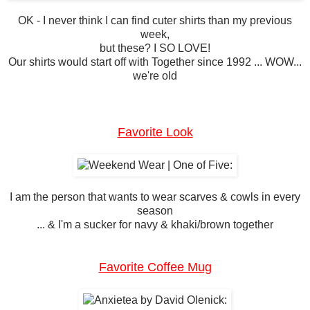
OK - I never think I can find cuter shirts than my previous
week,
but these? I SO LOVE!
Our shirts would start off with Together since 1992 ... WOW...
we're old
Favorite Look
I am the person that wants to wear scarves & cowls in every
season
... & I'm a sucker for navy & khaki/brown together
Favorite Coffee Mug