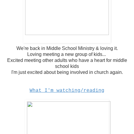
We're back in Middle School Ministry & loving it.
Loving meeting a new group of kids...
Excited meeting other adults who have a heart for middle
school kids
I'm just excited about being involved in church again.
What I'm watching/reading