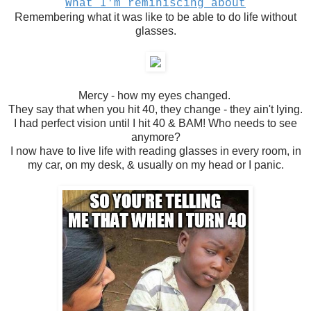
What I'm reminiscing about
Remembering what it was like to be able to do life without
glasses.
Mercy - how my eyes changed.
They say that when you hit 40, they change - they ain't lying.
I had perfect vision until I hit 40 & BAM! Who needs to see
anymore?
I now have to live life with reading glasses in every room, in
my car, on my desk, & usually on my head or I panic.