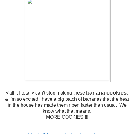
banana cookies.
y'all... I totally can't stop making these
& I'm so excited I have a big batch of bananas that the heat
in the house has made them ripen faster than usual. We
know what that means.
MORE COOKIES!!!!