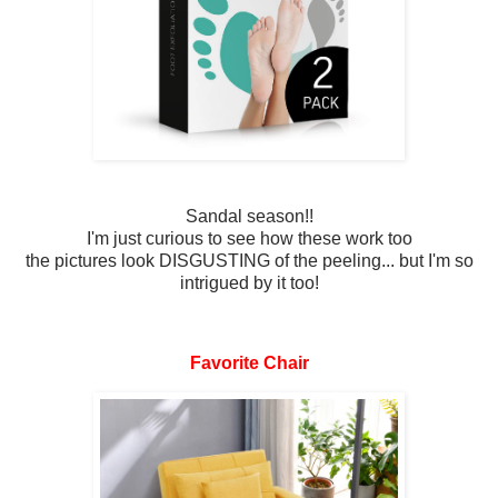
Sandal season!!
I'm just curious to see how these work too
the pictures look DISGUSTING of the peeling... but I'm so
intrigued by it too!
Favorite Chair