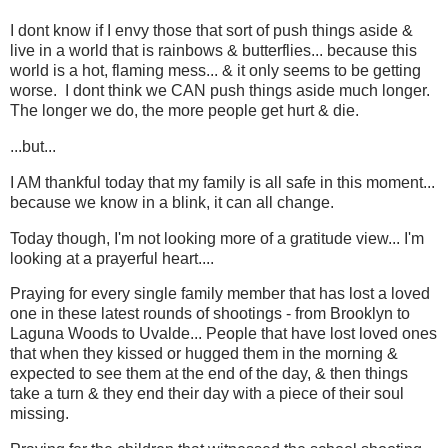
I dont know if I envy those that sort of push things aside &
live in a world that is rainbows & butterflies... because this
world is a hot, flaming mess... & it only seems to be getting
worse. I dont think we CAN push things aside much longer.
The longer we do, the more people get hurt & die.
...but...
I AM thankful today that my family is all safe in this moment...
because we know in a blink, it can all change.
Today though, I'm not looking more of a gratitude view... I'm
looking at a prayerful heart....
Praying for every single family member that has lost a loved
one in these latest rounds of shootings - from Brooklyn to
Laguna Woods to Uvalde... People that have lost loved ones
that when they kissed or hugged them in the morning &
expected to see them at the end of the day, & then things
take a turn & they end their day with a piece of their soul
missing.