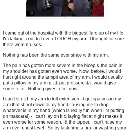
I came out of the hospital with the biggest flare up of my life.
I'm talking, couldn't even TOUCH my arm. I thought for sure
there were bruises.
Nothing has been the same ever since with my arm.
The pain has gotten more severe in the bicep & the pain in
my shoulder has gotten even worse. Now, before, I would
hurt right around the armpit area of my arm. I would usually
put a pillow in my arm pit & put pressure & it would give
some relief. Nothing gives relief now.
I can't stretch my arm to full extension - I get spasms in my
arm that shoot down to my hand causing me to drop
whatever is in my hand (which is really fun when I'm putting
on mascara!) - I can't lay on it & laying flat at night makes it
even worse for some reason. & the topper, I can't raise my
arm over chest level. So try fastening a bra, or washing your