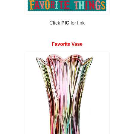
Click
PIC
for link
Favorite Vase