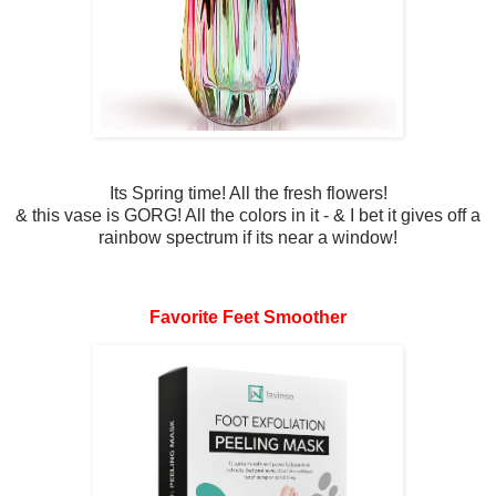
Its Spring time! All the fresh flowers!
& this vase is GORG! All the colors in it - & I bet it gives off a
rainbow spectrum if its near a window!
Favorite Feet Smoother