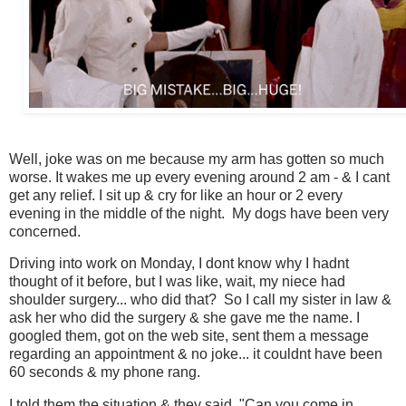
Well, joke was on me because my arm has gotten so much
worse. It wakes me up every evening around 2 am - & I cant
get any relief. I sit up & cry for like an hour or 2 every
evening in the middle of the night. My dogs have been very
concerned.
Driving into work on Monday, I dont know why I hadnt
thought of it before, but I was like, wait, my niece had
shoulder surgery... who did that? So I call my sister in law &
ask her who did the surgery & she gave me the name. I
googled them, got on the web site, sent them a message
regarding an appointment & no joke... it couldnt have been
60 seconds & my phone rang.
I told them the situation & they said, "Can you come in