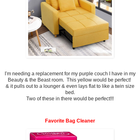
I'm needing a replacement for my purple couch I have in my
Beauty & the Beast room. This yellow would be perfect!
& it pulls out to a lounger & even lays flat to like a twin size
bed.
Two of these in there would be perfect!!!
Favorite Bag Cleaner