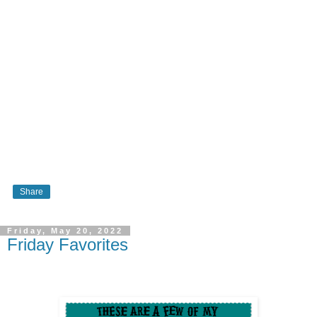
Share
Friday, May 20, 2022
Friday Favorites