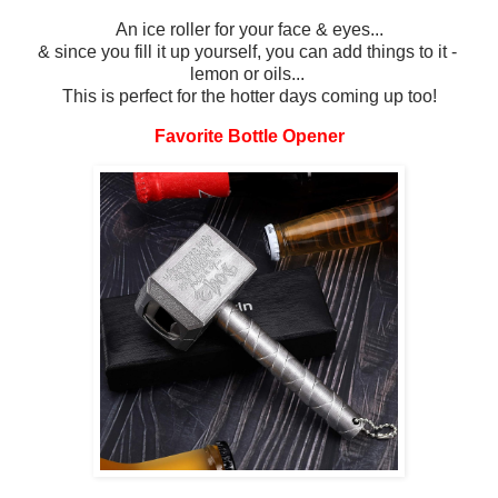
An ice roller for your face & eyes...
& since you fill it up yourself, you can add things to it -
lemon or oils...
This is perfect for the hotter days coming up too!
Favorite Bottle Opener