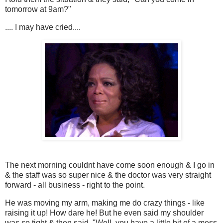
tomorrow at 9am?"
.... I may have cried....
The next morning couldnt have come soon enough & I go in
& the staff was so super nice & the doctor was very straight
forward - all business - right to the point.
He was moving my arm, making me do crazy things - like
raising it up! How dare he! But he even said my shoulder
was so tight & then said, "Well, you have a little bit of a mess