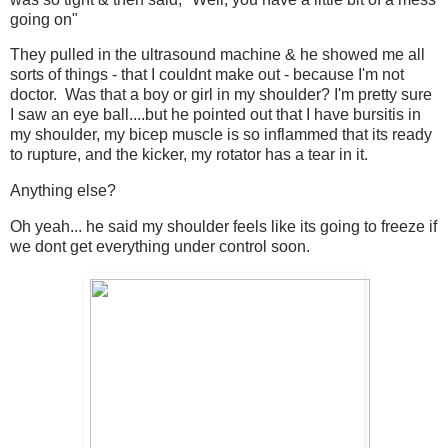
going on"
They pulled in the ultrasound machine & he showed me all
sorts of things - that I couldnt make out - because I'm not
doctor. Was that a boy or girl in my shoulder? I'm pretty sure
I saw an eye ball....but he pointed out that I have bursitis in
my shoulder, my bicep muscle is so inflammed that its ready
to rupture, and the kicker, my rotator has a tear in it.
Anything else?
Oh yeah... he said my shoulder feels like its going to freeze if
we dont get everything under control soon.