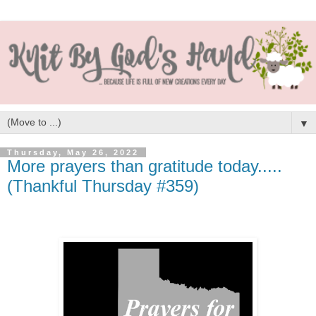
▼
Thursday, May 26, 2022
More prayers than gratitude today.....
(Thankful Thursday #359)