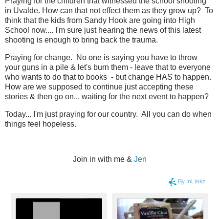
Praying for the children that witnessed the school shooting
in Uvalde. How can that not effect them as they grow up? To
think that the kids from Sandy Hook are going into High
School now.... I'm sure just hearing the news of this latest
shooting is enough to bring back the trauma.
Praying for change. No one is saying you have to throw
your guns in a pile & let's burn them - leave that to everyone
who wants to do that to books - but change HAS to happen.
How are we supposed to continue just accepting these
stories & then go on... waiting for the next event to happen?
Today... I'm just praying for our country. All you can do when
things feel hopeless.
Join in with me &
Jen