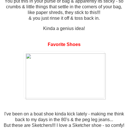
You put this in your purse or bag & apparently its sticky - so
crumbs & little things that settle in the corners of your bag,
like paper shreds, they stick to this!!!
& you just rinse it off & toss back in.
Kinda a genius idea!
Favorite Shoes
I've been on a boat shoe kinda kick lately - making me think
back to my days in the 80's & the peg leg jeans...
But these are Sketchers!!! I love a Sketcher shoe - so comfy!