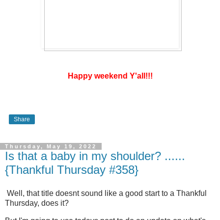
Happy weekend Y'all!!!
Share
Thursday, May 19, 2022
Is that a baby in my shoulder? ......
{Thankful Thursday #358}
Well, that title doesnt sound like a good start to a Thankful
Thursday, does it?