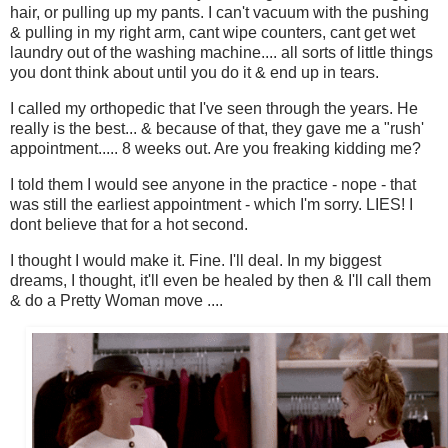
hair, or pulling up my pants. I can't vacuum with the pushing
& pulling in my right arm, cant wipe counters, cant get wet
laundry out of the washing machine.... all sorts of little things
you dont think about until you do it & end up in tears.
I called my orthopedic that I've seen through the years. He
really is the best... & because of that, they gave me a "rush'
appointment..... 8 weeks out. Are you freaking kidding me?
I told them I would see anyone in the practice - nope - that
was still the earliest appointment - which I'm sorry. LIES! I
dont believe that for a hot second.
I thought I would make it. Fine. I'll deal. In my biggest
dreams, I thought, it'll even be healed by then & I'll call them
& do a Pretty Woman move ....