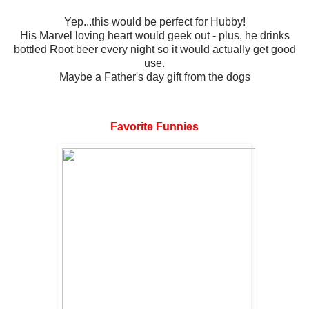
Yep...this would be perfect for Hubby!
His Marvel loving heart would geek out - plus, he drinks
bottled Root beer every night so it would actually get good
use.
Maybe a Father's day gift from the dogs
Favorite Funnies