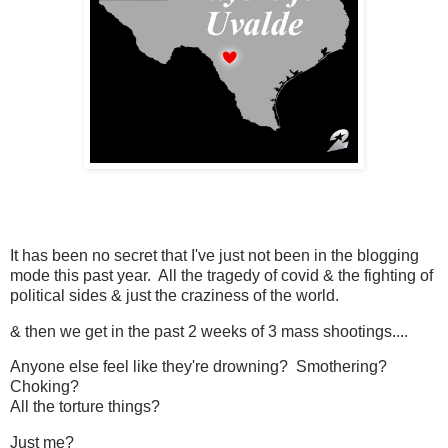
It has been no secret that I've just not been in the blogging
mode this past year. All the tragedy of covid & the fighting of
political sides & just the craziness of the world.
& then we get in the past 2 weeks of 3 mass shootings....
Anyone else feel like they're drowning? Smothering?
Choking?
All the torture things?
Just me?