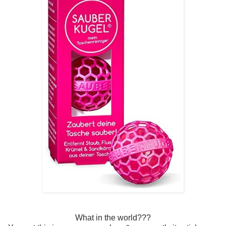
What in the world???