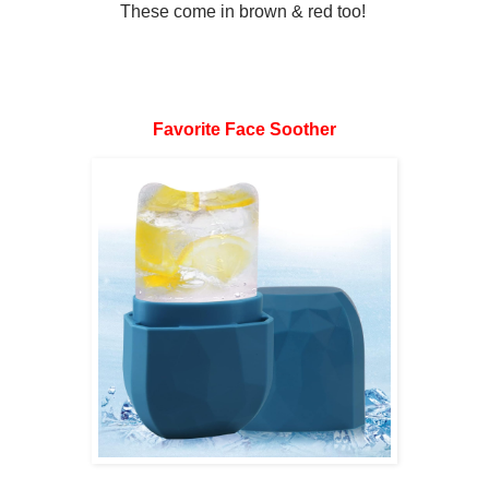
These come in brown & red too!
Favorite Face Soother