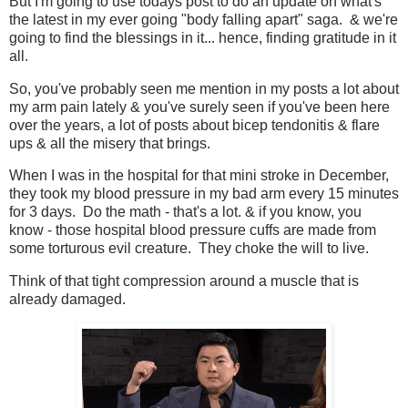
But I'm going to use todays post to do an update on what's
the latest in my ever going "body falling apart" saga. & we're
going to find the blessings in it... hence, finding gratitude in it
all.
So, you've probably seen me mention in my posts a lot about
my arm pain lately & you've surely seen if you've been here
over the years, a lot of posts about bicep tendonitis & flare
ups & all the misery that brings.
When I was in the hospital for that mini stroke in December,
they took my blood pressure in my bad arm every 15 minutes
for 3 days. Do the math - that's a lot. & if you know, you
know - those hospital blood pressure cuffs are made from
some torturous evil creature. They choke the will to live.
Think of that tight compression around a muscle that is
already damaged.