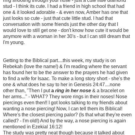
ring shooting through your nose - just a cute little diamond
stud - I think its cute. I had a friend in high school that had
one & it looked adorable - & even now, Amber has one that
just looks so cute - just that cute little stud. I had that
conversation with some friends just the other day that I
would love to still get one - don't know how cute it would be
anymore with a woman in her 30's - but I can still dream that
I'm young.
Getting to the Biblical part....this week, my study is on
Rebekah (love the name!) & I'm reading where the servant
has found her to be the answer to the prayers he had given
to find a wife for Isaac. To make a long story short - she's the
one & what does he say to her in Genesis 24:47....none
other than, "Then I put
a
ring in her nose
& a bracelet on
her arms..." - WHAT? They wore rings in their noses! Nose
piercings even then!! I got looks talking to my friends about
wanting a nose piercing! Now, I can tell them its Biblical!
Where's the closest piercing palor? (Is that what they're even
called? - I'm old!) And by the way, a nose piercing is again
mentioned in Ezekial 16:12!
The study was pretty neat though because it talked about