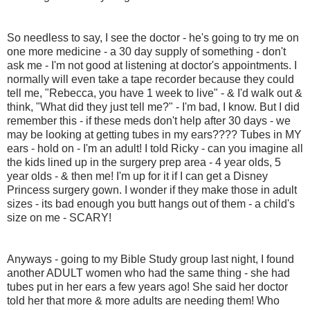
So needless to say, I see the doctor - he's going to try me on
one more medicine - a 30 day supply of something - don't
ask me - I'm not good at listening at doctor's appointments. I
normally will even take a tape recorder because they could
tell me, "Rebecca, you have 1 week to live" - & I'd walk out &
think, "What did they just tell me?" - I'm bad, I know. But I did
remember this - if these meds don't help after 30 days - we
may be looking at getting tubes in my ears???? Tubes in MY
ears - hold on - I'm an adult! I told Ricky - can you imagine all
the kids lined up in the surgery prep area - 4 year olds, 5
year olds - & then me! I'm up for it if I can get a Disney
Princess surgery gown. I wonder if they make those in adult
sizes - its bad enough you butt hangs out of them - a child's
size on me - SCARY!
Anyways - going to my Bible Study group last night, I found
another ADULT women who had the same thing - she had
tubes put in her ears a few years ago! She said her doctor
told her that more & more adults are needing them! Who