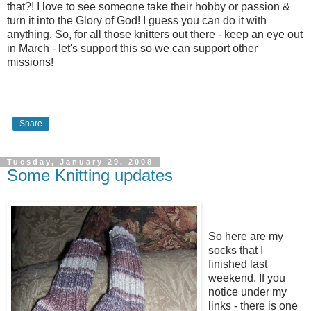
that?! I love to see someone take their hobby or passion &
turn it into the Glory of God! I guess you can do it with
anything. So, for all those knitters out there - keep an eye out
in March - let's support this so we can support other
missions!
Share
Tuesday, January 29, 2008
Some Knitting updates
So here are my
socks that I
finished last
weekend. If you
notice under my
links - there is one