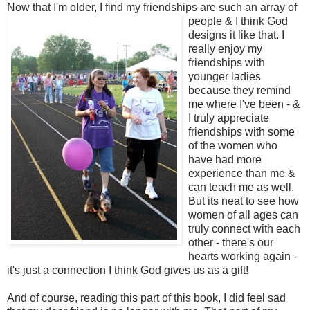
Now that I'm older, I find
my friendships are such an array of
people & I think God
designs it like that. I
really enjoy my
friendships with
younger ladies
because they remind
me where I've been - &
I truly appreciate
friendships with some
of the women who
have had more
experience than me &
can teach me as well.
But its neat to see how
women of all ages can
truly connect with each
other - there's our
hearts working again -
it's just a connection I think God gives us as a gift!
And of course, reading this part of this book, I did feel sad