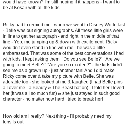
would have known? I'm still hoping if it happens - I want to
be at Kosair with all the kids!
Ricky had to remind me : when we went to Disney World last
- Belle was out signing autographs. All these little girls were
in line to get her autograph - and right in the middle of that
line - Yep, me jumping up & down with excitement! Ricky
wouldn't even stand in line with me - he was a little
embarassed. That was some of the best conversations I had
with kids. I kept asking them, "Do you see Belle?" "Are we
going to meet Belle?" "Are you so excited?" - the kids didn't
see me as a grown up - just another fan! And I did make
Ricky come over & take my picture with Belle. She was
adorable too - she looked at me & laughed (I had Belle pins
all over me - a Beauty & The Beast hat on) - I told her I loved
her (it was all so much fun) & she just stayed in such good
character - no matter how hard I tried to break her!
How old am I really? Next thing - I'll probably need my
tonsils out!