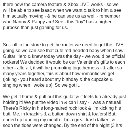
there how the camera feature & Xbox LIVE works - so we
will be able to see Isaac when we want & talk to him & see
him actually moving - & he can see us as well - remember
who Nanny & Pappy are! See - this "toy" has a higher
purpose than just gaming for us.
So - off to the store to get the router we need to get the LIVE
going so we can see that cute red-headed baby when I saw
Guitar Hero & knew today was the day - we would be official
rockers! We decided it would be our Valentine's gifts to each
other - afterall, it will be promoting togetherness - & after so
many years together, this is about how romantic we get
(joking - you heard about my birthday & the cupcake &
singing when I woke up). So we got it.
We get it home & pull out this guitar & it feels fun already just
holding it! We put the video in & can I say - I was a natural!
There's Ricky in his long-haired rock look & I'm kicking his
butt! Me, in khacki's & a button down shirt & loafers! But, I
ended up running my mouth - I'm a great trash talker - &
soon the tides were changed. By the end of the night (3 hrs