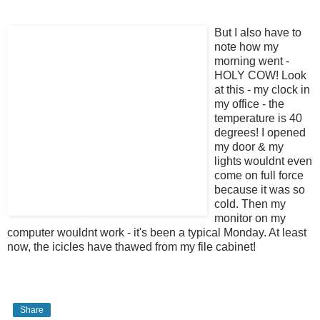
But I also have
to
note how my
morning went -
HOLY COW! Look
at this - my clock in
my office - the
temperature is 40
degrees! I opened
my door & my
lights wouldnt even
come on full force
because it was so
cold. Then my
monitor on my
computer wouldnt work - it's been a typical Monday. At least
now, the icicles have thawed from my file cabinet!
Share