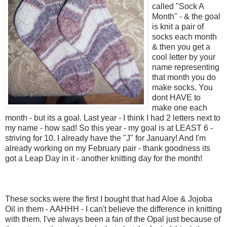
called "Sock A
Month" - & the goal
is knit a pair of
socks each month
& then you get a
cool letter by your
name representing
that month you do
make socks. You
dont HAVE to
make one each
month - but its a goal. Last year - I think I had 2 letters next to
my name - how sad! So this year - my goal is at LEAST 6 -
striving for 10. I already have the "J" for January! And I'm
already working on my February pair - thank goodness its
got a Leap Day in it - another knitting day for the month!
These socks were the first I bought that had Aloe & Jojoba
Oil in them - AAHHH - I can't believe the difference in knitting
with them. I've always been a fan of the Opal just because of