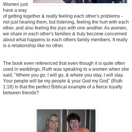
Women just
have a way
of getting together & really feeling each other's problems -
not just hearing them, but listening, feeling the hurt with each
other, and also feeling the joys with one another. As women,
we share in each other's families & truly become concerned
about what happens to each others family members. It really
is a relationship like no other.
The book even referenced that even though it is quite often
used in weddings, Ruth was speaking to a women when she
said, "Where you go, I will go, & where you stay, I will stay.
Your people will be my people & your God my God" (Ruth
1:16) Is that the perfect Biblical example of a fierce loyalty
between friends?