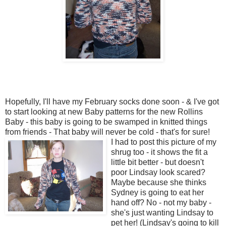
Hopefully, I'll have my February socks done soon - & I've got
to start looking at new Baby patterns for the new Rollins
Baby - this baby is going to be swamped in knitted things
from friends - That baby will never be cold - that's for sure!
I had to post this picture of my
shrug too - it shows the fit a
little bit better - but doesn't
poor Lindsay look scared?
Maybe because she thinks
Sydney is going to eat her
hand off? No - not my baby -
she's just wanting Lindsay to
pet her! (Lindsay's going to kill