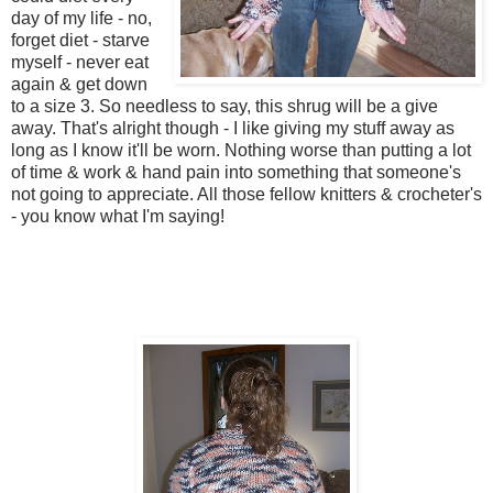
day of my life - no,
forget diet - starve
myself - never eat
again & get down
to a size 3. So needless to say, this shrug will be a give
away. That's alright though - I like giving my stuff away as
long as I know it'll be worn. Nothing worse than putting a lot
of time & work & hand pain into something that someone's
not going to appreciate. All those fellow knitters & crocheter's
- you know what I'm saying!