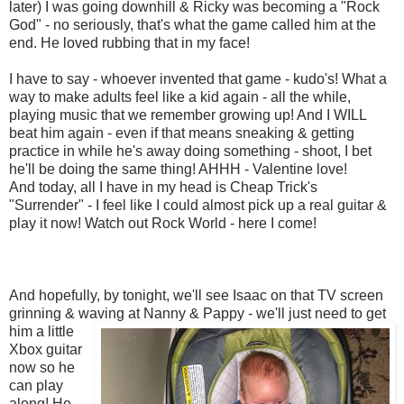
later) I was going downhill & Ricky was becoming a "Rock
God" - no seriously, that's what the game called him at the
end. He loved rubbing that in my face!
I have to say - whoever invented that game - kudo's! What a
way to make adults feel like a kid again - all the while,
playing music that we remember growing up! And I WILL
beat him again - even if that means sneaking & getting
practice in while he's away doing something - shoot, I bet
he'll be doing the same thing! AHHH - Valentine love!
And today, all I have in my head is Cheap Trick's
"Surrender" - I feel like I could almost pick up a real guitar &
play it now! Watch out Rock World - here I come!
And hopefully, by tonight, we'll see Isaac on that TV screen
grinning & waving at
Nanny & Pappy - we'll just need to get
him a little
Xbox guitar
now so he
can play
along! He