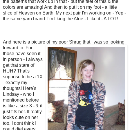
the patterns that work up in that - but the feel of this & the
colors are amazing! And then to put it on my foot - a little
slice of Heaven on Earth! My next pair I'm working on - Yep -
the same yarn brand. I'm liking the Aloe - I like it - A LOT!
And here is a picture of my poor Shrug that I was so looking
forward t
o. For
those have seen it
in person - I always
get that stare of
HUH? That's
suppose to be a 1X
- exactly my
thoughts! Here's
Lindsay - who I
mentioned before
is like a size 3 - & it
just fits her. It really
looks cute on her
too. I dont think I
could diet every