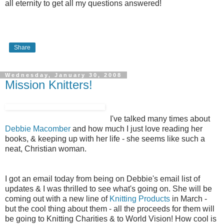
all eternity to get all my questions answered!
Share
Wednesday, January 30, 2008
Mission Knitters!
I've talked many times about
Debbie Macomber
and how much I just love reading her
books, & keeping up with her life - she seems like such a
neat, Christian woman.
I got an email today from being on Debbie's email list of
updates & I was thrilled to see what's going on. She will be
coming out with a new line of
Knitting Products
in March -
but the cool thing about them - all the proceeds for them will
be going to Knitting Charities & to World Vision! How cool is