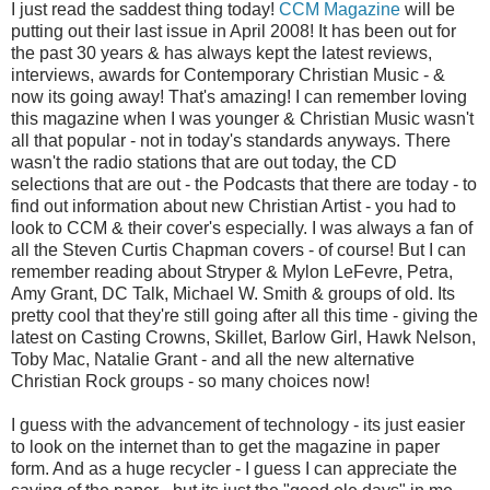
I just read the saddest thing today!
CCM Magazine
will be
putting out their last issue in April 2008! It has been out for
the past 30 years & has always kept the latest reviews,
interviews, awards for Contemporary Christian Music - &
now its going away! That's amazing! I can remember loving
this magazine when I was younger & Christian Music wasn't
all that popular - not in today's standards anyways. There
wasn't the radio stations that are out today, the CD
selections that are out - the Podcasts that there are today - to
find out information about new Christian Artist - you had to
look to CCM & their cover's especially. I was always a fan of
all the Steven Curtis Chapman covers - of course! But I can
remember reading about Stryper & Mylon LeFevre, Petra,
Amy Grant, DC Talk, Michael W. Smith & groups of old. Its
pretty cool that they're still going after all this time - giving the
latest on Casting Crowns, Skillet, Barlow Girl, Hawk Nelson,
Toby Mac, Natalie Grant - and all the new alternative
Christian Rock groups - so many choices now!
I guess with the advancement of technology - its just easier
to look on the internet than to get the magazine in paper
form. And as a huge recycler - I guess I can appreciate the