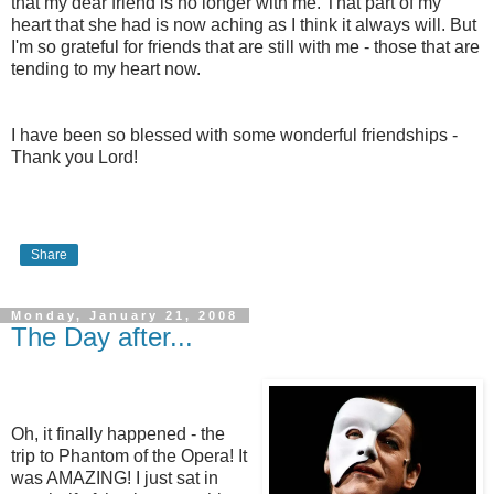
that my dear friend is no longer with me. That part of my
heart that she had is now aching as I think it always will. But
I'm so grateful for friends that are still with me - those that are
tending to my heart now.
I have been so blessed with some wonderful friendships -
Thank you Lord!
Share
Monday, January 21, 2008
The Day after...
Oh, it finally happened - the
trip to Phantom of the Opera! It
was AMAZING! I just sat in