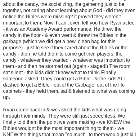
about the candy, the socializing, the gathering just to be
together, not caring about learning about God - did they even
notice the Bibles were missing? It proved they weren't
important to them. Now, I can't even tell you how Ryan acted
- it was an Academy Award performance. He threw the
candy in the floor - & even went & threw the Bibles in the
garbage (which we did get a new, clean bag for this
purpose) - just to see if they cared about the Bibles or the
candy - then he told them to come get their players, the
candy - whatever they wanted - whatever was important to
them - and then he stormed out (again - staged!) The room
sat silent - the kids didn't know what to think. Finally
someone asked if they could get a Bible - & the kids ALL
dashed to get a Bible - out of the Garbage, out of the file
cabinets - they held them, sat & listened to what was coming
up.
Ryan came back in & we asked the kids what was going
through their minds. They were still just speechless. We
finally told them the point we were making - we KNEW the
Bibles wouldnt be the most important thing to them - we
KNEW the things that mean "so much" to them would just kill