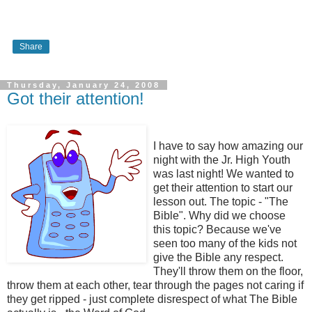
Share
Thursday, January 24, 2008
Got their attention!
I have to say how amazing our
night with the Jr. High Youth
was last night! We wanted to
get their attention to start our
lesson out. The topic - "The
Bible". Why did we choose
this topic? Because we've
seen too many of the kids not
give the Bible any respect.
They'll throw them on the floor,
throw them at each other, tear through the pages not caring if
they get ripped - just complete disrespect of what The Bible