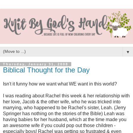
▼
Thursday, January 31, 2008
Biblical Thought for the Day
Isn't it funny how we want what WE want in this world?
I was reading about Rachel this week & her relationship with
her love, Jacob & the other wife, who he was tricked into
marrying, who happened to be Rachel's sister, Leah. (Jerry
Springer has nothing on the stories of the Bible) Leah was
having babies for her husband, which at the time made you
an awesome wife if you could pop out those children -
especially boys! Rachel was getting so frustrated & even