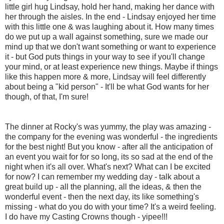
little girl hug Lindsay, hold her hand, making her dance with
her through the aisles. In the end - Lindsay enjoyed her time
with this little one & was laughing about it. How many times
do we put up a wall against something, sure we made our
mind up that we don't want something or want to experience
it - but God puts things in your way to see if you'll change
your mind, or at least experience new things. Maybe if things
like this happen more & more, Lindsay will feel differently
about being a "kid person" - It'll be what God wants for her
though, of that, I'm sure!
The dinner at Rocky's was yummy, the play was amazing -
the company for the evening was wonderful - the ingredients
for the best night! But you know - after all the anticipation of
an event you wait for for so long, its so sad at the end of the
night when it's all over. What's next? What can I be excited
for now? I can remember my wedding day - talk about a
great build up - all the planning, all the ideas, & then the
wonderful event - then the next day, its like something's
missing - what do you do with your time? It's a weird feeling.
I do have my Casting Crowns though - yipee!!!