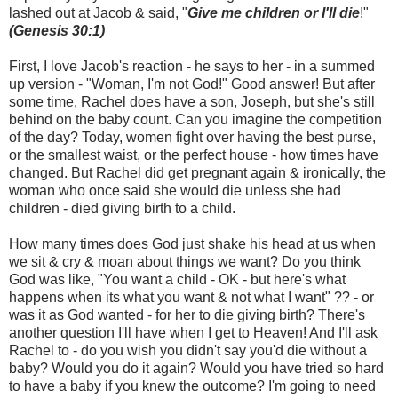
lashed out at Jacob & said, "
Give me children or I'll die
!"
(Genesis 30:1)
First, I love Jacob's reaction - he says to her - in a summed
up version - "Woman, I'm not God!" Good answer! But after
some time, Rachel does have a son, Joseph, but she's still
behind on the baby count. Can you imagine the competition
of the day? Today, women fight over having the best purse,
or the smallest waist, or the perfect house - how times have
changed. But Rachel did get pregnant again & ironically, the
woman who once said she would die unless she had
children - died giving birth to a child.
How many times does God just shake his head at us when
we sit & cry & moan about things we want? Do you think
God was like, "You want a child - OK - but here's what
happens when its what you want & not what I want" ?? - or
was it as God wanted - for her to die giving birth? There's
another question I'll have when I get to Heaven! And I'll ask
Rachel to - do you wish you didn't say you'd die without a
baby? Would you do it again? Would you have tried so hard
to have a baby if you knew the outcome? I'm going to need