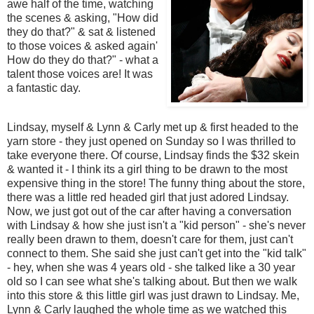
awe half of the time, watching
the scenes & asking, "How did
they do that?" & sat & listened
to those voices & asked again'
How do they do that?" - what a
talent those voices are! It was
a fantastic day.
Lindsay, myself & Lynn & Carly met up & first headed to the
yarn store - they just opened on Sunday so I was thrilled to
take everyone there. Of course, Lindsay finds the $32 skein
& wanted it - I think its a girl thing to be drawn to the most
expensive thing in the store! The funny thing about the store,
there was a little red headed girl that just adored Lindsay.
Now, we just got out of the car after having a conversation
with Lindsay & how she just isn't a "kid person" - she's never
really been drawn to them, doesn't care for them, just can't
connect to them. She said she just can't get into the "kid talk"
- hey, when she was 4 years old - she talked like a 30 year
old so I can see what she's talking about. But then we walk
into this store & this little girl was just drawn to Lindsay. Me,
Lynn & Carly laughed the whole time as we watched this