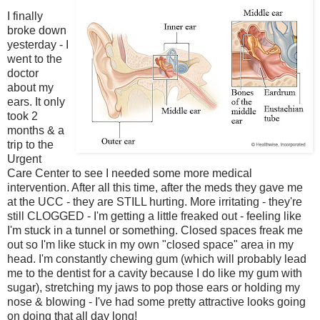
I finally
broke down
yesterday - I
went to the
doctor
about my
ears. It only
took 2
months & a
trip to the
Urgent
Care Center to see I needed some more medical
intervention. After all this time, after the meds they gave me
at the UCC - they are STILL hurting. More irritating - they're
still CLOGGED - I'm getting a little freaked out - feeling like
I'm stuck in a tunnel or something. Closed spaces freak me
out so I'm like stuck in my own "closed space" area in my
head. I'm constantly chewing gum (which will probably lead
me to the dentist for a cavity because I do like my gum with
sugar), stretching my jaws to pop those ears or holding my
nose & blowing - I've had some pretty attractive looks going
on doing that all day long!