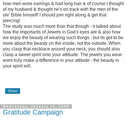
how men wore earrings & had long hair & of course I thought
of my husband & thought he's on track with the men of the
ole' Bible himself! I should join right along & get that
piercing!
The study was much more than that though - it talked about
how the importants of Jewels in God's eyes are & also how
we enjoy the beauty of wearing such things - but its got to be
more about the beauty on the inside, not the outside. When
you clasp that necklace around your neck, you should also
clasp a sweet spirit onto your attitiude. The jewels you wear
wont truly make a difference in your attitude - the beauty in
your spirit will.
Share
Wednesday, January 16, 2008
Gratitude Campaign