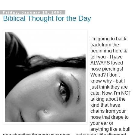
Friday, January 18, 2008
Biblical Thought for the Day
I'm going to back
track from the
beginning here &
tell you - I have
ALWAYS loved
nose piercings!
Weird? I don't
know why - but I
just think they are
cute. Now, I'm NOT
talking about the
kind that have
chains from your
nose that drape to
your ear or
anything like a bull