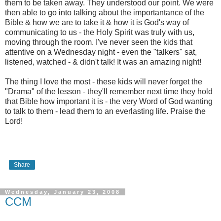
them to be taken away. They understood our point. We were
then able to go into talking about the importantance of the
Bible & how we are to take it & how it is God's way of
communicating to us - the Holy Spirit was truly with us,
moving through the room. I've never seen the kids that
attentive on a Wednesday night - even the "talkers" sat,
listened, watched - & didn't talk! It was an amazing night!
The thing I love the most - these kids will never forget the
"Drama" of the lesson - they'll remember next time they hold
that Bible how important it is - the very Word of God wanting
to talk to them - lead them to an everlasting life. Praise the
Lord!
Share
Wednesday, January 23, 2008
CCM