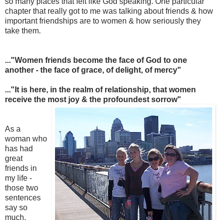
so many places that felt like God speaking. One particular
chapter that really got to me was talking about friends & how
important friendships are to women & how seriously they
take them.
..."Women friends become the face of God to one
another - the face of grace, of delight, of mercy"
..."It is here, in the realm of relationship, that women
receive the mo
st joy & the profoundest sorrow"
As a
woman who
has had
great
friends in
my life -
those two
sentences
say so
much.