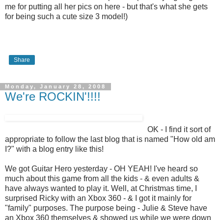
me for putting all her pics on here - but that's what she gets
for being such a cute size 3 model!)
Share
Monday, January 28, 2008
We're ROCKIN'!!!!
OK - I find it sort of
appropriate to follow the last blog that is named "How old am
I?" with a blog entry like this!
We got Guitar Hero yesterday - OH YEAH! I've heard so
much about this game from all the kids - & even adults &
have always wanted to play it. Well, at Christmas time, I
surprised Ricky with an Xbox 360 - & I got it mainly for
"family" purposes. The purpose being - Julie & Steve have
an Xbox 360 themselves & showed us while we were down