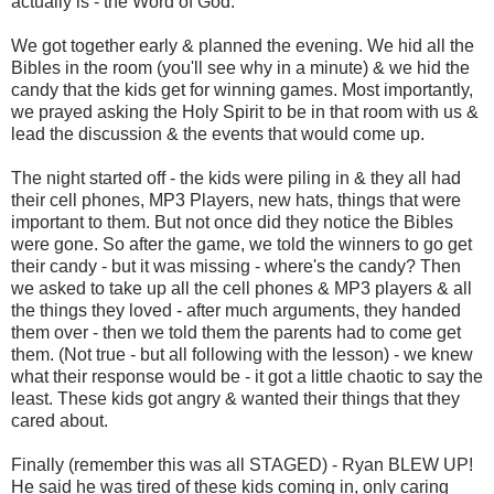
actually is - the Word of God.
We got together early & planned the evening. We hid all the
Bibles in the room (you'll see why in a minute) & we hid the
candy that the kids get for winning games. Most importantly,
we prayed asking the Holy Spirit to be in that room with us &
lead the discussion & the events that would come up.
The night started off - the kids were piling in & they all had
their cell phones, MP3 Players, new hats, things that were
important to them. But not once did they notice the Bibles
were gone. So after the game, we told the winners to go get
their candy - but it was missing - where's the candy? Then
we asked to take up all the cell phones & MP3 players & all
the things they loved - after much arguments, they handed
them over - then we told them the parents had to come get
them. (Not true - but all following with the lesson) - we knew
what their response would be - it got a little chaotic to say the
least. These kids got angry & wanted their things that they
cared about.
Finally (remember this was all STAGED) - Ryan BLEW UP!
He said he was tired of these kids coming in, only caring