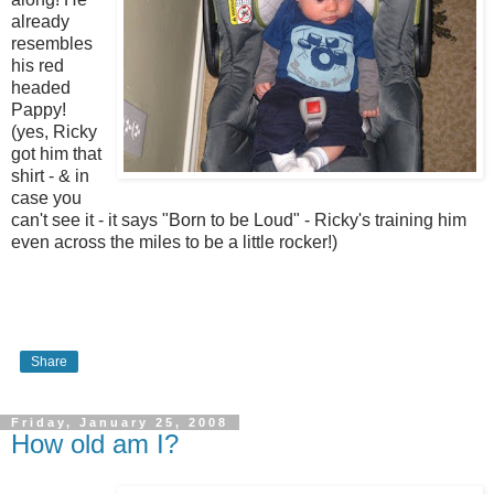
already
resembles
his red
headed
Pappy!
(yes, Ricky
got him that
shirt - & in
case you
can't see it - it says "Born to be Loud" - Ricky's training him
even across the miles to be a little rocker!)
Share
Friday, January 25, 2008
How old am I?