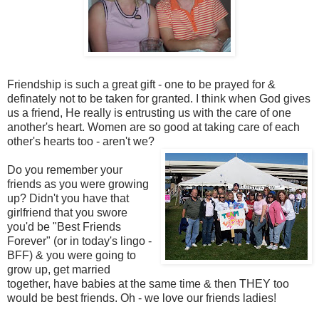
Friendship is such a great gift - one to be prayed for &
definately not to be taken for granted. I think when God gives
us a friend, He really is entrusting us with the care of one
another's heart. Women are so good at taking care of each
other's hearts too - aren't we?
Do you remember your
friends as you were growing
up? Didn't you have that
girlfriend that you swore
you'd be "Best Friends
Forever" (or in today's lingo -
BFF) & you were going to
grow up, get married
together, have babies at the same time & then THEY too
would be best friends. Oh - we love our friends ladies!