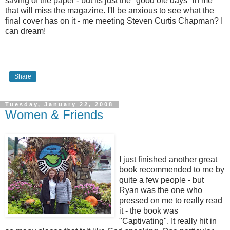
saving of the paper - but its just the "good ole days" in me
that will miss the magazine. I'll be anxious to see what the
final cover has on it - me meeting Steven Curtis Chapman? I
can dream!
Share
Tuesday, January 22, 2008
Women & Friends
I just finished another great
book recommended to me by
quite a few people - but
Ryan was the one who
pressed on me to really read
it - the book was
"Captivating". It really hit in