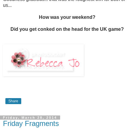
us...
How was your weekend?
Did you get conked on the head for the UK game?
Share
Friday, March 28, 2014
Friday Fragments