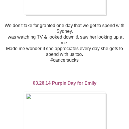
We don't take for granted one day that we get to spend with
Sydney.
I was watching TV & looked down & saw her looking up at
me.
Made me wonder if she appreciates every day she gets to
spend with us too.
#cancersucks
03.26.14 Purple Day for Emily