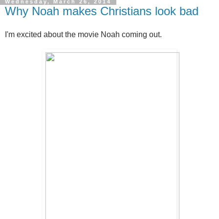
Wednesday, March 26, 2014
Why Noah makes Christians look bad
I'm excited about the movie Noah coming out.