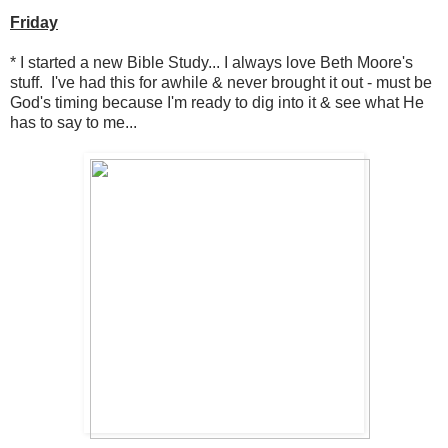
Friday
* I started a new Bible Study... I always love Beth Moore's
stuff. I've had this for awhile & never brought it out - must be
God's timing because I'm ready to dig into it & see what He
has to say to me...