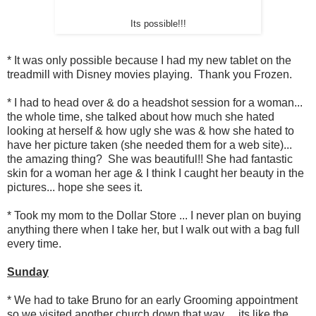
Its possible!!!
* It was only possible because I had my new tablet on the
treadmill with Disney movies playing. Thank you Frozen.
* I had to head over & do a headshot session for a woman...
the whole time, she talked about how much she hated
looking at herself & how ugly she was & how she hated to
have her picture taken (she needed them for a web site)...
the amazing thing? She was beautiful!! She had fantastic
skin for a woman her age & I think I caught her beauty in the
pictures... hope she sees it.
* Took my mom to the Dollar Store ... I never plan on buying
anything there when I take her, but I walk out with a bag full
every time.
Sunday
* We had to take Bruno for an early Grooming appointment
so we visited another church down that way ... its like the