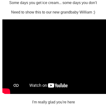
Some days you get ice cream... some days you don't
Need to show this to our new grandbaby William :)
I'm really glad you're here