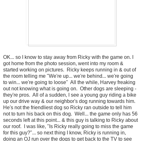
OK... so I know to stay away from Ricky with the game on. I
got home from the photo session, went into my room &
started working on pictures. Ricky keeps running in & out of
the room telling me "We're up... we're behind... we're going
to win... we're going to loose" All the while, Harvey freaking
out not knowing what is going on. Other dogs are sleeping -
they're pros. All of a sudden, I see a young guy riding a bike
up our drive way & our neighbor's dog running towards him.
He's not the friendliest dog so Ricky ran outside to tell him
not to turn his back on this dog. Well... the game only has 56
seconds left at this point... & this guy is talking to Ricky about
our roof. I was like, "Is Ricky really going to miss the game
for this guy?"... so next thing I know, Ricky is running in,
doing an OJ run over the dogs to get back to the TV to see