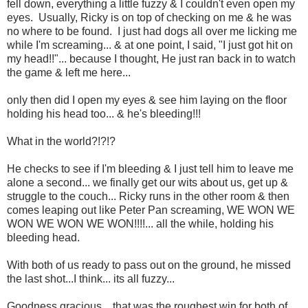
fell down, everything a little fuzzy & I couldn't even open my
eyes. Usually, Ricky is on top of checking on me & he was
no where to be found. I just had dogs all over me licking me
while I'm screaming... & at one point, I said, "I just got hit on
my head!!"... because I thought, He just ran back in to watch
the game & left me here...
only then did I open my eyes & see him laying on the floor
holding his head too... & he's bleeding!!!
What in the world?!?!?
He checks to see if I'm bleeding & I just tell him to leave me
alone a second... we finally get our wits about us, get up &
struggle to the couch... Ricky runs in the other room & then
comes leaping out like Peter Pan screaming, WE WON WE
WON WE WON WE WON!!!!... all the while, holding his
bleeding head.
With both of us ready to pass out on the ground, he missed
the last shot...I think... its all fuzzy...
Goodness gracious... that was the roughest win for both of