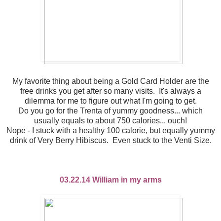
My favorite thing about being a Gold Card Holder are the
free drinks you get after so many visits. It's always a
dilemma for me to figure out what I'm going to get.
Do you go for the Trenta of yummy goodness... which
usually equals to about 750 calories... ouch!
Nope - I stuck with a healthy 100 calorie, but equally yummy
drink of Very Berry Hibiscus. Even stuck to the Venti Size.
03.22.14 William in my arms