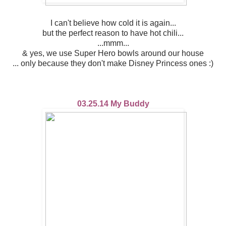
I can't believe how cold it is again...
but the perfect reason to have hot chili...
...mmm...
& yes, we use Super Hero bowls around our house
... only because they don't make Disney Princess ones :)
03.25.14 My Buddy