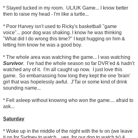
* Stayed tucked in my room. UL/UK Game... I know better
then to raise my head - I'm like a turtle...
* Poor Harvey isn't used to Ricky's basketball "game
voice"... poor dog was shaking. I know he was thinking
"What did I do wrong this time?" I kept hugging on him &
letting him know he was a good boy.
* The whole area was watching the game... I was watching
Survivor
. I've had the whole season so far DVR'ed & hadn't
watched any of it. I'm all caught up now. I just love this
game. So embarrassing how long they kept the one 'brain'
girl that was hopelessly awful. J'Tai or some kind of drink
sounding name...
* Fell asleep without knowing who won the game.... afraid to
ask...
Saturday
* Woke up in the middle of the night with the tv on (we leave
it on for Sydney to watch... yes, for our dog to watch tv) &