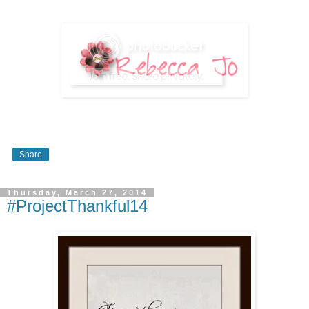
Share
Thursday, March 27, 2014
#ProjectThankful14