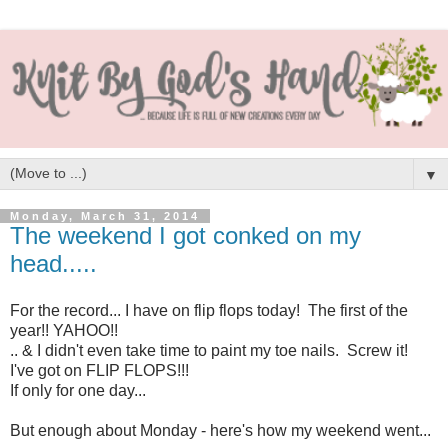
▼
Monday, March 31, 2014
The weekend I got conked on my
head.....
For the record... I have on flip flops today! The first of the
year!! YAHOO!!
.. & I didn't even take time to paint my toe nails. Screw it!
I've got on FLIP FLOPS!!!
If only for one day...
But enough about Monday - here's how my weekend went...