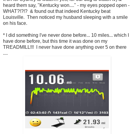
heard them say, "Kentucky won...." - my eyes popped open -
WHAT?!?!? & found out that indeed Kentucky beat
Louisville. Then noticed my husband sleeping with a smile
on his face.
* I did something I've never done before... 10 miles... which I
have done before, but this time it was done on my
TREADMILL!!! I never have done anything over 5 on there
....