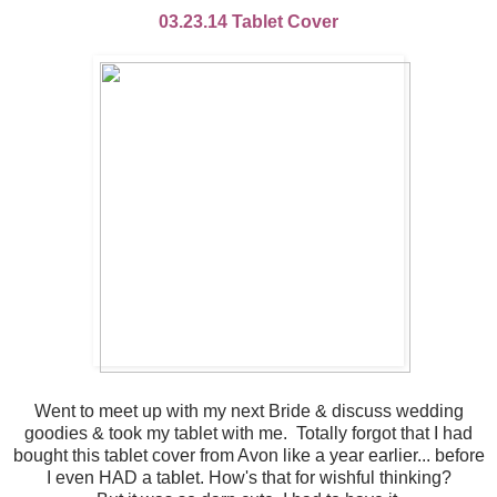
03.23.14 Tablet Cover
Went to meet up with my next Bride & discuss wedding
goodies & took my tablet with me. Totally forgot that I had
bought this tablet cover from Avon like a year earlier... before
I even HAD a tablet. How's that for wishful thinking?