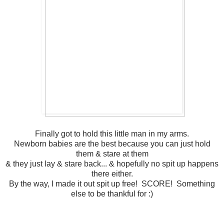
Finally got to hold this little man in my arms.
Newborn babies are the best because you can just hold
them & stare at them
& they just lay & stare back... & hopefully no spit up happens
there either.
By the way, I made it out spit up free! SCORE! Something
else to be thankful for :)