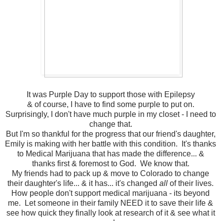
It was Purple Day to support those with Epilepsy
& of course, I have to find some purple to put on.
Surprisingly, I don't have much purple in my closet - I need to
change that.
But I'm so thankful for the progress that our friend's daughter,
Emily is making with her battle with this condition. It's thanks
to Medical Marijuana that has made the difference... &
thanks first & foremost to God. We know that.
My friends had to pack up & move to Colorado to change
their daughter's life... & it has... it's changed
all
of their lives.
How people don't support medical marijuana - its beyond
me. Let someone in their family NEED it to save their life &
see how quick they finally look at research of it & see what it