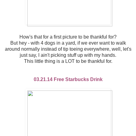
How's that for a first picture to be thankful for?
But hey - with 4 dogs in a yard, if we ever want to walk
around normally instead of tip toeing everywhere, well, let's
just say, I ain't picking stuff up with my hands.
This little thing is a LOT to be thankful for.
03.21.14 Free Starbucks Drink