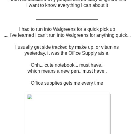
I want to know everything I can about it
_______________________
I had to run into Walgreens for a quick pick up
.... I've learned I can't run into Walgreens for anything quick...
I usually get side tracked by make up, or vitamins
yesterday, it was the Office Supply aisle.
Ohh... cute notebook... must have..
which means a new pen.. must have..
Office supplies gets me every time