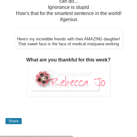
can do...
Ignorance is stupid
How's that for the smartest sentence in the world!
#genius
Here's my incredible friends with their AMAZING daughter!
That sweet face is the face of medical marijuana working
What are you thankful for this week?
Share