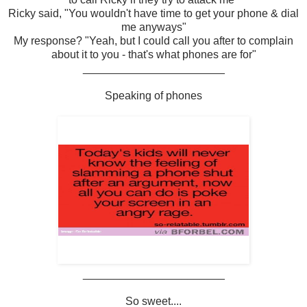
Ricky said, "You wouldn't have time to get your phone & dial
me anyways"
My response? "Yeah, but I could call you after to complain
about it to you - that's what phones are for"
_______________________
Speaking of phones
_______________________
So sweet....