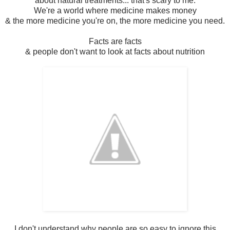
about natural treatments... that's scary to me.
We're a world where medicine makes money
& the more medicine you're on, the more medicine you need.
Facts are facts
& people don't want to look at facts about nutrition
I don't understand why people are so easy to ignore this