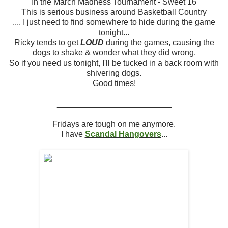
In the March Madness Tournament - Sweet 16
This is serious business around Basketball Country
.... I just need to find somewhere to hide during the game
tonight...
Ricky tends to get
LOUD
during the games, causing the
dogs to shake & wonder what they did wrong.
So if you need us tonight, I'll be tucked in a back room with
shivering dogs.
Good times!
_________________________
Fridays are tough on me anymore.
I have
Scandal Hangovers
...