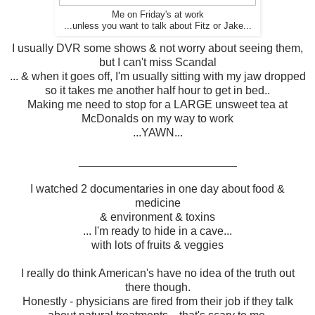
Me on Friday's at work
...unless you want to talk about Fitz or Jake...
I usually DVR some shows & not worry about seeing them,
but I can't miss Scandal
... & when it goes off, I'm usually sitting with my jaw dropped
so it takes me another half hour to get in bed..
Making me need to stop for a LARGE unsweet tea at
McDonalds on my way to work
...YAWN...
_________________________
I watched 2 documentaries in one day about food &
medicine
& environment & toxins
... I'm ready to hide in a cave...
with lots of fruits & veggies
I really do think American's have no idea of the truth out
there though.
Honestly - physicians are fired from their job if they talk