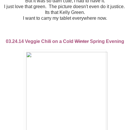
But it was so darn cute, I had to have it.
I just love that green. The picture doesn't even do it justice.
Its that Kelly Green.
I want to carry my tablet everywhere now.
03.24.14 Veggie Chili on a Cold
Winter
Spring Evening