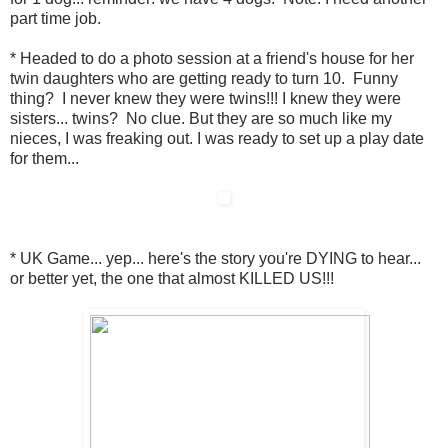
part time job.
* Headed to do a photo session at a friend's house for her
twin daughters who are getting ready to turn 10. Funny
thing? I never knew they were twins!!! I knew they were
sisters... twins? No clue. But they are so much like my
nieces, I was freaking out. I was ready to set up a play date
for them...
* UK Game... yep... here's the story you're DYING to hear...
or better yet, the one that almost KILLED US!!!