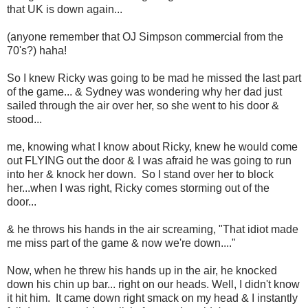
that UK is down again...
(anyone remember that OJ Simpson commercial from the
70's?) haha!
So I knew Ricky was going to be mad he missed the last part
of the game... & Sydney was wondering why her dad just
sailed through the air over her, so she went to his door &
stood...
me, knowing what I know about Ricky, knew he would come
out FLYING out the door & I was afraid he was going to run
into her & knock her down. So I stand over her to block
her...when I was right, Ricky comes storming out of the
door...
& he throws his hands in the air screaming, "That idiot made
me miss part of the game & now we're down...."
Now, when he threw his hands up in the air, he knocked
down his chin up bar... right on our heads. Well, I didn't know
it hit him. It came down right smack on my head & I instantly