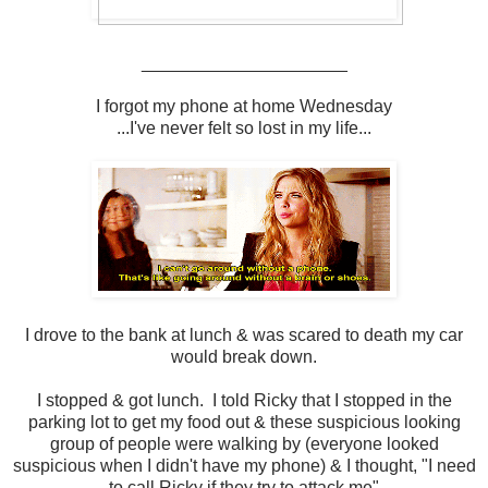
_____________________
I forgot my phone at home Wednesday
...I've never felt so lost in my life...
I drove to the bank at lunch & was scared to death my car
would break down.
I stopped & got lunch. I told Ricky that I stopped in the
parking lot to get my food out & these suspicious looking
group of people were walking by (everyone looked
suspicious when I didn't have my phone) & I thought, "I need
to call Ricky if they try to attack me"