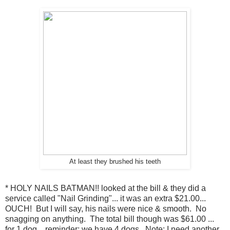
At least they brushed his teeth
* HOLY NAILS BATMAN!! looked at the bill & they did a
service called "Nail Grinding"... it was an extra $21.00...
OUCH! But I will say, his nails were nice & smooth. No
snagging on anything. The total bill though was $61.00 ...
for 1 dog... reminder: we have 4 dogs. Note: I need another