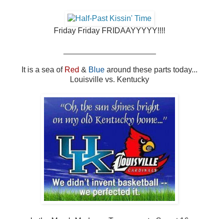
Friday Friday FRIDAAYYYYY!!!!
_____________________
It is a sea of
Red
&
Blue
around these parts today...
Louisville vs. Kentucky