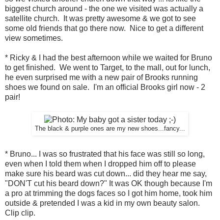
biggest church around - the one we visited was actually a
satellite church. It was pretty awesome & we got to see
some old friends that go there now. Nice to get a different
view sometimes.
* Ricky & I had the best afternoon while we waited for Bruno
to get finished. We went to Target, to the mall, out for lunch,
he even surprised me with a new pair of Brooks running
shoes we found on sale. I'm an official Brooks girl now - 2
pair!
The black & purple ones are my new shoes...fancy...
* Bruno... I was so frustrated that his face was still so long,
even when I told them when I dropped him off to please
make sure his beard was cut down... did they hear me say,
"DON'T cut his beard down?" It was OK though because I'm
a pro at trimming the dogs faces so I got him home, took him
outside & pretended I was a kid in my own beauty salon.
Clip clip.