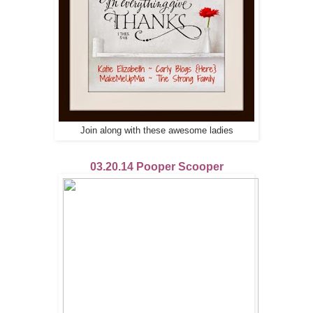
Join along with these awesome ladies
03.20.14 Pooper Scooper