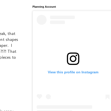
Planning Account
eak, that
ent shapes
aper. I
?!?! That
pieces to
View this profile on Instagram