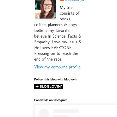
My life
consists of
books,
coffee, planners & dogs.
Belle is my favorite. I
believe in Science, Facts &
Empathy. Love my Jesus &
He loves EVERYONE!
Pressing on to reach the
end of the race.
View my complete profile
Follow this blog with bloglovin
Follow Me on Instagram