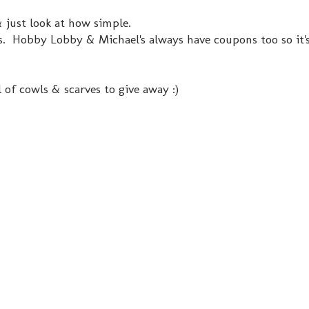
just look at how simple.
es. Hobby Lobby & Michael's always have coupons too so it'
 of cowls & scarves to give away :)