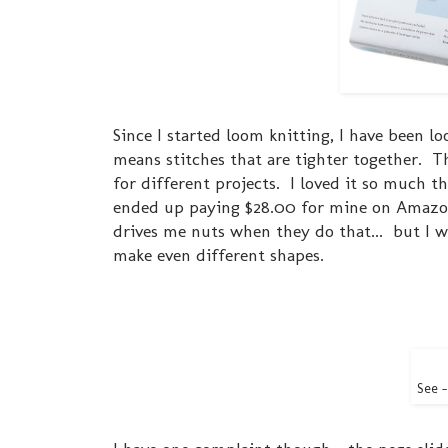
Since I started loom knitting, I have been l
means stitches that are tighter together. Th
for different projects. I loved it so much t
ended up paying $28.00 for mine on Amazon
drives me nuts when they do that... but I w
make even different shapes.
See -