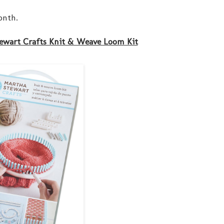
onth.
ewart Crafts Knit & Weave Loom Kit