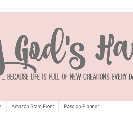
e
Amazon Store Front
Passion Planner