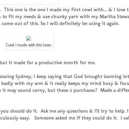
is one is the one I made my first cowl with... & I love th
oom to fit my needs & use chunky yarn with my Martha Ste
ome out of this. So I will definitely be using it again.
Cowl I made with this loom
but it made for a productive month for me.
oosing Sydney, I keep saying that God brought looming int
so badly with my arm & it really keeps my mind busy & foc
o it may sound corny, but these 2 purchases? Made a diffe
you should do it. Ask me any questions & I'll try to help. It
culously easy. Someone asked me if they could do it. I sai