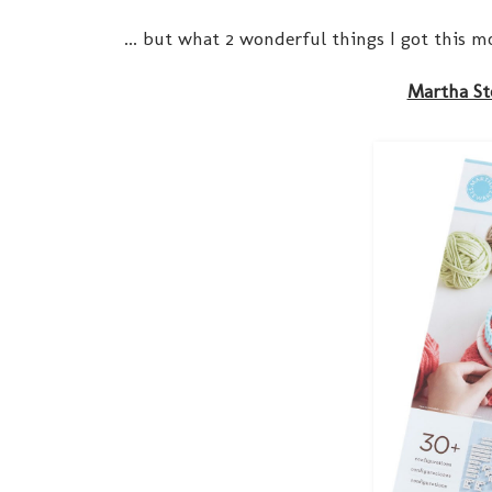
... but what 2 wonderful things I got this m
Martha St