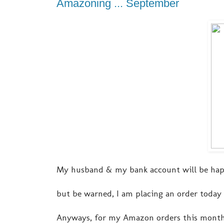
Amazoning ... September
My husband & my bank account will be hap
but be warned, I am placing an order today t
Anyways, for my Amazon orders this month, it