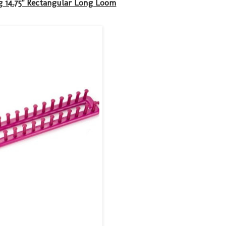
 14.75" Rectangular Long Loom