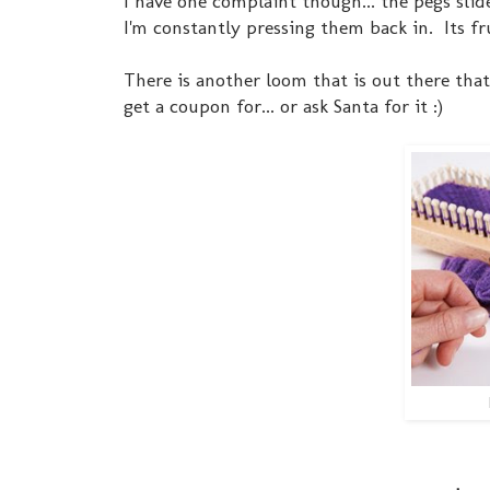
I have one complaint though... the pegs sli
I'm constantly pressing them back in. Its fr
There is another loom that is out there that 
get a coupon for... or ask Santa for it :)