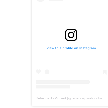
View this profile on Instagram
Rebecca Jo Vincent
(@
rebeccajoknits
) • Instagram photos and videos