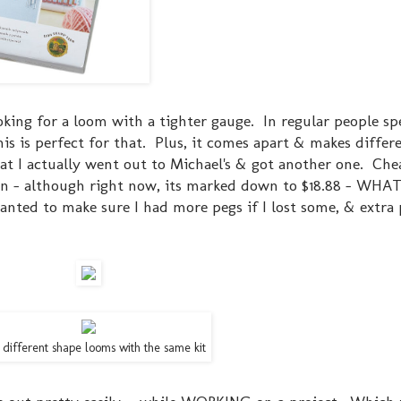
ooking for a loom with a tighter gauge. In regular people sp
is is perfect for that. Plus, it comes apart & makes differ
hat I actually went out to Michael's & got another one. Che
 - although right now, its marked down to $18.88 - WHAT
anted to make sure I had more pegs if I lost some, & extra 
 different shape looms with the same kit