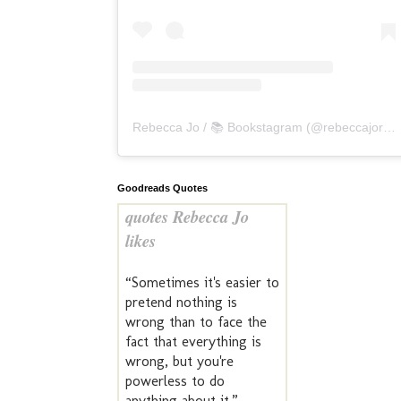
Rebecca Jo / 📚 Bookstagram
(@
rebeccajoreads
Goodreads Quotes
quotes Rebecca Jo
likes
“Sometimes it's easier to
pretend nothing is
wrong than to face the
fact that everything is
wrong, but you're
powerless to do
anything about it.” —