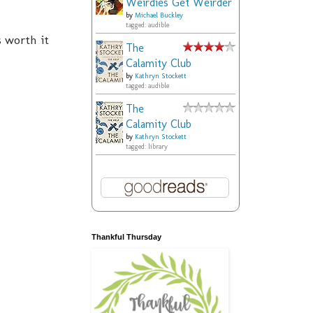
Weirdies Get Weirder
by
Michael Buckley
tagged: audible
s worth it
The
Calamity Club
by
Kathryn Stockett
tagged: audible
The
Calamity Club
by
Kathryn Stockett
tagged: library
Thankful Thursday