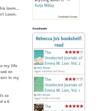
Katja Millay
is loom...
wart Loom.
Goodreads Quotes
Goodreads
Rebecca Jo's bookshelf:
read
The
Unselected Journals of
Emma M. Lion: Vol. 2
o my life
by
Beth Brower
used on
tagged: audiobook and library
rent in my
The
Unselected Journals of
Emma M. Lion, Vol. 1
's so
by
Beth Brower
tagged: kindle-unlimited
d a 6
The