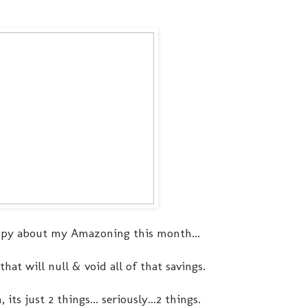
py about my Amazoning this month...
hat will null & void all of that savings.
s just 2 things... seriously...2 things.