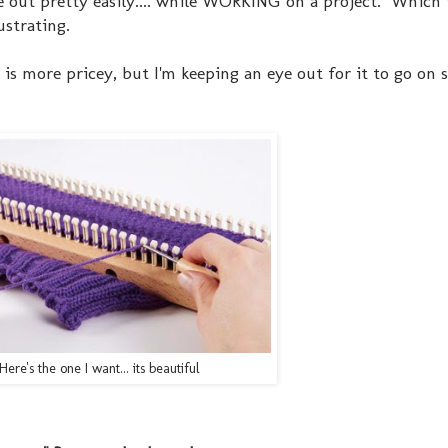
de out pretty easily.... while WORKING on a project. Which 
ustrating.
is more pricey, but I'm keeping an eye out for it to go on s
Here's the one I want... its beautiful