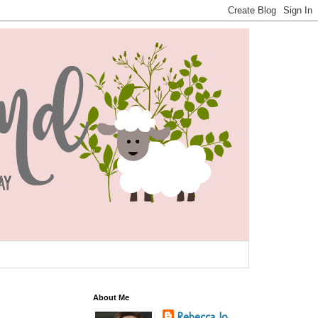
About Me
Rebecca Jo