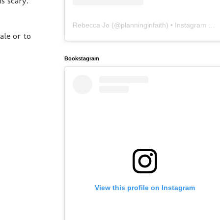
is scary.
Rebecca Jo
(@
planninginfaith
) • Instagram photos and videos
ale or to
Bookstagram
View this profile on Instagram