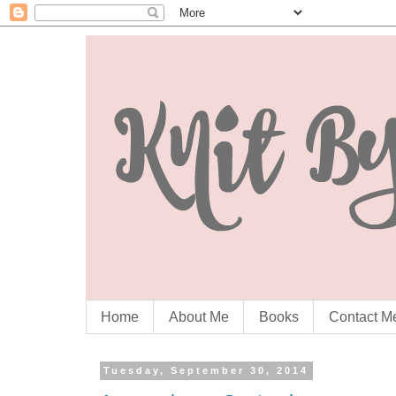
Home
About Me
Books
Contact M
Tuesday, September 30, 2014