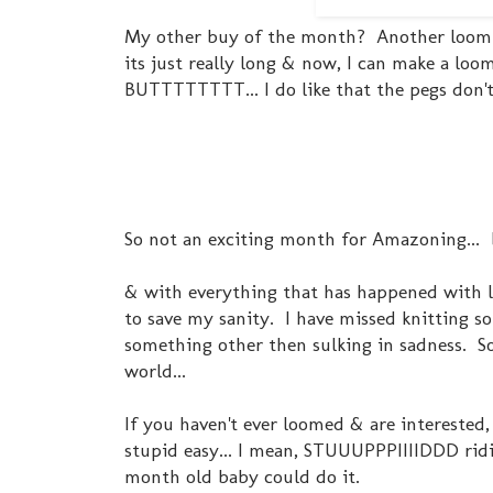
My other buy of the month? Another loom. Th
its just really long & now, I can make a l
BUTTTTTTTT... I do like that the pegs don't c
So not an exciting month for Amazoning... 
& with everything that has happened with l
to save my sanity. I have missed knitting 
something other then sulking in sadness. S
world...
If you haven't ever loomed & are interested, 
stupid easy... I mean, STUUUPPPIIIIDDD ridi
month old baby could do it.