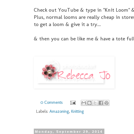
Check out YouTube & type in "Knit Loom" & 
Plus, normal looms are really cheap in stor
to get a loom & give it a try...
& then you can be like me & have a tote full
0 Comments
Labels:
Amazoning
,
Knitting
Monday, September 29, 2014