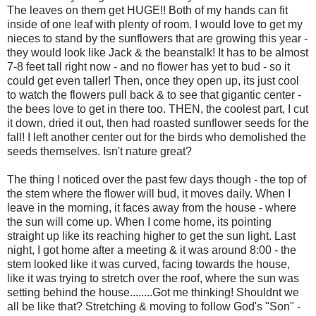
The leaves on them get HUGE!! Both of my hands can fit
inside of one leaf with plenty of room. I would love to get my
nieces to stand by the sunflowers that are growing this year -
they would look like Jack & the beanstalk! It has to be almost
7-8 feet tall right now - and no flower has yet to bud - so it
could get even taller! Then, once they open up, its just cool
to watch the flowers pull back & to see that gigantic center -
the bees love to get in there too. THEN, the coolest part, I cut
it down, dried it out, then had roasted sunflower seeds for the
fall! I left another center out for the birds who demolished the
seeds themselves. Isn't nature great?
The thing I noticed over the past few days though - the top of
the stem where the flower will bud, it moves daily. When I
leave in the morning, it faces away from the house - where
the sun will come up. When I come home, its pointing
straight up like its reaching higher to get the sun light. Last
night, I got home after a meeting & it was around 8:00 - the
stem looked like it was curved, facing towards the house,
like it was trying to stretch over the roof, where the sun was
setting behind the house........Got me thinking! Shouldnt we
all be like that? Stretching & moving to follow God's "Son" -