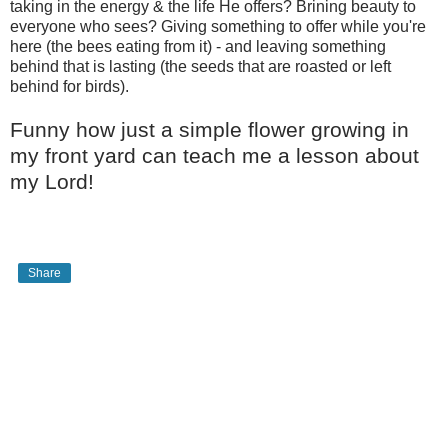
taking in the energy & the life He offers? Brining beauty to
everyone who sees? Giving something to offer while you're
here (the bees eating from it) - and leaving something
behind that is lasting (the seeds that are roasted or left
behind for birds).
Funny how just a simple flower growing in
my front yard can teach me a lesson about
my Lord!
Share