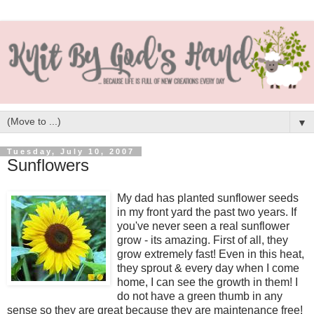
▼
Tuesday, July 10, 2007
Sunflowers
My dad has planted sunflower seeds
in my front yard the past two years. If
you've never seen a real sunflower
grow - its amazing. First of all, they
grow extremely fast! Even in this heat,
they sprout & every day when I come
home, I can see the growth in them! I
do not have a green thumb in any
sense so they are great because they are maintenance free!