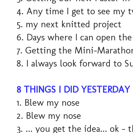
4. Any time I get to see my t
5. my next knitted project
6. Days where I can open the
7. Getting the Mini-Maratho
8. I always look forward to S
8 THINGS I DID YESTERDAY
1. Blew my nose
2. Blew my nose
3. ... you get the idea... ok - t