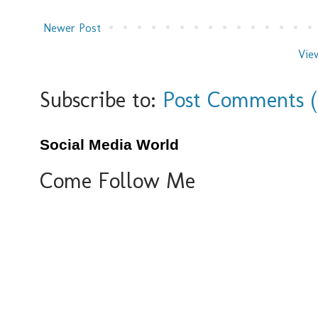
Newer Post
Vie
Subscribe to:
Post Comments 
Social Media World
Come Follow Me