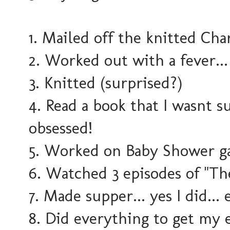
1. Mailed off the knitted Cha
2. Worked out with a fever..
3. Knitted (surprised?)
4. Read a book that I wasnt s
obsessed!
5. Worked on Baby Shower g
6. Watched 3 episodes of "The
7. Made supper... yes I did... 
8. Did everything to get my e