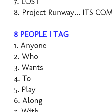
7. LOST
8. Project Runway... ITS COM
8 PEOPLE I TAG
1. Anyone
2. Who
3. Wants
4. To
5. Play
6. Along
7. With