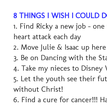
8 THINGS I WISH I COULD 
1. Find Ricky a new job - one
heart attack each day
2. Move Julie & Isaac up here
3. Be on Dancing with the Sta
4. Take my nieces to Disney
5. Let the youth see their fu
without Christ!
6. Find a cure for cancer!!! Ha