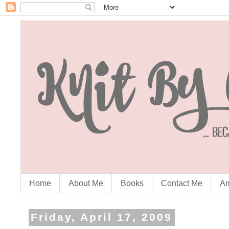
Home
About Me
Books
Contact Me
Am
Friday, April 17, 2009