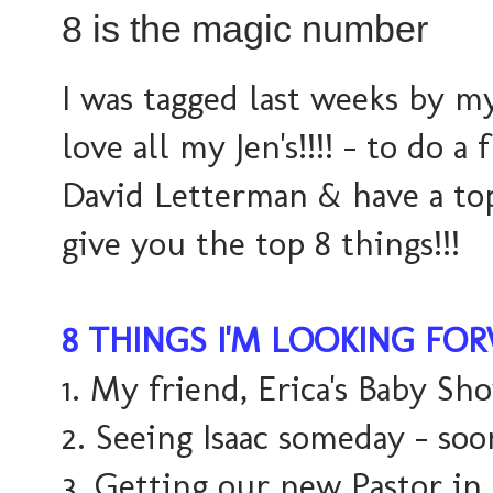
8 is the magic number
I was tagged last weeks by 
love all my Jen's!!!! - to do a 
David Letterman & have a top 
give you the top 8 things!!!
8 THINGS I'M LOOKING FO
1. My friend, Erica's Baby Sh
2. Seeing Isaac someday - soo
3. Getting our new Pastor in