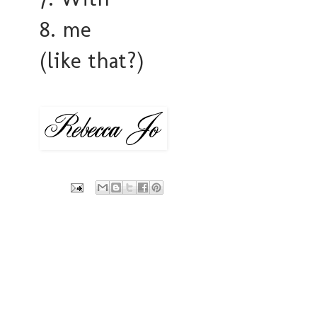
8. me
(like that?)