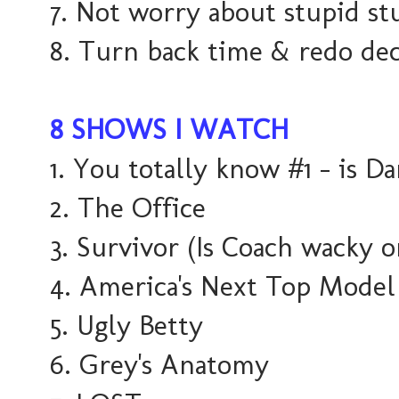
7. Not worry about stupid st
8. Turn back time & redo deci
8 SHOWS I WATCH
1. You totally know #1 - is Da
2. The Office
3. Survivor (Is Coach wacky 
4. America's Next Top Model
5. Ugly Betty
6. Grey's Anatomy