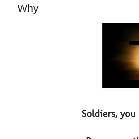
Why
Soldiers, you