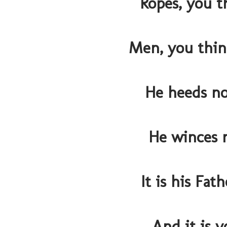
Ropes, you t
Men, you thin
He heeds n
He winces n
It is his Fat
And it is y