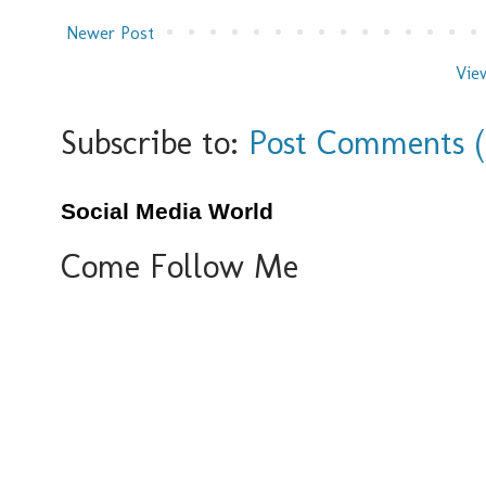
Newer Post
Vie
Subscribe to:
Post Comments 
Social Media World
Come Follow Me