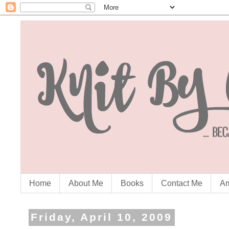
Home
About Me
Books
Contact Me
Am
Friday, April 10, 2009