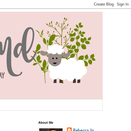
About Me
Rebecca Jo