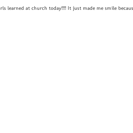
rls learned at church today!!!! It just made me smile becau