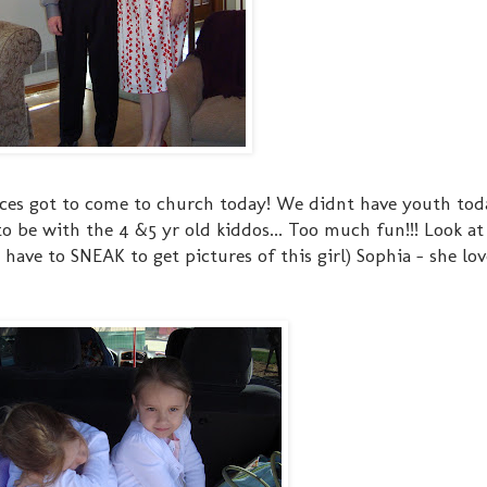
eces got to come to church today! We didnt have youth tod
to be with the 4 &5 yr old kiddos... Too much fun!!! Look at
I have to SNEAK to get pictures of this girl) Sophia - she lov