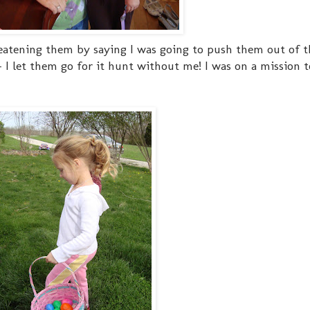
reatening them by saying I was going to push them out of 
- I let them go for it hunt without me! I was on a mission t