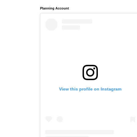
Planning Account
View this profile on Instagram