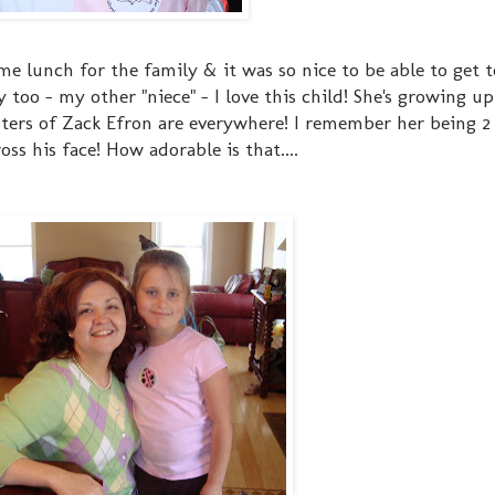
 lunch for the family & it was so nice to be able to get to
ty too - my other "niece" - I love this child! She's growing up
ers of Zack Efron are everywhere! I remember her being 2 y
s his face! How adorable is that....