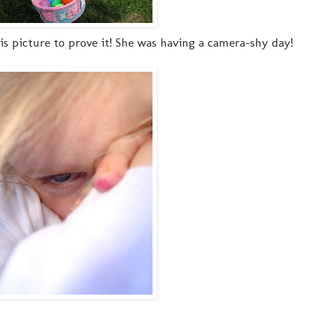
this picture to prove it! She was having a camera-shy day!