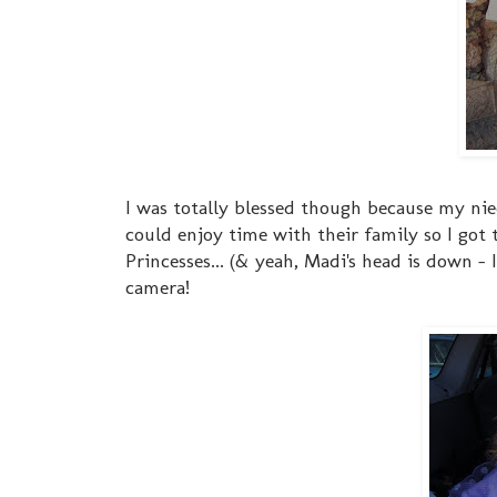
I was totally blessed though because my ni
could enjoy time with their family so I got 
Princesses... (& yeah, Madi's head is down - 
camera!