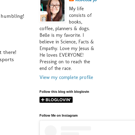
My life
consists of
so humbling!
books,
coffee, planners & dogs.
Belle is my favorite. I
believe in Science, Facts &
Empathy. Love my Jesus &
t there!
He loves EVERYONE!
 sports
Pressing on to reach the
end of the race.
View my complete profile
Follow this blog with bloglovin
Follow Me on Instagram