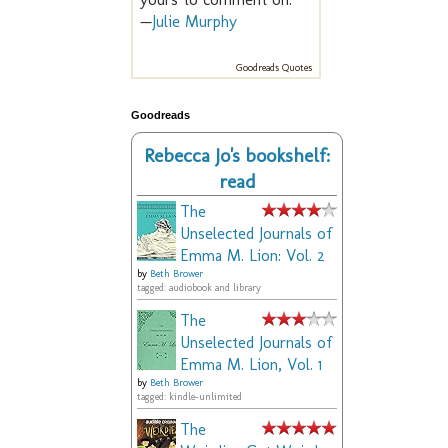
—
Julie Murphy
Goodreads Quotes
Goodreads
Rebecca Jo's bookshelf:
read
The
Unselected Journals of
Emma M. Lion: Vol. 2
by
Beth Brower
tagged: audiobook and library
The
Unselected Journals of
Emma M. Lion, Vol. 1
by
Beth Brower
tagged: kindle-unlimited
The