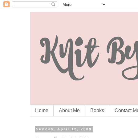
Home
About Me
Books
Contact M
Sunday, April 12, 2009