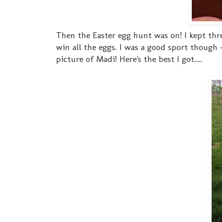
Then the Easter egg hunt was on! I kept th
win all the eggs. I was a good sport though 
picture of Madi! Here's the best I got....