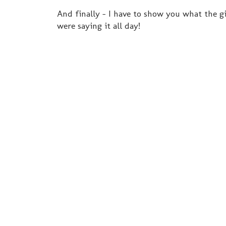
And finally - I have to show you what the gi
were saying it all day!