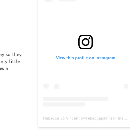
ay so they
View this profile on Instagram
 my little
es a
Rebecca Jo Vincent
(@
rebeccajoknits
) • Instagram photos and videos