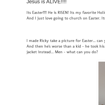
Jesus is ALIVE!!!!
Its Easter!!!! He is RISEN! Its my favorite Ho
And I just love going to church on Easter. I
I made Ricky take a picture for Easter... can 
And then he's worse than a kid - he took his
jacket instead... Men - what can you do?