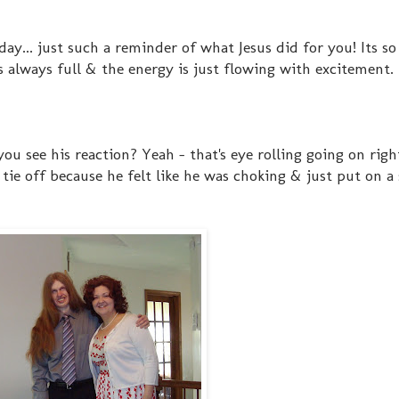
liday... just such a reminder of what Jesus did for you! Its 
ts always full & the energy is just flowing with excitement.
you see his reaction? Yeah - that's eye rolling going on righ
 tie off because he felt like he was choking & just put on a