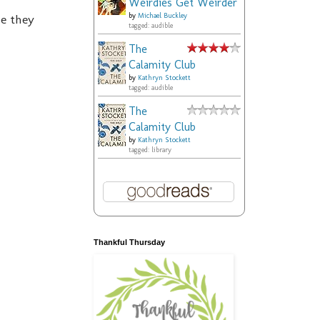
Weirdies Get Weirder
se they
by
Michael Buckley
tagged: audible
The
Calamity Club
by
Kathryn Stockett
tagged: audible
The
Calamity Club
by
Kathryn Stockett
tagged: library
Thankful Thursday