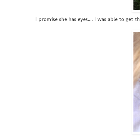
I promise she has eyes.... I was able to get 