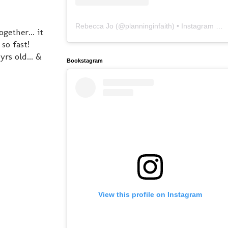
Rebecca Jo
(@
planninginfaith
) • Instagram photos and videos
gether... it
 so fast!
rs old... &
Bookstagram
View this profile on Instagram