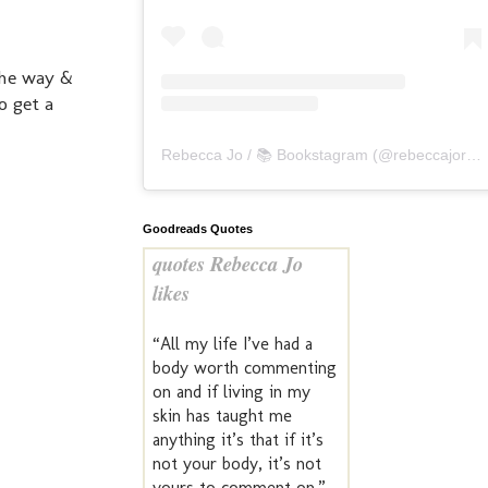
the way &
o get a
Rebecca Jo / 📚 Bookstagram
(@
rebeccajoreads
Goodreads Quotes
quotes Rebecca Jo
likes
“All my life I’ve had a
body worth commenting
on and if living in my
skin has taught me
anything it’s that if it’s
not your body, it’s not
yours to comment on.”