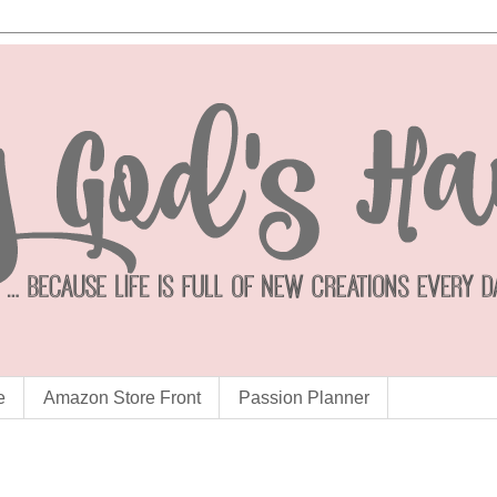
e
Amazon Store Front
Passion Planner