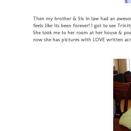
Then my brother & Sis in law had an awesome
feels like its been forever! I got to see Trini
She took me to her room at her house & post
now she has pictures with LOVE written acros