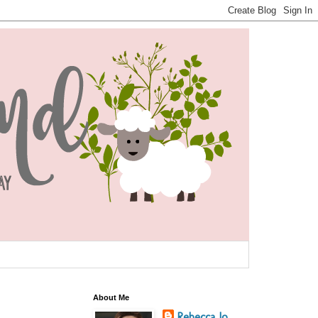
About Me
Rebecca Jo