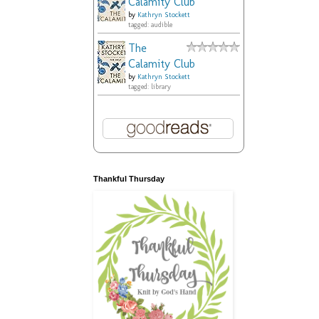
Calamity Club
by
Kathryn Stockett
tagged: audible
The
Calamity Club
by
Kathryn Stockett
tagged: library
Thankful Thursday