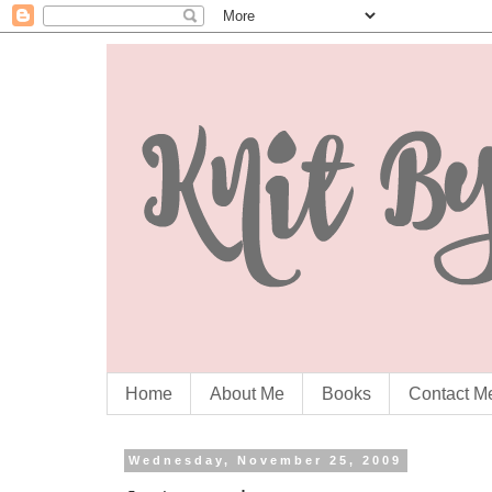
Home
About Me
Books
Contact M
Wednesday, November 25, 2009