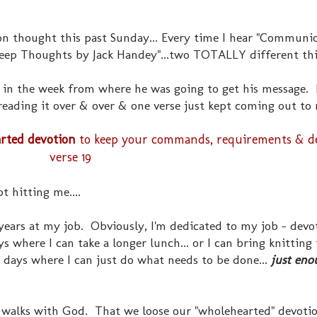
on thought this past Sunday... Every time I hear "Communi
Deep Thoughts by Jack Handey"...two TOTALLY different thi
r in the week from where he was going to get his message. 
t reading it over & over & one verse just kept coming out to
rted devotion
to keep your commands, requirements & decr
verse 19
 hitting me....
 years at my job. Obviously, I'm dedicated to my job - devot
ys where I can take a longer lunch... or I can bring knitting
 days where I can just do what needs to be done...
just eno
 walks with God. That we loose our "wholehearted" devoti