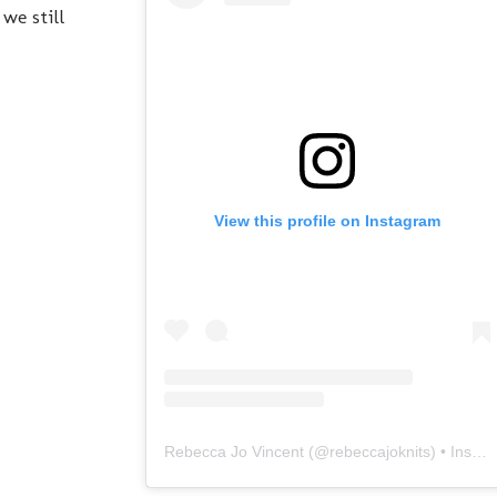
we still
View this profile on Instagram
Rebecca Jo Vincent
(@
rebeccajoknits
) • Instagram photos and videos