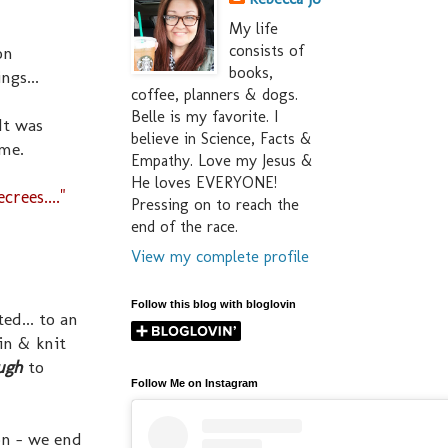
My life
consists of
on
books,
ngs...
coffee, planners & dogs.
Belle is my favorite. I
It was
believe in Science, Facts &
 me.
Empathy. Love my Jesus &
He loves EVERYONE!
ees...."
Pressing on to reach the
end of the race.
View my complete profile
Follow this blog with bloglovin
ed... to an
 in & knit
ugh
to
Follow Me on Instagram
on - we end