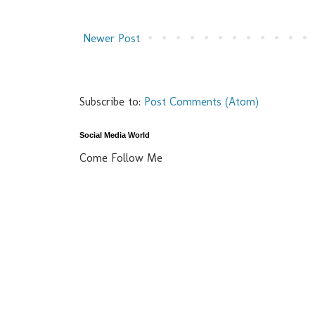
Newer Post
Subscribe to:
Post Comments (Atom)
Social Media World
Come Follow Me