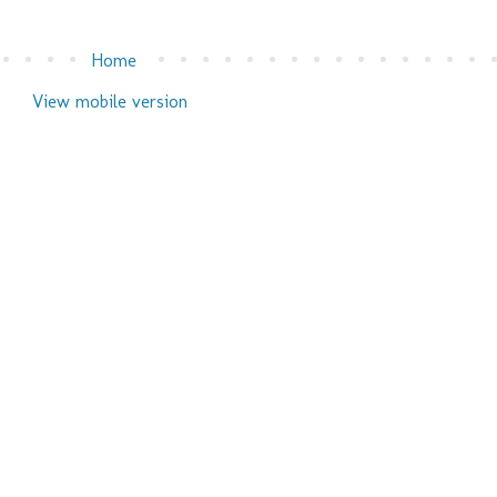
Home
View mobile version