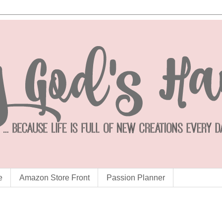
e
Amazon Store Front
Passion Planner