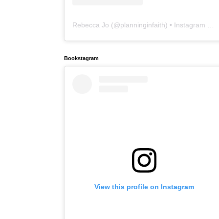
Rebecca Jo
(@
planninginfaith
) • Instagram photos and videos
Bookstagram
View this profile on Instagram