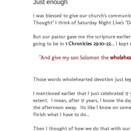
Just enough
I was blessed to give our church's communi
Thought" I think of Saturday Night Live's "
But our pastor gave me the scripture earlie
going to be in
1 Chronicles 29:10-22
... I kep
"And give my son Solomon the
wholehea
Those words wholehearted devotion just kept
I mentioned earlier that I just celebrated 17
extent. I mean, after 17 years, I know the da
the afternoon away. Its like I know on some
finish what I have to do...
Then I thought of how we do that with our