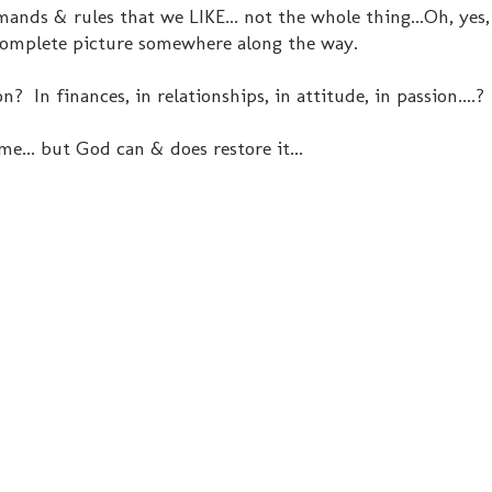
ands & rules that we LIKE... not the whole thing...Oh, yes, 
 complete picture somewhere along the way.
 In finances, in relationships, in attitude, in passion....?
ime... but God can & does restore it...