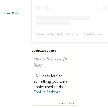
Older Post
Rebecca Jo / 📚 Bookstagram
(@
rebeccajoreads
Goodreads Quotes
quotes Rebecca Jo
likes
“All roads lead to
something you were
predestined to do.” —
Fredrik Backman
Goodreads Quotes