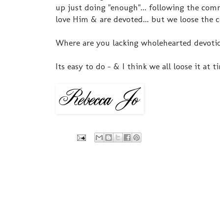
up just doing "enough"... following the comm
love Him & are devoted... but we loose the
Where are you lacking wholehearted devotion?
Its easy to do - & I think we all loose it at t