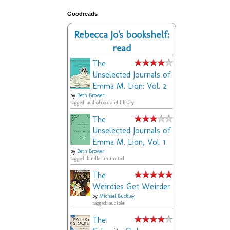
Goodreads
Rebecca Jo's bookshelf:
read
The
Unselected Journals of
Emma M. Lion: Vol. 2
by
Beth Brower
tagged: audiobook and library
The
Unselected Journals of
Emma M. Lion, Vol. 1
by
Beth Brower
tagged: kindle-unlimited
The
Weirdies Get Weirder
by
Michael Buckley
tagged: audible
The