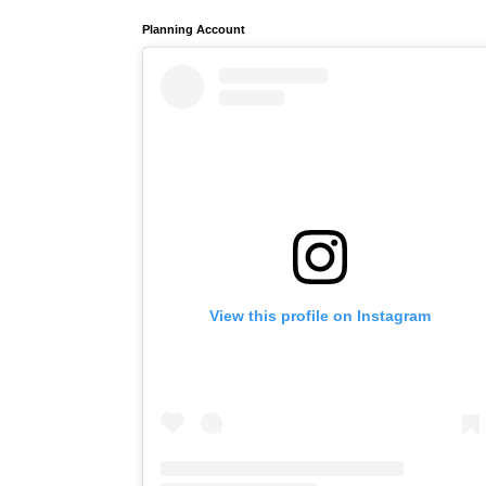
Planning Account
View this profile on Instagram