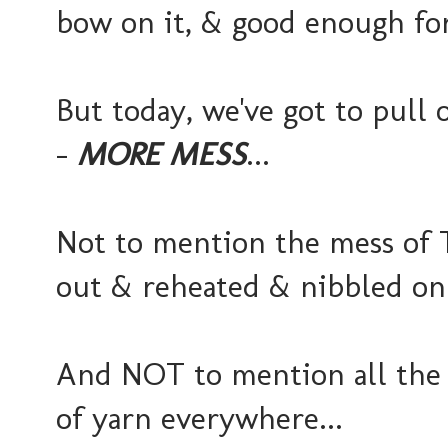
bow on it, & good enough fo
But today, we've got to pull 
-
MORE MESS
...
Not to mention the mess of T
out & reheated & nibbled on a
And NOT to mention all the k
of yarn everywhere...