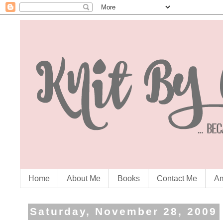
Home
About Me
Books
Contact Me
Am
Saturday, November 28, 2009