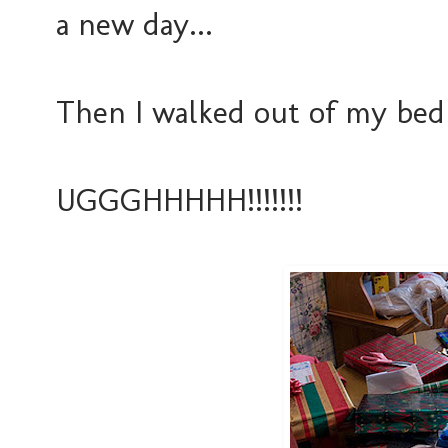
a new day...
Then I walked out of my bed
UGGGHHHHH!!!!!!!