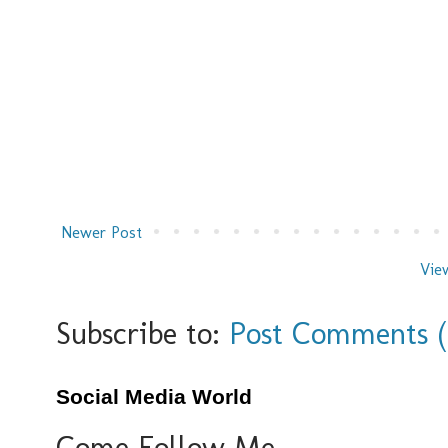
Newer Post
Vie
Subscribe to:
Post Comments 
Social Media World
Come Follow Me