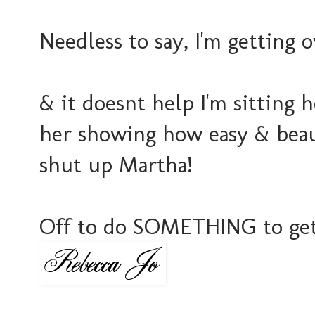
Needless to say, I'm getting 
& it doesnt help I'm sitting
her showing how easy & beaut
shut up Martha!
Off to do SOMETHING to get 