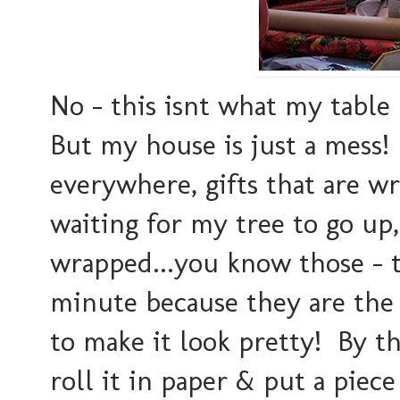
No - this isnt what my table 
But my house is just a mess
everywhere, gifts that are wr
waiting for my tree to go up,
wrapped...you know those - t
minute because they are the 
to make it look pretty! By the
roll it in paper & put a piece