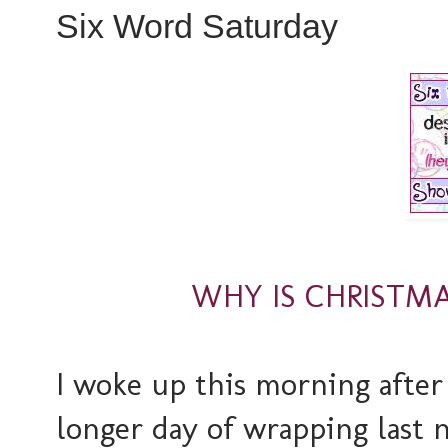
Six Word Saturday
WHY IS CHRISTMA
I woke up this morning after
longer day of wrapping last n