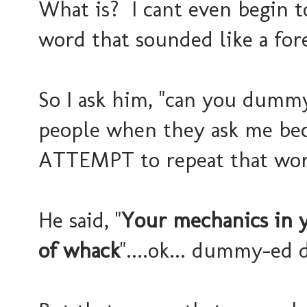
What is? I cant even begin to 
word that sounded like a for
So I ask him, "can you dumm
people when they ask me bec
ATTEMPT to repeat that wor
He said, "
Your mechanics in 
of whack
"....ok... dummy-ed 