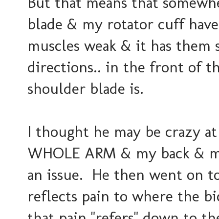
But that means that somewhe
blade & my rotator cuff have
muscles weak & it has them 
directions.. in the front of
shoulder blade is.
I thought he may be crazy at 
WHOLE ARM & my back & my 
an issue. He then went on to
reflects pain to where the bi
that pain "refers" down to t