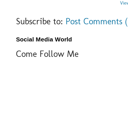
Vie
Subscribe to:
Post Comments 
Social Media World
Come Follow Me