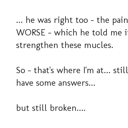
... he was right too - the pa
WORSE - which he told me it
strengthen these mucles.
So - that's where I'm at... stil
have some answers...
but still broken....