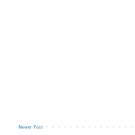
Newer Post