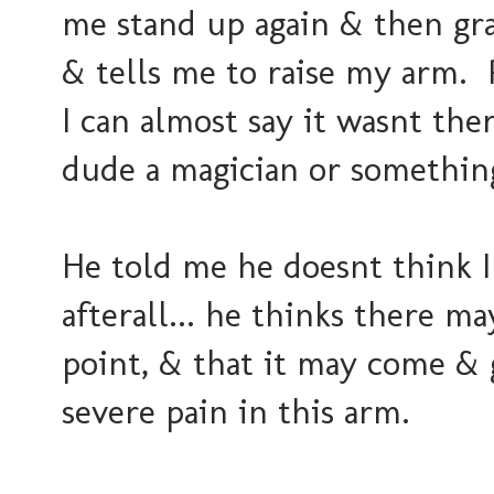
me stand up again & then gr
& tells me to raise my arm. P
I can almost say it wasnt ther
dude a magician or somethin
He told me he doesnt think I
afterall... he thinks there m
point, & that it may come & 
severe pain in this arm.