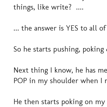
things, like write? ....
... the answer is YES to all o
So he starts pushing, poking 
Next thing I know, he has me
POP in my shoulder when I r
He then starts poking on my