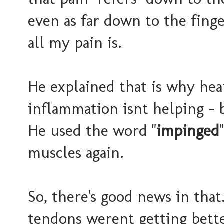
even as far down to the finge
all my pain is.
He explained that is why heat
inflammation isnt helping - 
He used the word "
impinged
muscles again.
So, there's good news in that
tendons werent getting bette