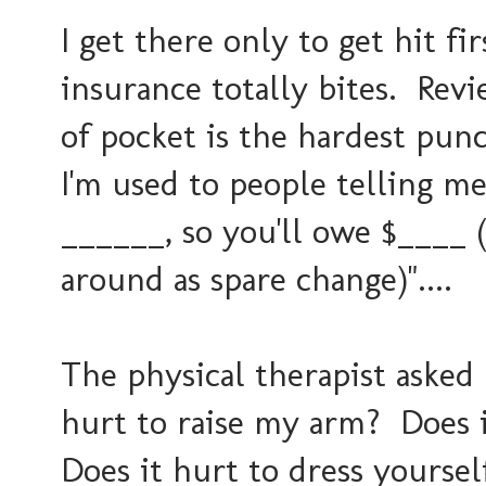
I get there only to get hit f
insurance totally bites. Rev
of pocket is the hardest pu
I'm used to people telling me
______, so you'll owe $____
around as spare change)"....
The physical therapist asked 
hurt to raise my arm? Does i
Does it hurt to dress yourse