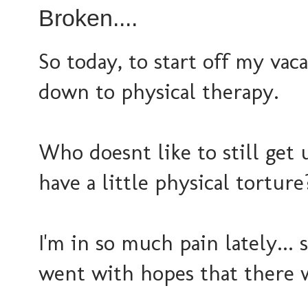
Broken....
So today, to start off my vaca
down to physical therapy.
Who doesnt like to still get u
have a little physical torture
I'm in so much pain lately... s
went with hopes that there 