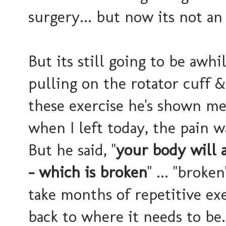
surgery... but now its not an
But its still going to be awhi
pulling on the rotator cuff &
these exercise he's shown me
when I left today, the pain wa
But he said, "
your body will 
- which is broken
" ... "broke
take months of repetitive exe
back to where it needs to be.