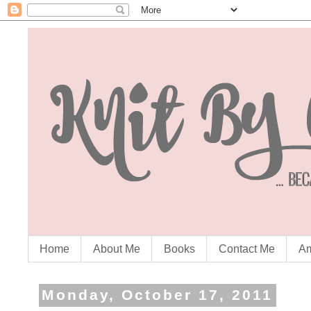
Home
About Me
Books
Contact Me
Am
Monday, October 17, 2011