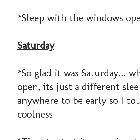
*Sleep with the windows open
Saturday
*So glad it was Saturday... 
open, its just a different slee
anywhere to be early so I cou
coolness