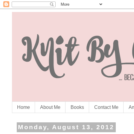
Home
About Me
Books
Contact Me
Am
Monday, August 13, 2012