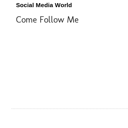
Social Media World
Come Follow Me