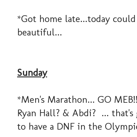
*Got home late...today could
beautiful...
Sunday
*Men's Marathon... GO MEB!!!
Ryan Hall? & Abdi? ... that's
to have a DNF in the Olympic