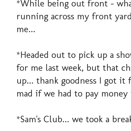
*While being out front - wh
running across my front yard.
me...
*Headed out to pick up a sho
for me last week, but that c
up... thank goodness I got it
mad if we had to pay money fo
*Sam's Club... we took a brea