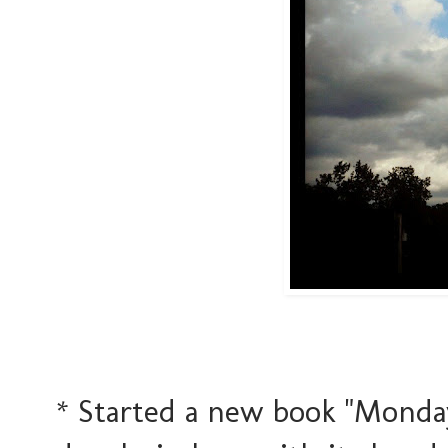
* Started a new book "Monday