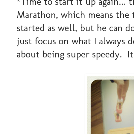
*Time to start it up again... 
Marathon, which means the t
started as well, but he can d
just focus on what I always do
about being super speedy. I