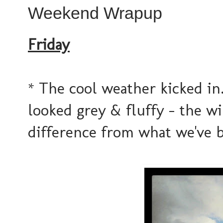
Weekend Wrapup
Friday
* The cool weather kicked in...
looked grey & fluffy - the wi
difference from what we've 