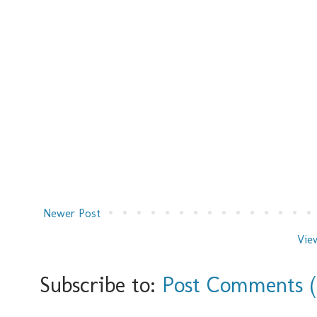
Newer Post
Vie
Subscribe to:
Post Comments 