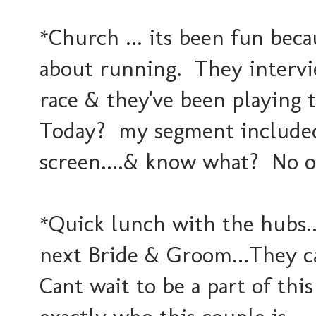
*Church ... its been fun beca
about running. They intervi
race & they've been playing
Today? my segment included 
screen....& know what? No on
*Quick lunch with the hubs.
next Bride & Groom...They ca
Cant wait to be a part of this