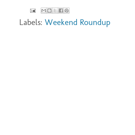
Labels:
Weekend Roundup