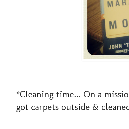
*Cleaning time... On a missio
got carpets outside & cleane