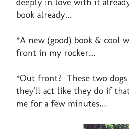
deeply in love with it alread
book already...
*A new (good) book & cool 
front in my rocker...
*Out front? These two dogs 
they'll act like they do if th
me for a few minutes...