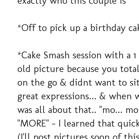
exactly who this couple is
*Off to pick up a birthday ca
*Cake Smash session with a 1 y
old picture because you tot
on the go & didnt want to si
great expressions... & when w
was all about that.. "mo... mo.
"MORE" - I learned that quick!
(I'll post pictures soon of thi