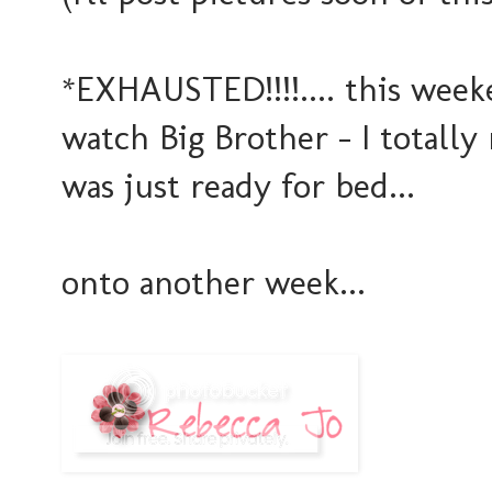
*EXHAUSTED!!!!.... this wee
watch Big Brother - I totally
was just ready for bed...
onto another week...