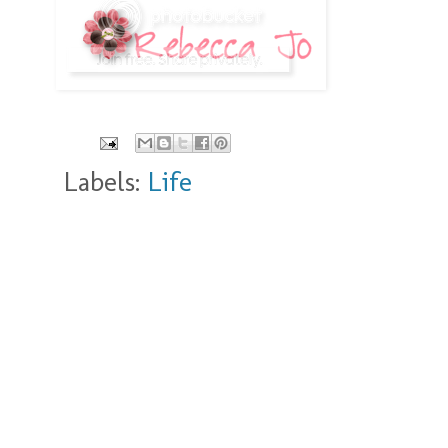
Labels:
Life