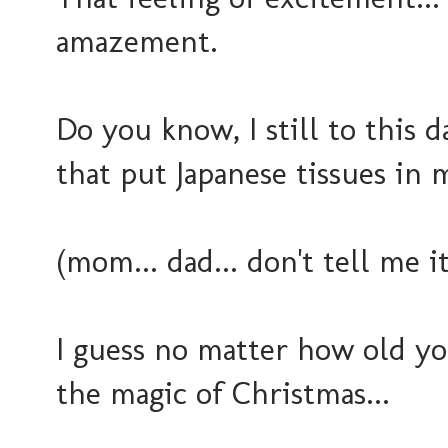
amazement.
Do you know, I still to this 
that put Japanese tissues in m
(mom... dad... don't tell me i
I guess no matter how old you
the magic of Christmas...