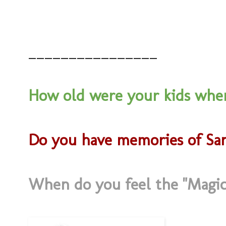
________________
How old were your kids when
Do you have memories of Sa
When do you feel the "Magic