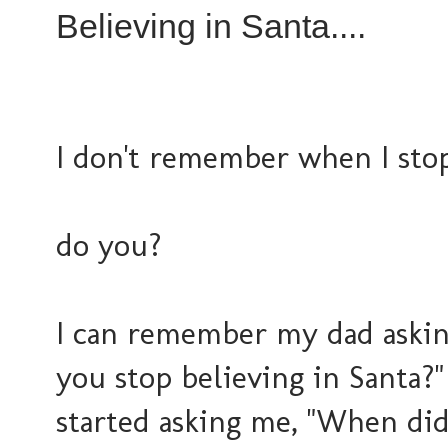
Believing in Santa....
I don't remember when I stop
do you?
I can remember my dad askin
you stop believing in Santa?"
started asking me, "When did