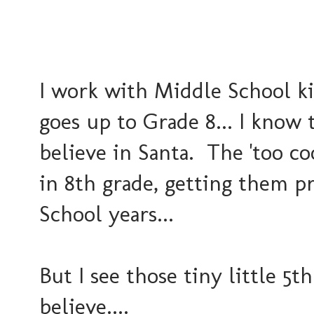
I work with Middle School kid
goes up to Grade 8... I know t
believe in Santa. The 'too coo
in 8th grade, getting them p
School years...
But I see those tiny little 5t
believe....