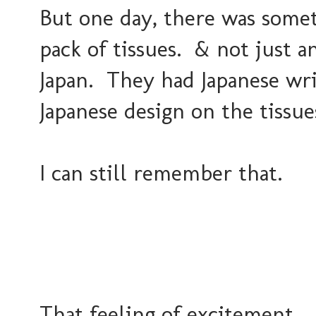
But one day, there was somet
pack of tissues. & not just 
Japan. They had Japanese wri
Japanese design on the tissu
I can still remember that.
That feeling of excitement... 