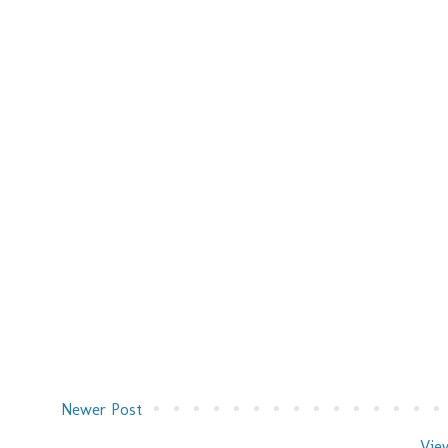
Newer Post
Vie