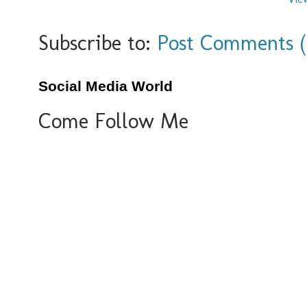
Subscribe to:
Post Comments 
Social Media World
Come Follow Me