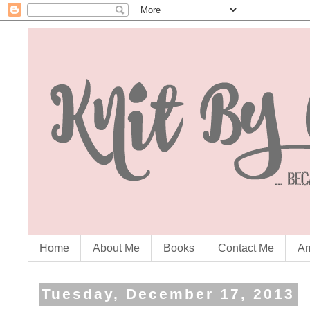
Home
About Me
Books
Contact Me
Am
Tuesday, December 17, 2013