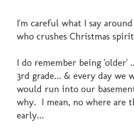
I'm careful what I say around
who crushes Christmas spirit
I do remember being 'older' ..
3rd grade... & every day we 
would run into our basement
why. I mean, no where are th
early...