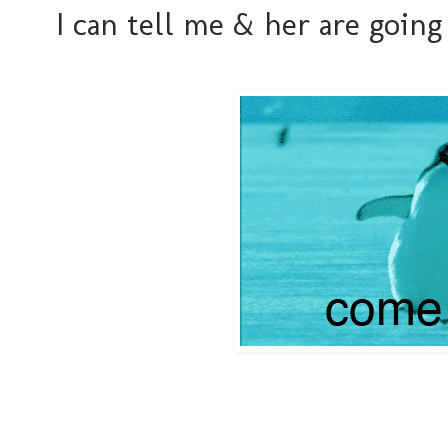
I can tell me & her are going