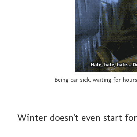
Being car sick, waiting for hou
Winter doesn't even start fo