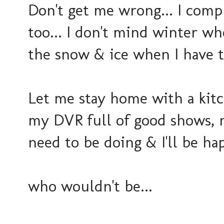
Don't get me wrong... I com
too... I don't mind winter wh
the snow & ice when I have 
Let me stay home with a kitc
my DVR full of good shows, 
need to be doing & I'll be hap
who wouldn't be...