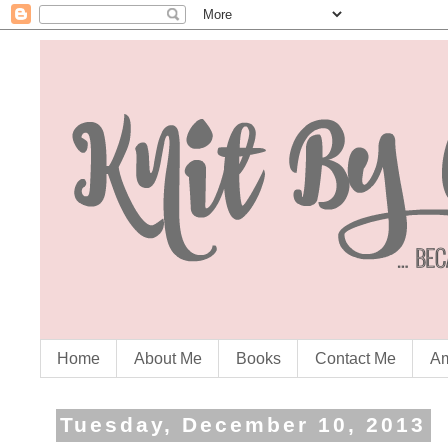
Home
About Me
Books
Contact Me
Am
Tuesday, December 10, 2013