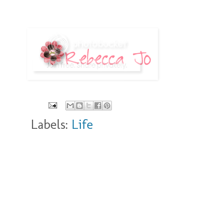
Labels:
Life