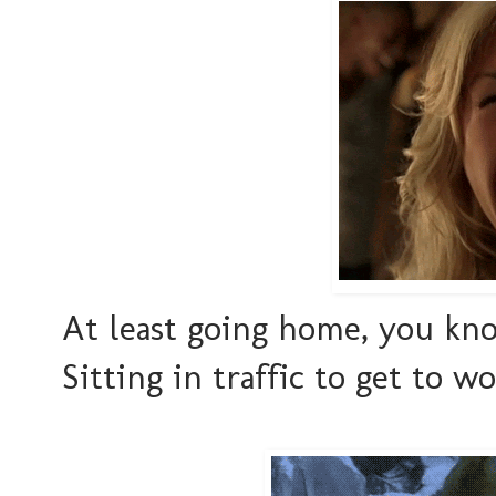
At least going home, you kno
Sitting in traffic to get to 