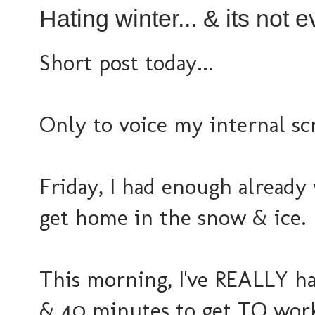
Hating winter... & its not e
Short post today...
Only to voice my internal sc
Friday, I had enough already
get home in the snow & ice.
This morning, I've REALLY h
& 40 minutes to get TO work