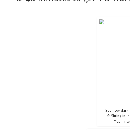
See how dark
& Sitting in t
Yes... in