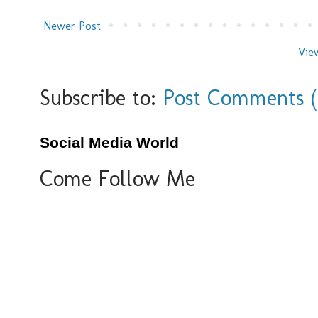
Newer Post
Vie
Subscribe to:
Post Comments 
Social Media World
Come Follow Me