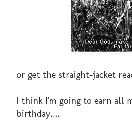
or get the straight-jacket re
I think I'm going to earn al
birthday....