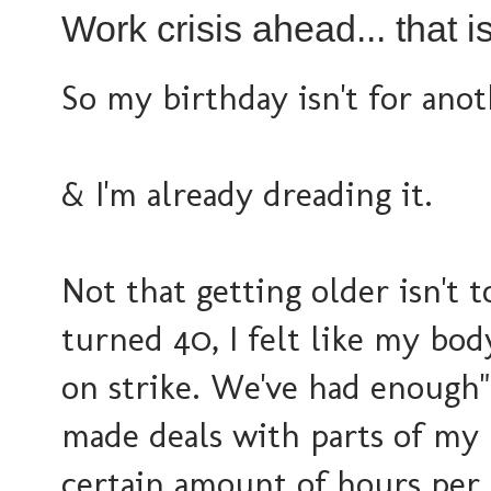
Work crisis ahead... that i
So my birthday isn't for anot
& I'm already dreading it.
Not that getting older isn't
turned 40, I felt like my body
on strike. We've had enough".
made deals with parts of my 
certain amount of hours per 