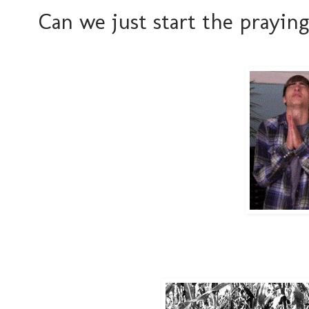
Can we just start the prayin