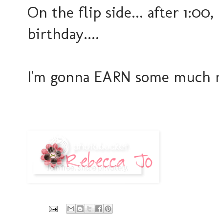
On the flip side... after 1:00,
birthday....
I'm gonna EARN some much ne