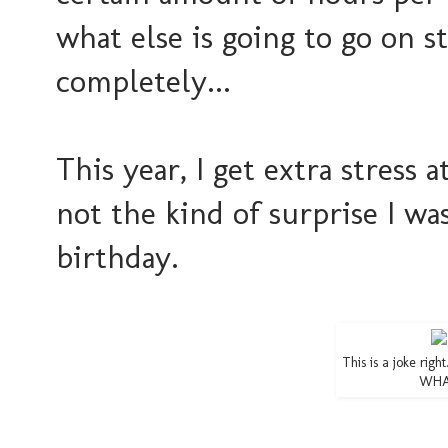
what else is going to go on st
completely...
This year, I get extra stress a
not the kind of surprise I w
birthday.
This is a joke righ
WHAT