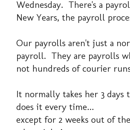
Wednesday. There's a payroll
New Years, the payroll proce
Our payrolls aren't just a n
payroll. They are payrolls wh
not hundreds of courier runs
It normally takes her 3 days 
does it every time...
except for 2 weeks out of the