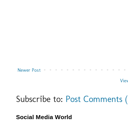
Newer Post
Vie
Subscribe to:
Post Comments 
Social Media World