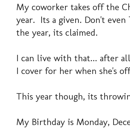
My coworker takes off the C
year. Its a given. Don't even
the year, its claimed.
I can live with that... after a
I cover for her when she's off
This year though, its throwin
My Birthday is Monday, Dece