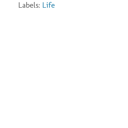
Labels:
Life