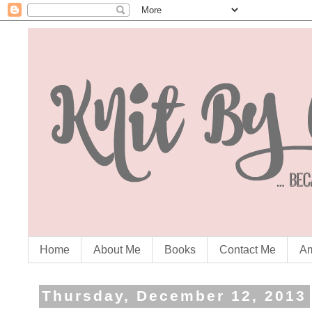
Home
About Me
Books
Contact Me
Am
Thursday, December 12, 2013