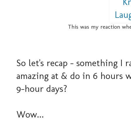
This was my reaction whe
So let's recap - something I 
amazing at & do in 6 hours wh
9-hour days?
Wow...