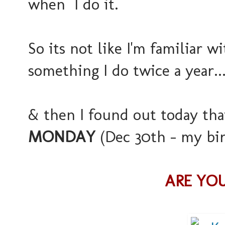
when I do it.
So its not like I'm familiar wi
something I do twice a year..
& then I found out today that
MONDAY
(Dec 30th - my birt
ARE YOU