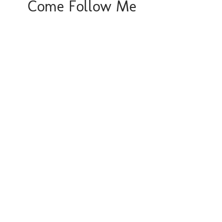
Come Follow Me