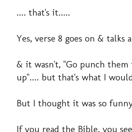
.... that's it.....
Yes, verse 8 goes on & talks
& it wasn't, "Go punch them 
up".... but that's what I would
But I thought it was so funny
If you read the Bible, you see