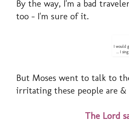
By the way, I'm a bad travele
too - I'm sure of it.
I would 
... I si
But Moses went to talk to t
irritating these people are &
The Lord sa