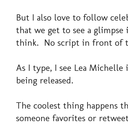
But I also love to follow cele
that we get to see a glimpse 
think. No script in front o
As I type, I see Lea Michelle
being released.
The coolest thing happens t
someone favorites or retwee