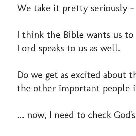
We take it pretty seriously -
I think the Bible wants us t
Lord speaks to us as well.
Do we get as excited about t
the other important people 
... now, I need to check God'