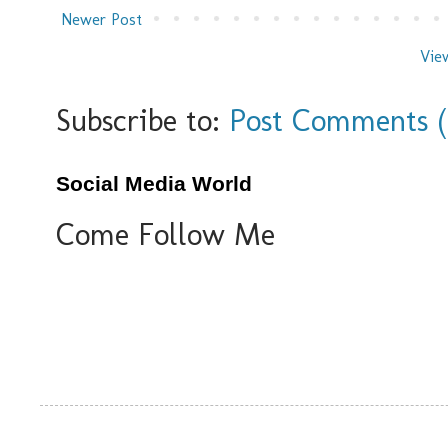
Newer Post
Vie
Subscribe to:
Post Comments 
Social Media World
Come Follow Me