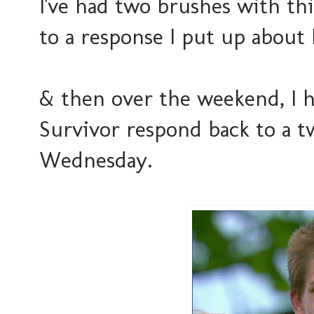
I've had two brushes with th
to a response I put up about
& then over the weekend, I ha
Survivor respond back to a t
Wednesday.