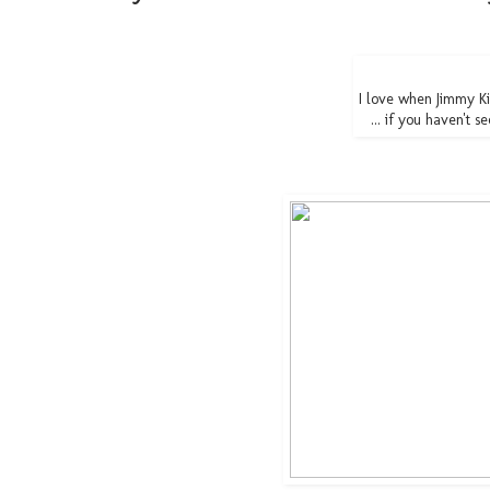
I love when Jimmy 
... if you haven't s