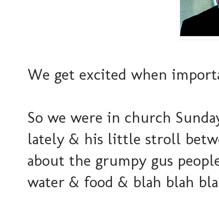
We get excited when importa
So we were in church Sunday
lately & his little stroll bet
about the grumpy gus people 
water & food & blah blah blah