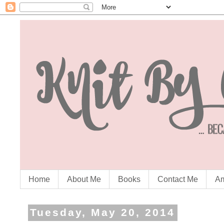
Home
About Me
Books
Contact Me
Am
Tuesday, May 20, 2014