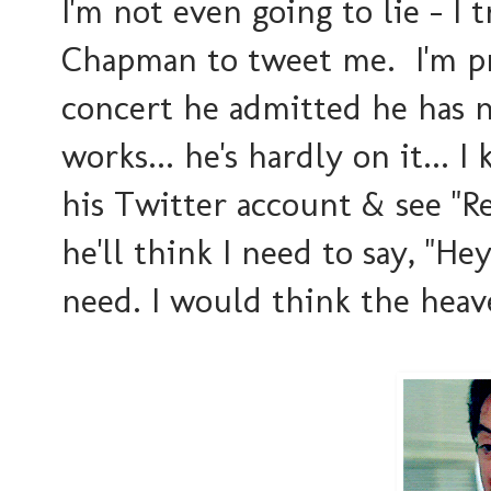
I'm not even going to lie - I 
Chapman to tweet me. I'm pro
concert he admitted he has n
works... he's hardly on it... 
his Twitter account & see "Re
he'll think I need to say, "Hey
need. I would think the heave