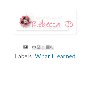
Labels:
What I learned