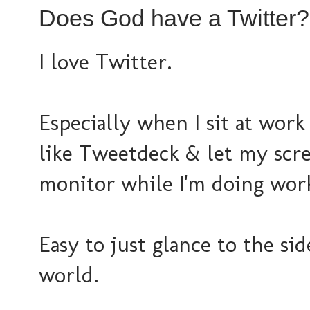
Does God have a Twitter?
I love Twitter.
Especially when I sit at work
like Tweetdeck & let my scre
monitor while I'm doing wor
Easy to just glance to the si
world.