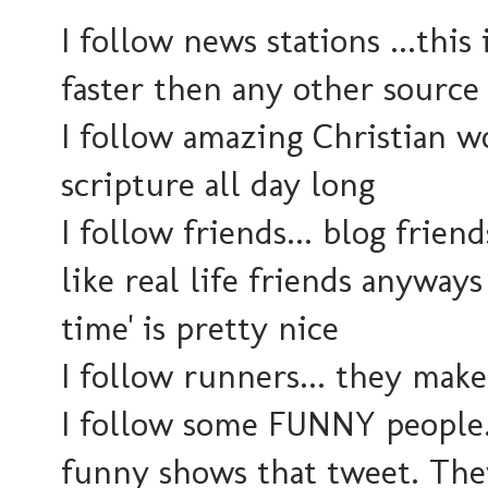
I follow news stations ...this
faster then any other source
I follow amazing Christian w
scripture all day long
I follow friends... blog frien
like real life friends anyways
time' is pretty nice
I follow runners... they mak
I follow some FUNNY people..
funny shows that tweet. They