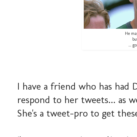
He may
bu
... g
I have a friend who has had
respond to her tweets... as 
She's a tweet-pro to get thes