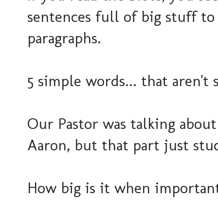
sentences full of big stuff t
paragraphs.
5 simple words... that aren't 
Our Pastor was talking about
Aaron, but that part just st
How big is it when important