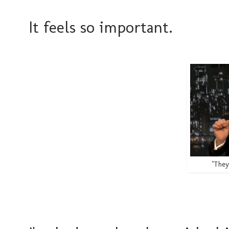
It feels so important.
"They