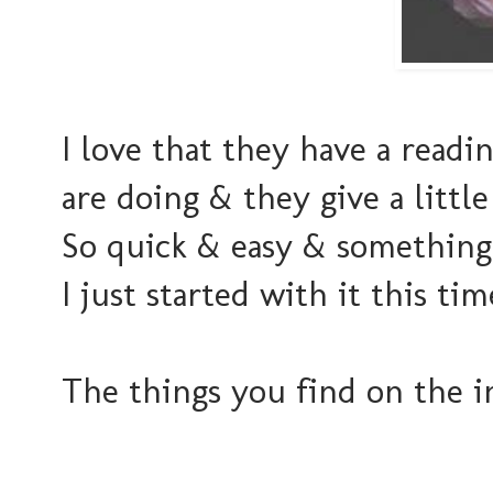
I love that they have a readi
are doing & they give a little
So quick & easy & something 
I just started with it this t
The things you find on the i