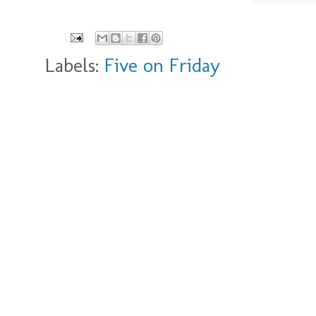
Labels:
Five on Friday