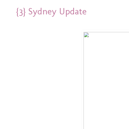
{3} Sydney Update