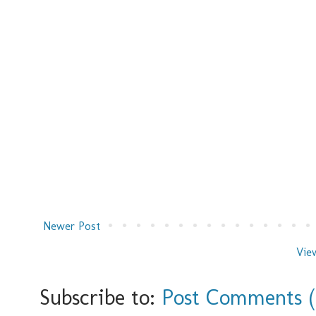
Newer Post
Vie
Subscribe to:
Post Comments 