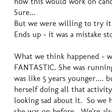
how this would work on can
Sure...
But we were willing to try it
Ends up - it was a mistake s
What we think happened - wh
FANTASTIC. She was running
was like 5 years younger....
herself doing all that activit
looking sad about it. So we 
she was on before. We're also