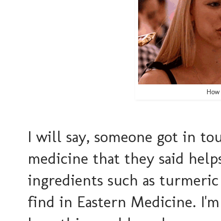
How 
I will say, someone got in to
medicine that they said helps 
ingredients such as turmeri
find in Eastern Medicine. I'm 