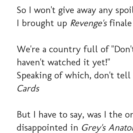
So I won't give away any spo
I brought up
Revenge's
finale
We're a country full of "Don't
haven't watched it yet!"
Speaking of which, don't te
Cards
But I have to say, was I the 
disappointed in
Grey's Anat