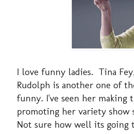
I love funny ladies. Tina Fey
Rudolph is another one of tho
funny. I've seen her making t
promoting her variety show sh
Not sure how well its going 