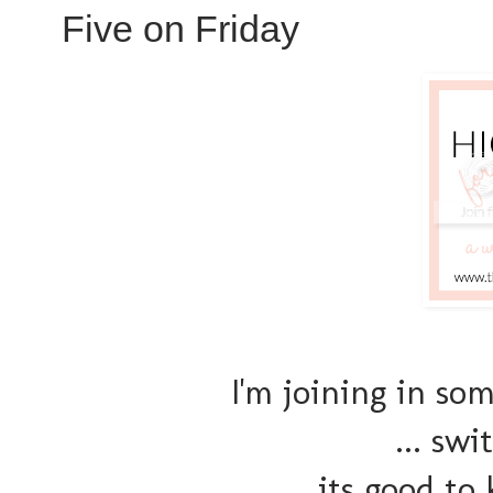
Five on Friday
I'm joining in so
... swi
its good to