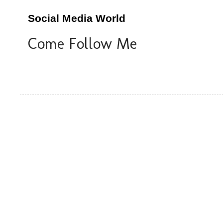
Social Media World
Come Follow Me