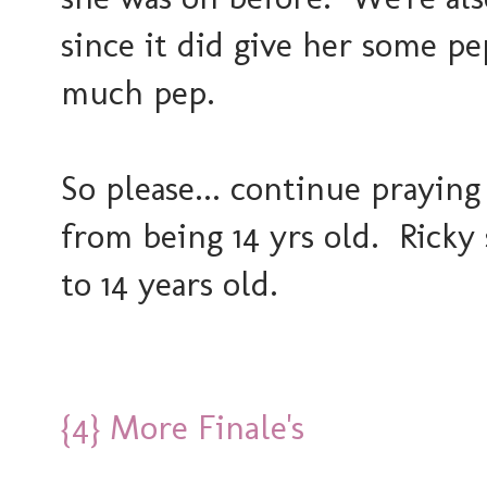
since it did give her some pep
much pep.
So please... continue praying
from being 14 yrs old. Ricky 
to 14 years old.
{4} More Finale's