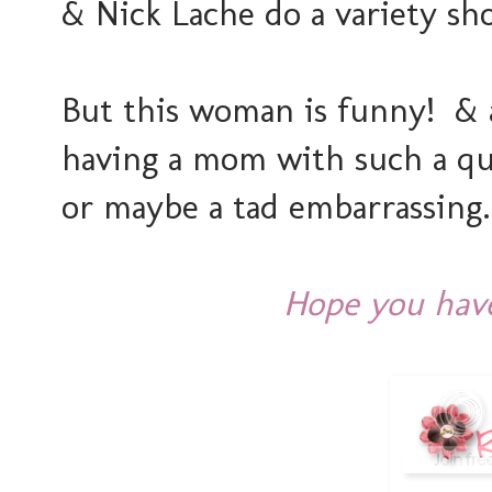
& Nick Lache do a variety sho
But this woman is funny! & 
having a mom with such a qui
or maybe a tad embarrassing
Hope you have 