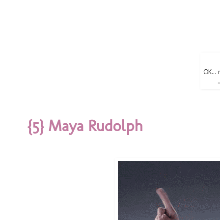
OK... 
{5} Maya Rudolph