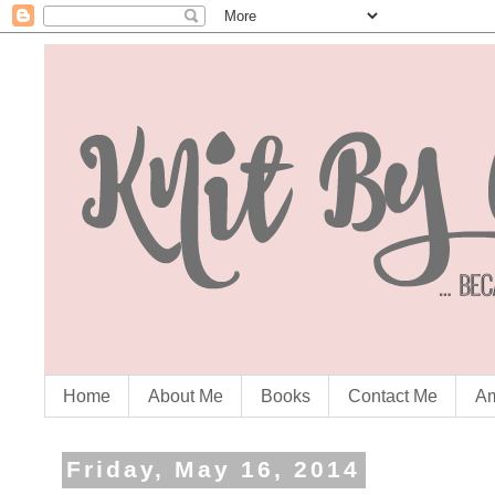
Home
About Me
Books
Contact Me
Am
Friday, May 16, 2014