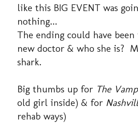
like this BIG EVENT was going
nothing...
The ending could have been 
new doctor & who she is? M
shark.
Big thumbs up for
The Vampi
old girl inside) & for
Nashvil
rehab ways)