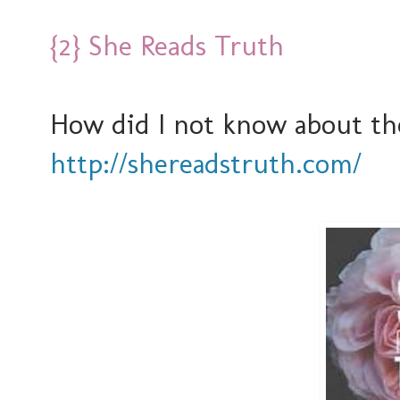
{2} She Reads Truth
How did I not know about t
http://shereadstruth.com/