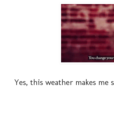
Yes, this weather makes me s