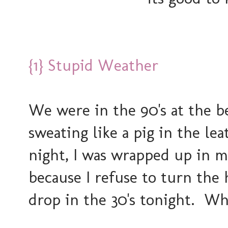
{1} Stupid Weather
We were in the 90's at the b
sweating like a pig in the le
night, I was wrapped up in 
because I refuse to turn the
drop in the 30's tonight. W