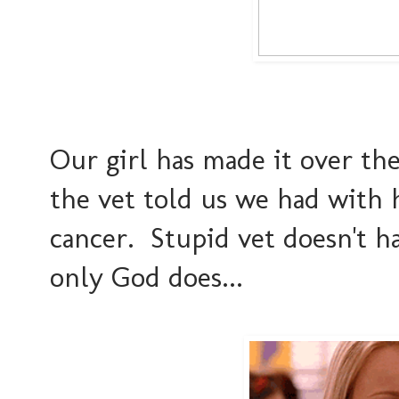
Our girl has made it over th
the vet told us we had with 
cancer. Stupid vet doesn't ha
only God does...