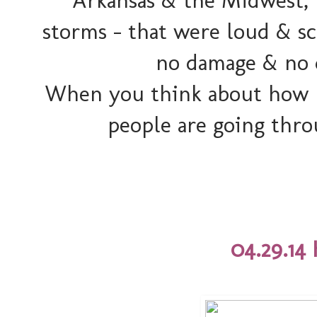
Arkansas & the Midwest, 
storms - that were loud & s
no damage & no d
When you think about how
people are going thro
04.29.14