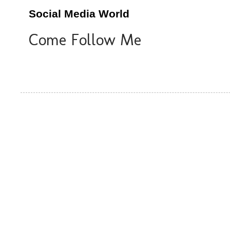
Social Media World
Come Follow Me