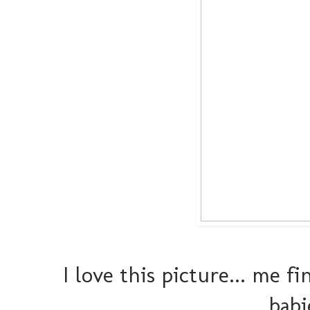
I love this picture... me 
babi