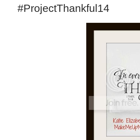
#ProjectThankful14