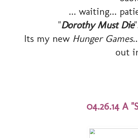
... waiting... pat
"
Dorothy Must Die
Its my new
Hunger Games
.
out i
04.26.14 A "