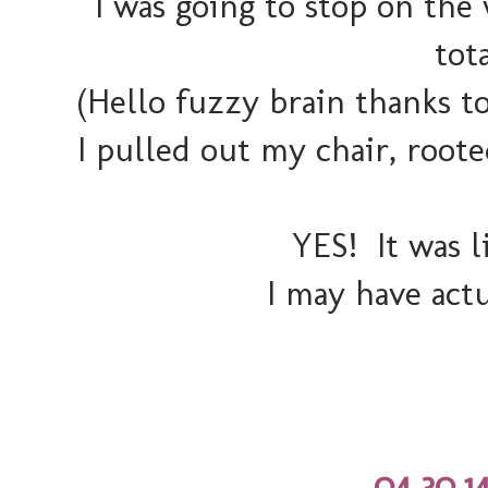
I was going to stop on th
tot
(Hello fuzzy brain thanks t
I pulled out my chair, roo
YES! It was li
I may have act
04.30.1