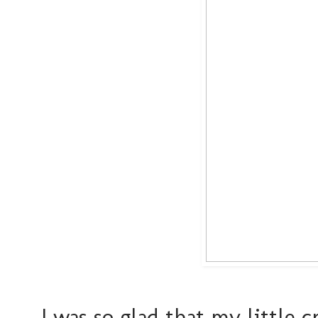
I was so glad that my little