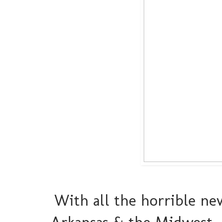
With all the horrible ne