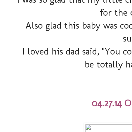
for the 
Also glad this baby was co
su
I loved his dad said, "You c
be totally h
04.27.14 