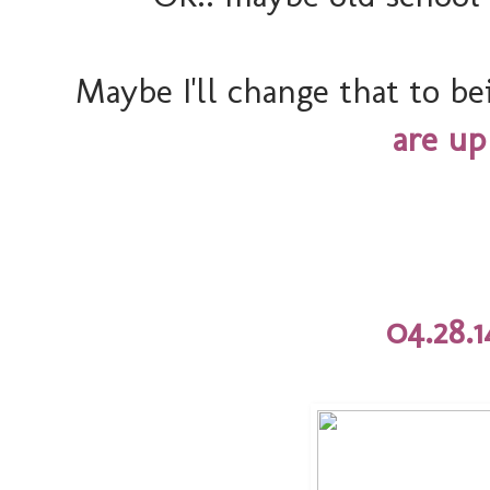
Maybe I'll change that to b
are up
04.28.