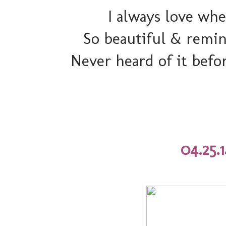
I always love wh
So beautiful & remin
Never heard of it befo
04.25.