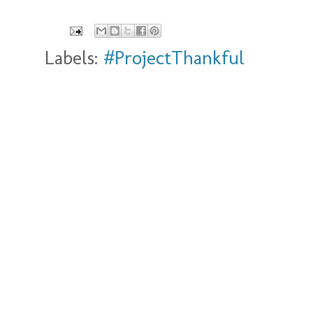
Labels:
#ProjectThankful