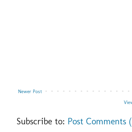
Newer Post
Vie
Subscribe to:
Post Comments 