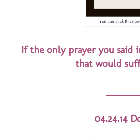
You can click this no
If the only prayer you said 
that would suf
______
04.24.14 