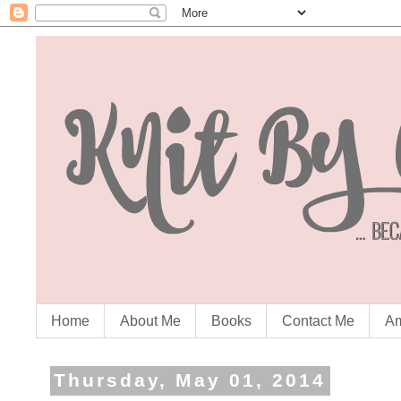
Home
About Me
Books
Contact Me
Am
Thursday, May 01, 2014