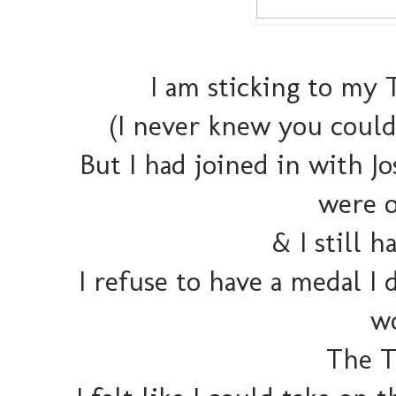
I am sticking to my
(I never knew you could
But I had joined in with J
were o
& I still 
I refuse to have a medal I 
wo
The 