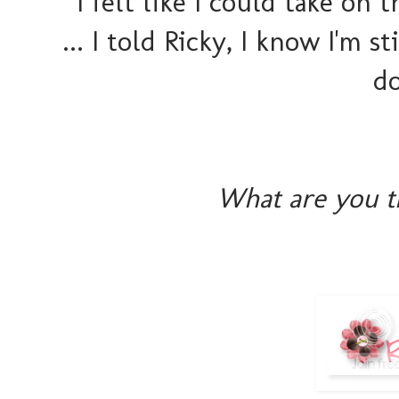
I felt like I could take on
... I told Ricky, I know I'm st
do
What are you t