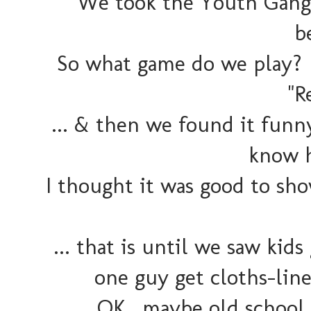
We took the Youth Gang o
b
So what game do we play? 
"R
... & then we found it funn
know h
I thought it was good to sh
... that is until we saw kid
one guy get cloths-line
OK.. maybe old school 