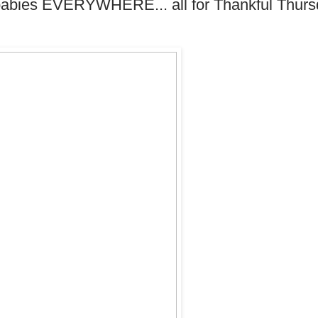
 babies EVERYWHERE... all for Thankful Thurs