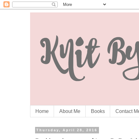
Home
About Me
Books
Contact M
Thursday, April 28, 2016