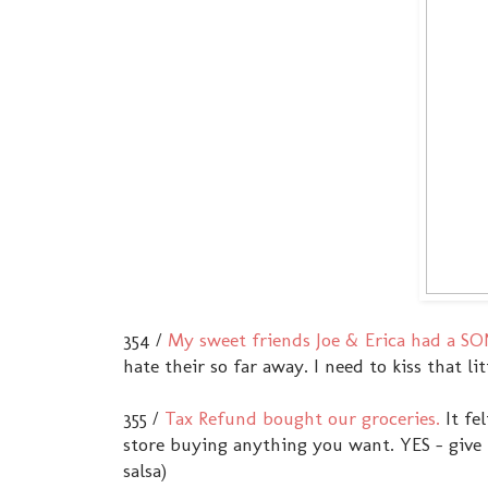
354 /
My sweet friends Joe & Erica had a SO
hate their so far away. I need to kiss that l
355 /
Tax Refund bought our groceries.
It fe
store buying anything you want. YES - give me
salsa)