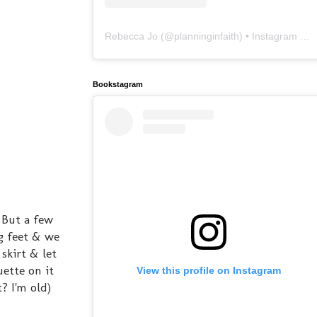
Rebecca Jo
(@
planninginfaith
) • Instagram photos and videos
Bookstagram
 But a few
g feet & we
skirt & let
uette on it
View this profile on Instagram
? I'm old)