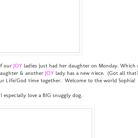
of our
JOY
ladies just had her daughter on Monday. Which
 daughter & another
JOY
lady has a new niece. (Got all that?
our Life/God time together. Welcome to the world Sophia!
 I especially love a BIG snuggly dog.