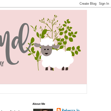
About Me
Rebecca Jo