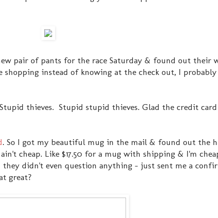
 new pair of pants for the race Saturday & found out their
ile shopping instead of knowing at the check out, I probabl
 Stupid thieves. Stupid stupid thieves. Glad the credit ca
d
. So I got my beautiful mug in the mail & found out the 
in't cheap. Like $17.50 for a mug with shipping & I'm cheap
& they didn't even question anything - just sent me a confi
at great?