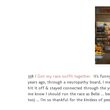
358 /
Got my race outfit together.
It's funn
years ago, through a neuropathy board, I m
hit it off & stayed connected through the ye
me know I should run the race as Belle ... b
too) ... I'm so thankful for the kindess of pe