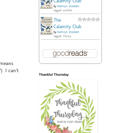
Calamity Club
by
Kathryn Stockett
tagged: audible
The
Calamity Club
by
Kathryn Stockett
tagged: library
 means
) I can't
Thankful Thursday