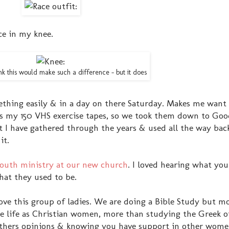
nce in my knee.
k this would make such a difference - but it does
thing easily & in a day on there Saturday. Makes me want t
s my 150 VHS exercise tapes, so we took them down to Goo
t I have gathered through the years & used all the way bac
it.
 youth ministry at our new church
. I loved hearing what you
hat they used to be.
 love this group of ladies. We are doing a Bible Study but m
e life as Christian women, more than studying the Greek o
ng others opinions & knowing you have support in other wome