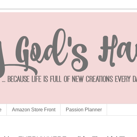
e
Amazon Store Front
Passion Planner