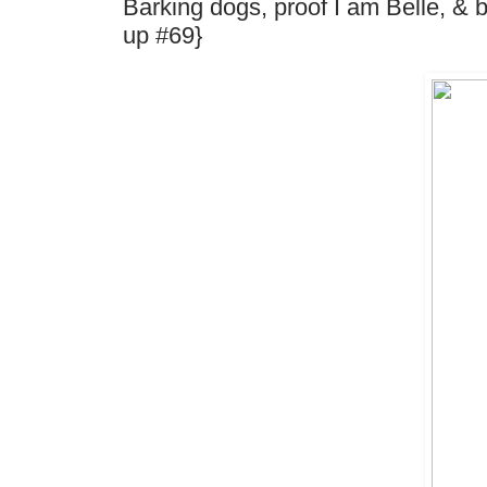
Barking dogs, proof I am Belle, &
up #69}