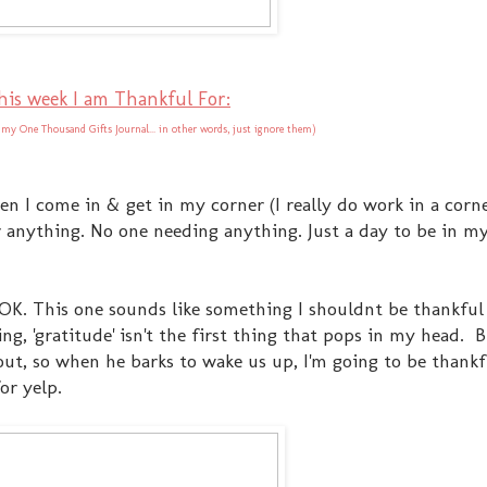
his week I am Thankful For:
 my One Thousand Gifts Journal... in other words, just ignore them)
en I come in & get in my corner (I really do work in a corne
or anything. No one needing anything. Just a day to be in m
 OK. This one sounds like something I shouldnt be thankful
ing, 'gratitude' isn't the first thing that pops in my head.
out, so when he barks to wake us up, I'm going to be thankf
or yelp.