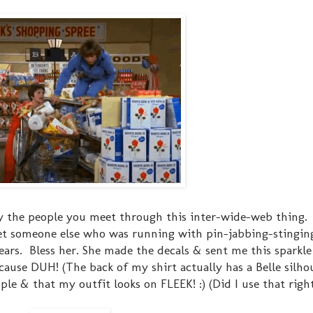
y the people you meet through this inter-wide-web thing.
et someone else who was running with pin-jabbing-stingin
ars. Bless her. She made the decals & sent me this sparkle 
ecause DUH! (The back of my shirt actually has a Belle silho
ople & that my outfit looks on FLEEK! :) (Did I use that right