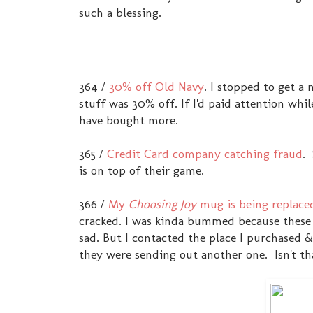
such a blessing.
364 /
30% off Old Navy
. I stopped to get a
stuff was 30% off. If I'd paid attention wh
have bought more.
365 /
Credit Card company catching fraud
.
is on top of their game.
366 /
My
Choosing Joy
mug is being replace
cracked. I was kinda bummed because these a
sad. But I contacted the place I purchased 
they were sending out another one. Isn't th