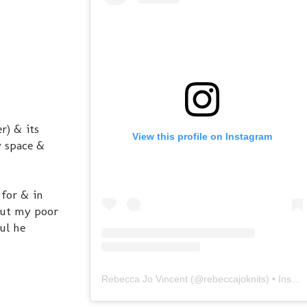
r) & its
View this profile on Instagram
y space &
 for & in
 But my poor
ul he
Rebecca Jo Vincent
(@
rebeccajoknits
) • Instagram photos and videos