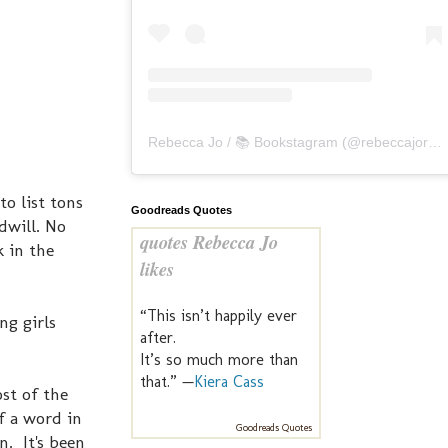
Rebecca Jo / 📚 Bookstagram
(@
rebeccajoreads
o list tons
Goodreads Quotes
dwill. No
quotes Rebecca Jo
k in the
likes
“This isn’t happily ever
ng girls
after.
It’s so much more than
that.” —
Kiera Cass
ost of the
f a word in
Goodreads Quotes
n. It's been