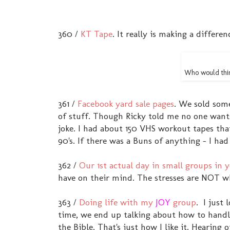
360 /
KT Tape
. It really is making a differe
Who would thin
361 /
Facebook yard sale pages
. We sold some
of stuff. Though Ricky told me no one want
joke. I had about 150 VHS workout tapes tha
90's. If there was a Buns of anything - I had 
362 /
Our 1st actual day in small groups in
have on their mind. The stresses are NOT w
363 /
Doing life with my
JOY
group
. I just
time, we end up talking about how to handl
the Bible. That's just how I like it. Heari