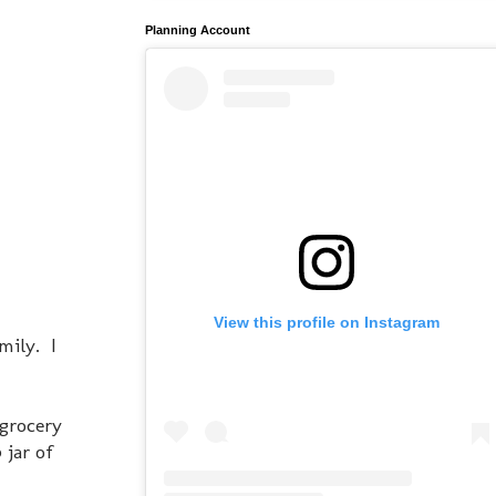
Planning Account
View this profile on Instagram
mily. I
 grocery
 jar of