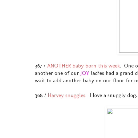
367 /
ANOTHER baby born this week
. One 
another one of our
JOY
ladies had a grand
wait to add another baby on our floor for 
368 /
Harvey snuggles
. I love a snuggly dog.