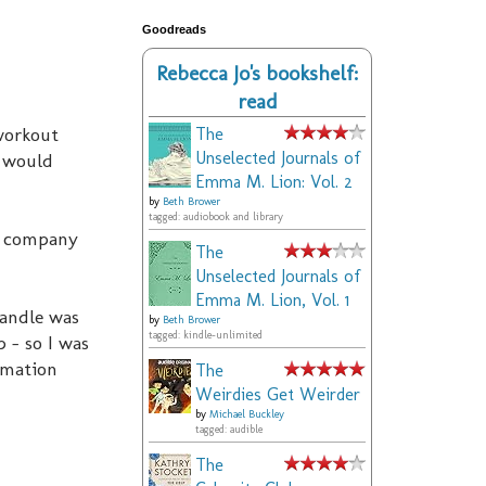
Goodreads
Rebecca Jo's bookshelf:
read
 workout
The
Unselected Journals of
y would
Emma M. Lion: Vol. 2
by
Beth Brower
tagged: audiobook and library
rd company
The
Unselected Journals of
Emma M. Lion, Vol. 1
handle was
by
Beth Brower
tagged: kindle-unlimited
 - so I was
rmation
The
Weirdies Get Weirder
by
Michael Buckley
tagged: audible
The