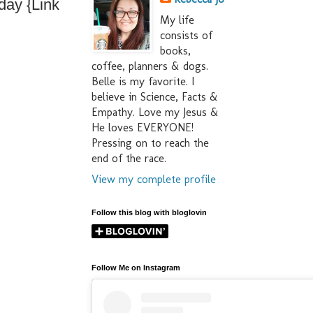
day {Link
My life
consists of
books,
coffee, planners & dogs.
Belle is my favorite. I
believe in Science, Facts &
Empathy. Love my Jesus &
He loves EVERYONE!
Pressing on to reach the
end of the race.
View my complete profile
Follow this blog with bloglovin
Follow Me on Instagram