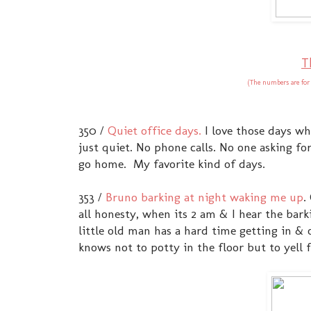
T
(The numbers are for
350 /
Quiet office days.
I love those days wh
just quiet. No phone calls. No one asking f
go home. My favorite kind of days.
353 /
Bruno barking at night waking me up
.
all honesty, when its 2 am & I hear the bark
little old man has a hard time getting in & 
knows not to potty in the floor but to yell f