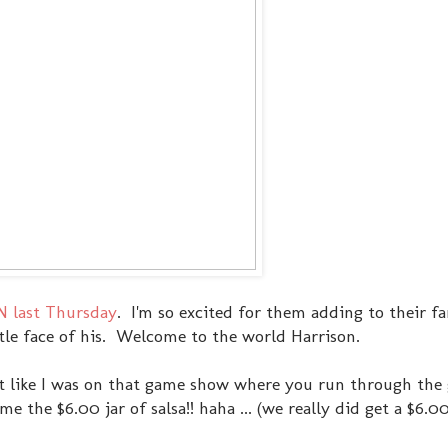
N last Thursday
. I'm so excited for them adding to their fa
ittle face of his. Welcome to the world Harrison.
lt like I was on that game show where you run through the
 the $6.00 jar of salsa!! haha ... (we really did get a $6.00