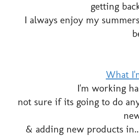
getting bac
I always enjoy my summers 
b
What I
I'm working ha
not sure if its going to do a
new
& adding new products in..