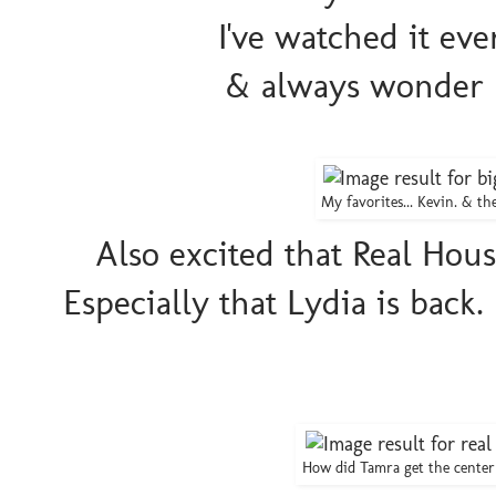
I've watched it eve
& always wonder h
My favorites... Kevin. & t
Also excited that Real Hou
Especially that Lydia is back. 
How did Tamra get the cente