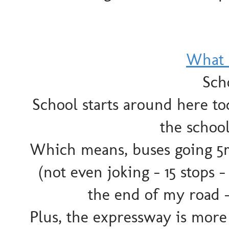
What 
Scho
School starts around here t
the school
Which means, buses going 5
(not even joking - 15 stops - 
the end of my road 
Plus, the expressway is more