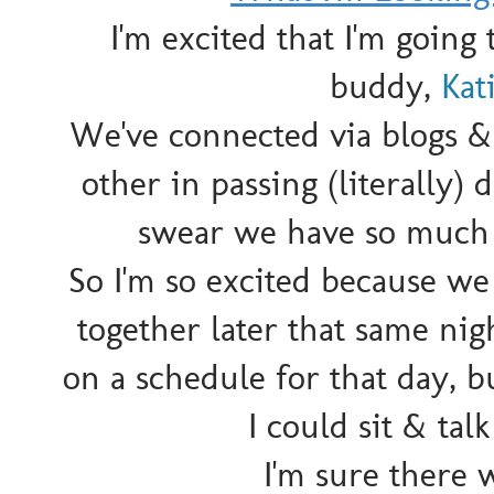
I'm excited that I'm goin
buddy,
Kat
We've connected via blogs &
other in passing (literally) 
swear we have so much i
So I'm so excited because we
together later that same ni
on a schedule for that day, 
I could sit & talk
I'm sure there w