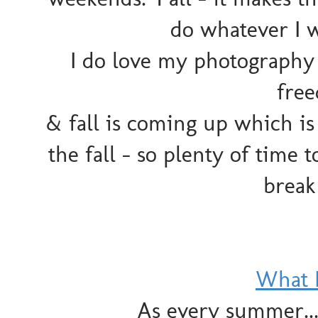
do whatever I 
I do love my photography 
fre
& fall is coming up which i
the fall - so plenty of time to
break
What 
As every summer... 