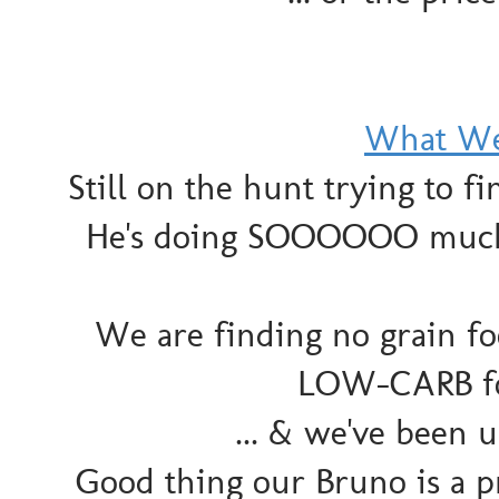
What We
Still on the hunt trying to f
He's doing SOOOOOO much be
We are finding no grain fo
LOW-CARB foo
... & we've been 
Good thing our Bruno is a p