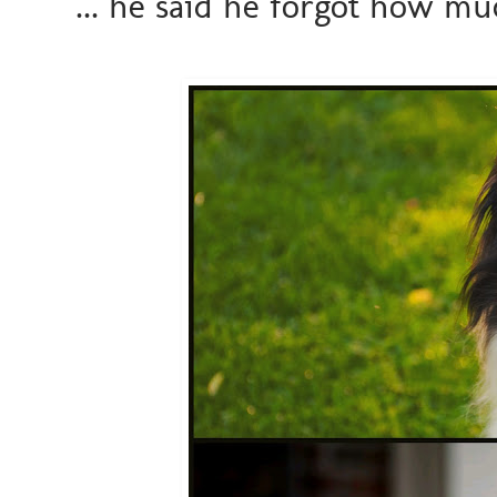
... he said he forgot how mu