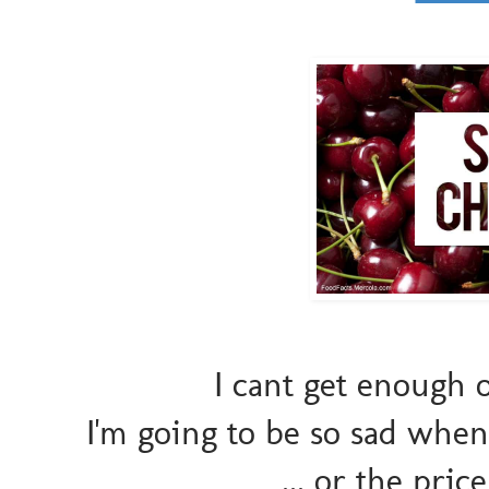
I cant get enough 
I'm going to be so sad whe
... or the pric