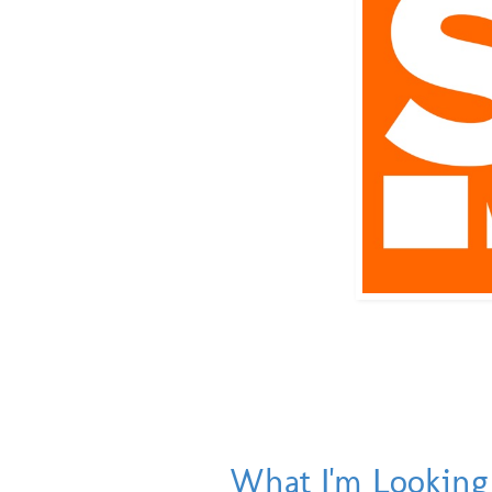
What I'm Looking