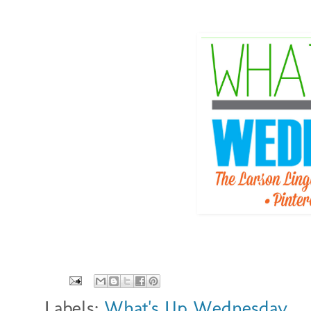
Labels:
What's Up Wednesday