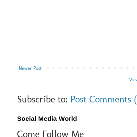
Newer Post
Vie
Subscribe to:
Post Comments 
Social Media World
Come Follow Me