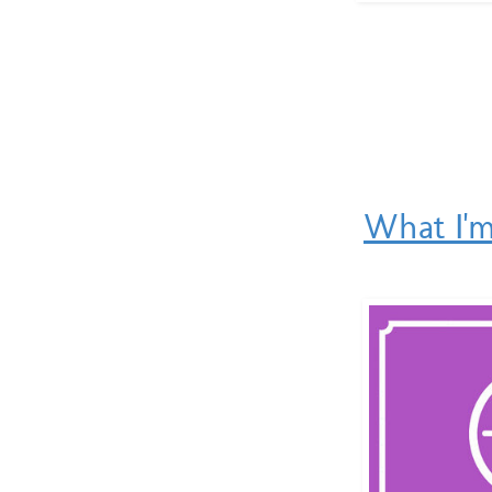
What I'm