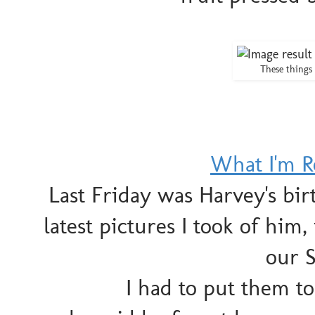
These thing
What I'm R
Last Friday was Harvey's bi
latest pictures I took of him
our 
I had to put them to