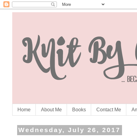
Home
About Me
Books
Contact Me
Am
Wednesday, July 26, 2017