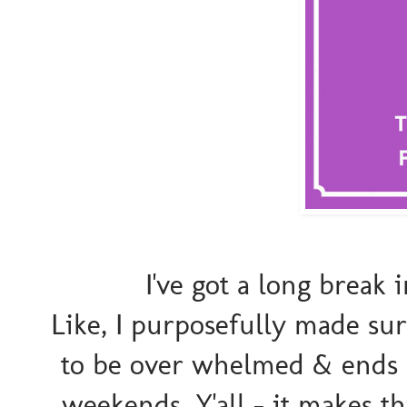
I've got a long break
Like, I purposefully made sur
to be over whelmed & ends 
weekends. Y'all - it makes th