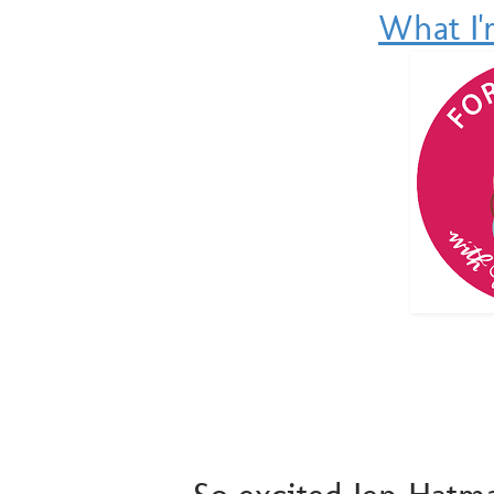
What I'