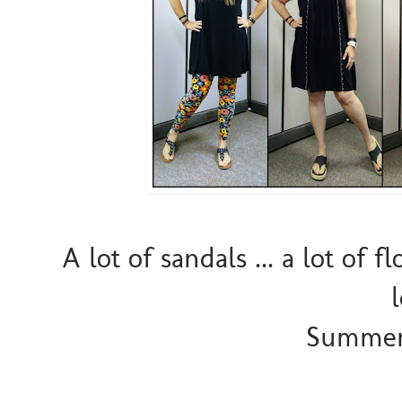
A lot of sandals ... a lot of 
Summer