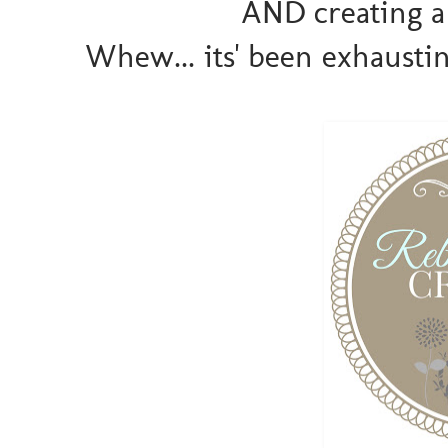
AND creating a
Whew... its' been exhausting