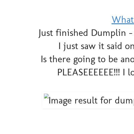
What 
Just finished Dumplin 
I just saw it said
Is there going to be ano
PLEASEEEEEE!!! I 