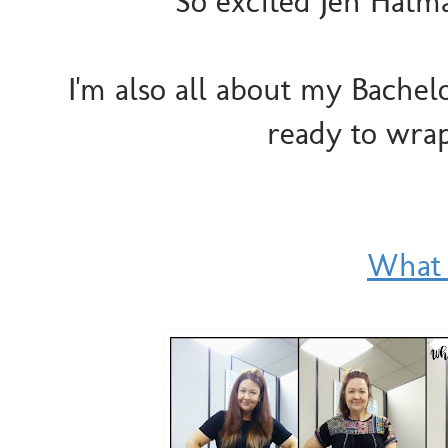
So excited Jen Hatma
I'm also all about my Bachel
ready to wrap
What 