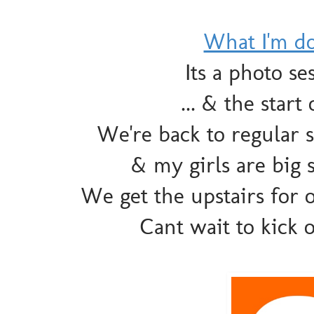
What I'm d
Its a photo s
... & the sta
We're back to regular 
& my girls are big s
We get the upstairs for o
Cant wait to kick 