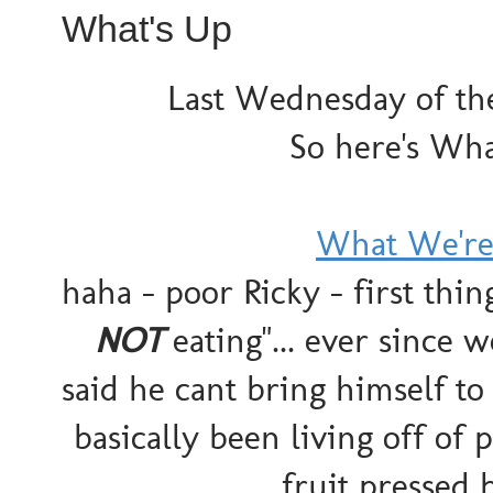
What's Up
Last Wednesday of the
So here's Wha
What We're
haha - poor Ricky - first thi
NOT
eating"... ever since
said he cant bring himself to
basically been living off of 
fruit pressed 