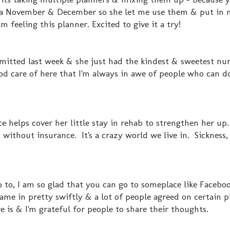
ra November & December so she let me use them & put in 
am feeling this planner. Excited to give it a try!
tted last week & she just had the kindest & sweetest nurs
od care of here that I'm always in awe of people who can do
 helps cover her little stay in rehab to strengthen her up
 without insurance. It's a crazy world we live in. Sickness, 
to, I am so glad that you can go to someplace like Facebo
e in pretty swiftly & a lot of people agreed on certain p
 is & I'm grateful for people to share their thoughts.