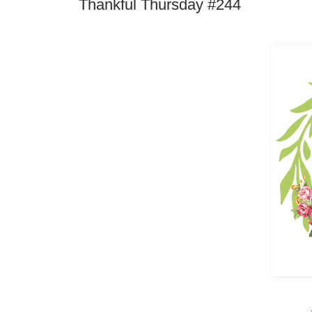
Thankful Thursday #244