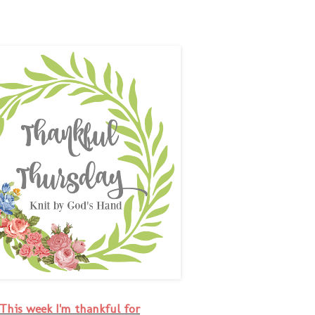
This week I'm thankful for