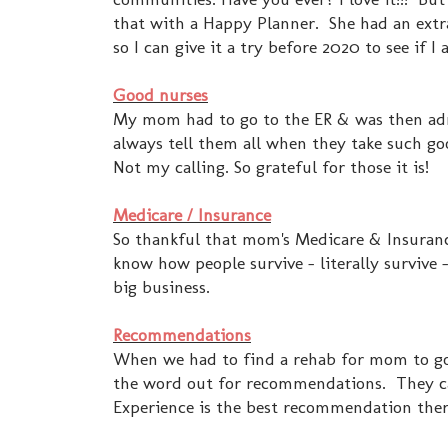
that with a Happy Planner. She had an ext
so I can give it a try before 2020 to see if I 
Good nurses
My mom had to go to the ER & was then admi
always tell them all when they take such go
Not my calling. So grateful for those it is!
Medicare / Insurance
So thankful that mom's Medicare & Insurance
know how people survive - literally survive -
big business.
Recommendations
When we had to find a rehab for mom to go 
the word out for recommendations. They cam
Experience is the best recommendation there