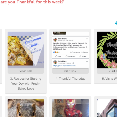
are you Thankful for this week?