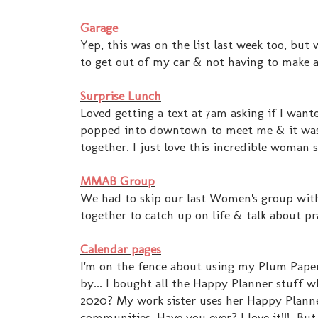
Garage
Yep, this was on the list last week too, but
to get out of my car & not having to make a
Surprise Lunch
Loved getting a text at 7am asking if I wa
popped into downtown to meet me & it was j
together. I just love this incredible woman 
MMAB Group
We had to skip our last Women's group with
together to catch up on life & talk about 
Calendar pages
I'm on the fence about using my Plum Pape
by... I bought all the Happy Planner stuff w
2020? My work sister uses her Happy Planner 
communities. Have you ever? I love it!!! Bu