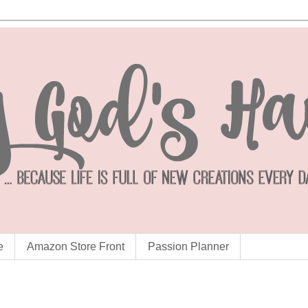
e
Amazon Store Front
Passion Planner