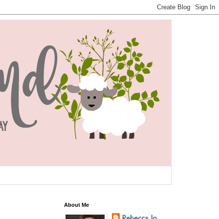
About Me
Rebecca Jo