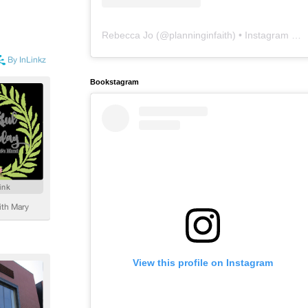
Rebecca Jo
(@
planninginfaith
) • Instagram photos and videos
Bookstagram
View this profile on Instagram