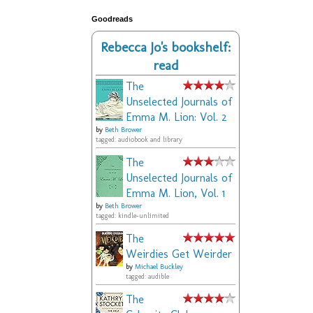
Goodreads
Rebecca Jo's bookshelf:
read
The
Unselected Journals of
Emma M. Lion: Vol. 2
by
Beth Brower
tagged: audiobook and library
The
Unselected Journals of
Emma M. Lion, Vol. 1
by
Beth Brower
tagged: kindle-unlimited
The
Weirdies Get Weirder
by
Michael Buckley
tagged: audible
The