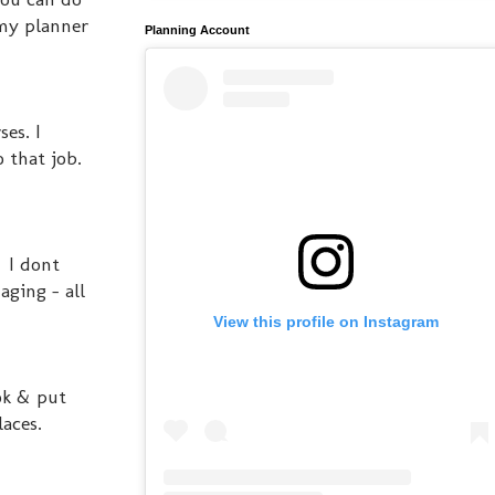
my planner
Planning Account
es. I
 that job.
. I dont
aging - all
View this profile on Instagram
ok & put
laces.