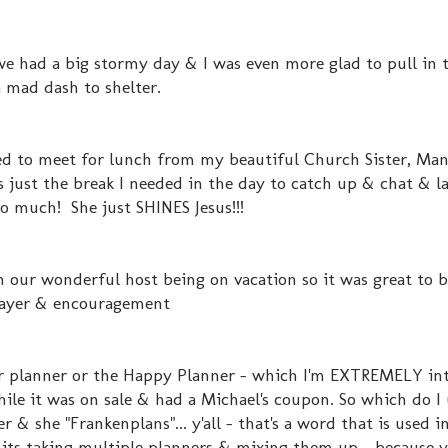
 we had a big stormy day & I was even more glad to pull in 
 mad dash to shelter.
nted to meet for lunch from my beautiful Church Sister, Ma
ust the break I needed in the day to catch up & chat & l
so much! She just SHINES Jesus!!!
 our wonderful host being on vacation so it was great to 
prayer & encouragement
r planner or the Happy Planner - which I'm EXTREMELY in
hile it was on sale & had a Michael's coupon. So which do I 
& she "Frankenplans"... y'all - that's a word that is used i
t its taking multiple planners & mixing them up - because 