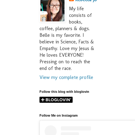
My life
consists of
books,
coffee, planners & dogs.
Belle is my favorite. I
believe in Science, Facts &
Empathy. Love my Jesus &
He loves EVERYONE!
Pressing on to reach the
end of the race.
View my complete profile
Follow this blog with bloglovin
Follow Me on Instagram