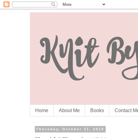
Home
About Me
Books
Contact M
Thursday, October 31, 2019