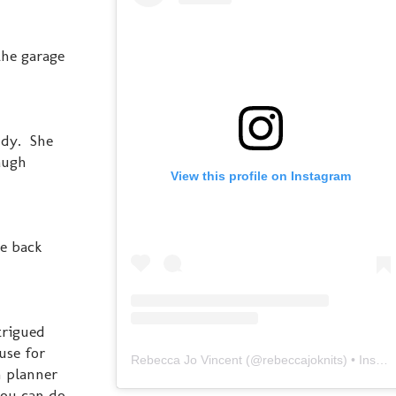
the garage
ndy. She
augh
View this profile on Instagram
be back
trigued
use for
Rebecca Jo Vincent
(@
rebeccajoknits
) • Instagram photos and videos
n planner
you can do