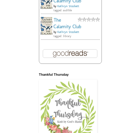
Calamity Club
by
Kathryn Stockett
tagged: audible
The
Calamity Club
by
Kathryn Stockett
tagged: library
Thankful Thursday