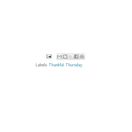
Labels:
Thankful Thursday