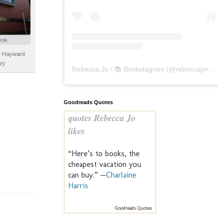
Rebecca Jo / 📚 Bookstagram
(@
rebeccajoreads
Goodreads Quotes
quotes Rebecca Jo
likes
“Here’s to books, the
cheapest vacation you
can buy.” —
Charlaine
Harris
Goodreads Quotes