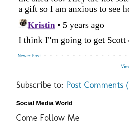
Newer Post
Vie
Subscribe to:
Post Comments 
Social Media World
Come Follow Me