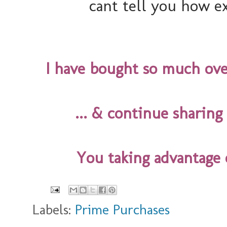
cant tell you how ex
I have bought so much over
... & continue sharin
You taking advantage 
Labels:
Prime Purchases