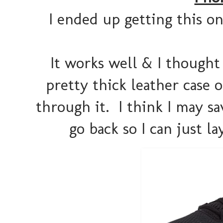
I ended up getting this o
It works well & I thought 
pretty thick leather case 
through it. I think I may sa
go back so I can just 