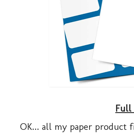
Full
OK... all my paper product f