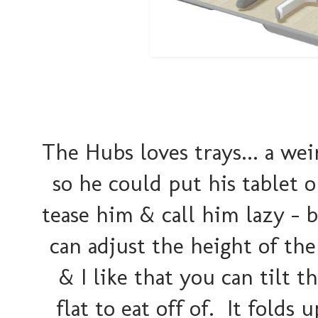
The Hubs loves trays... a wei
so he could put his tablet o
tease him & call him lazy - b
can adjust the height of the 
& I like that you can tilt t
flat to eat off of. It folds 