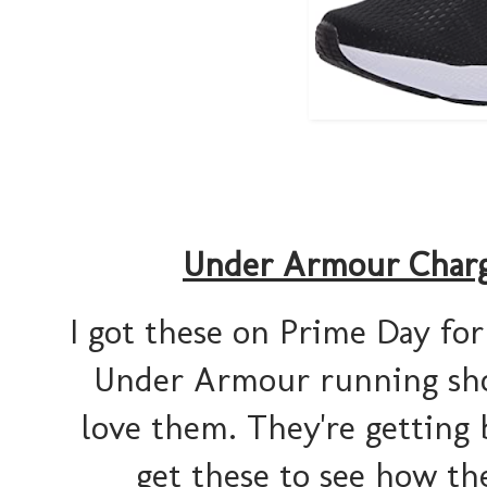
Under Armour Charg
I got these on Prime Day for 
Under Armour running shoes
love them. They're getting 
get these to see how the