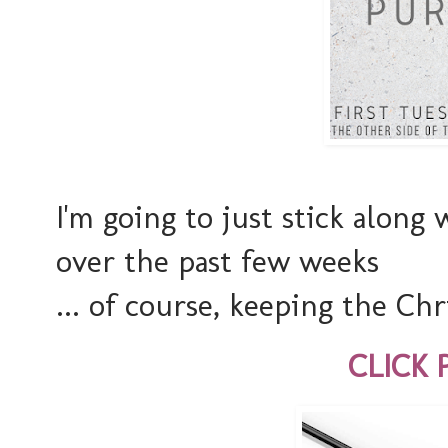
I'm going to just stick along
over the past few weeks
... of course, keeping the Chri
CLICK 