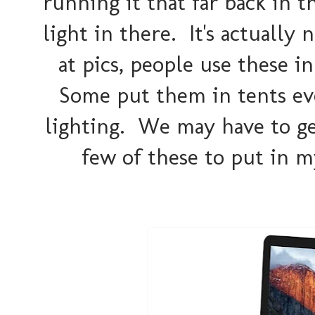
running it that far back in 
light in there. It's actually
at pics, people use these i
Some put them in tents eve
lighting. We may have to get
few of these to put in m