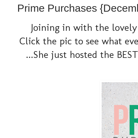
Prime Purchases {Decem
Joining in with the lovely
Click the pic to see what ev
...She just hosted the BEST