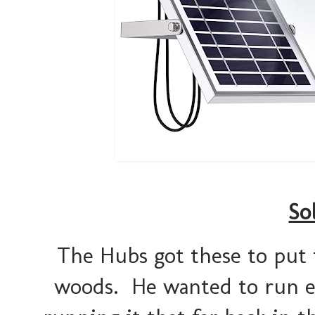
So
The Hubs got these to put 
woods. He wanted to run ele