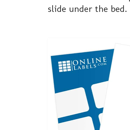
slide under the bed. 