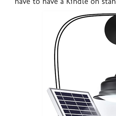
have to have a Kindle on sta