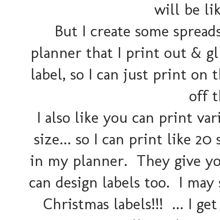
will be lik
But I create some spread
planner that I print out & gl
label, so I can just print on
off 
I also like you can print v
size... so I can print like 
in my planner. They give you
can design labels too. I may 
Christmas labels!!! ... I get