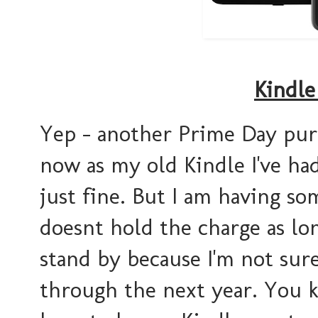
Kindle
Yep - another Prime Day purc
now as my old Kindle I've had
just fine. But I am having so
doesnt hold the charge as long
stand by because I'm not sur
through the next year. You 