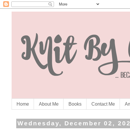
Home
About Me
Books
Contact Me
Am
Wednesday, December 02, 20