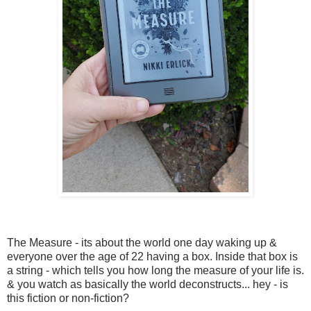
The Measure - its about the world one day waking up &
everyone over the age of 22 having a box. Inside that box is
a string - which tells you how long the measure of your life is.
& you watch as basically the world deconstructs... hey - is
this fiction or non-fiction?