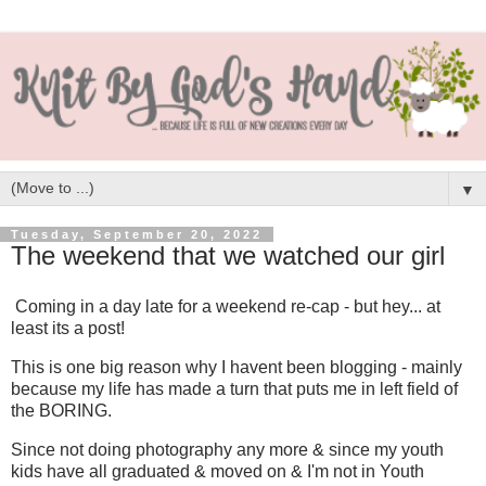
▼
Tuesday, September 20, 2022
The weekend that we watched our girl
Coming in a day late for a weekend re-cap - but hey... at
least its a post!
This is one big reason why I havent been blogging - mainly
because my life has made a turn that puts me in left field of
the BORING.
Since not doing photography any more & since my youth
kids have all graduated & moved on & I'm not in Youth