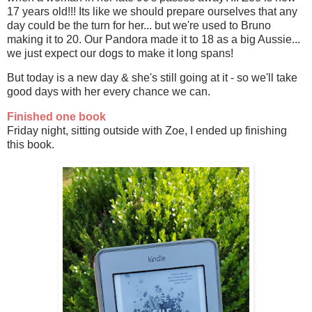
17 years old!!! Its like we should prepare ourselves that any
day could be the turn for her... but we're used to Bruno
making it to 20. Our Pandora made it to 18 as a big Aussie...
we just expect our dogs to make it long spans!
But today is a new day & she's still going at it - so we'll take
good days with her every chance we can.
Finished one book
Friday night, sitting outside with Zoe, I ended up finishing
this book.