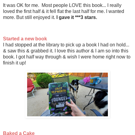
It was OK for me. Most people LOVE this book... I really
loved the first half & it fell flat the last half for me. I wanted
more. But still enjoyed it.
I gave it ***3 stars.
Started a new book
I had stopped at the library to pick up a book I had on hold...
& saw this & grabbed it. I love this author & I am so into this
book. I got half way through & wish I were home right now to
finish it up!
Baked a Cake