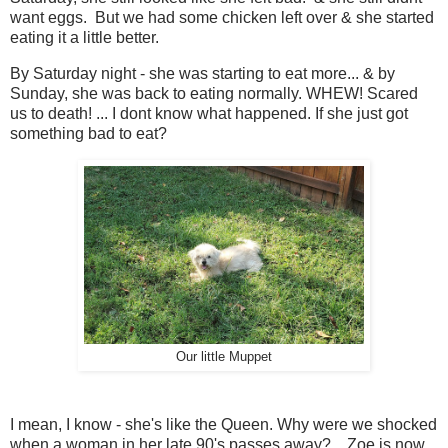
want eggs. But we had some chicken left over & she started
eating it a little better.
By Saturday night - she was starting to eat more... & by
Sunday, she was back to eating normally. WHEW! Scared
us to death! ... I dont know what happened. If she just got
something bad to eat?
Our little Muppet
I mean, I know - she's like the Queen. Why were we shocked
when a woman in her late 90's passes away?... Zoe is now