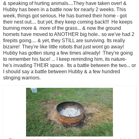
& speaking of hurting animals....They have taken over! &
Hubby has been in a battle now for nearly 2 weeks. This
week, things got serious. He has burned their home - got
their nest out.... but yet, they keep coming back!!! He keeps
burning more & more of the grass... & now the ground
hornets have moved to ANOTHER big hole.. so we've had 2
firepits going.... & yet, they STILL are surviving. Its really
bizarre! They're like little robots that just wont go away!
Hubby has gotten stung a few times already! They're going
to remember his face! ... I keep reminding him, its nature-
he's invading THEIR space. Its a battle between the two... or
I should say a battle between Hubby & a few hundred
stinging warriors.