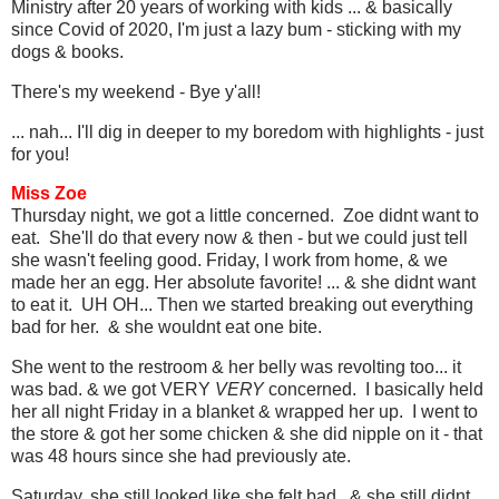
Ministry after 20 years of working with kids ... & basically
since Covid of 2020, I'm just a lazy bum - sticking with my
dogs & books.
There's my weekend - Bye y'all!
... nah... I'll dig in deeper to my boredom with highlights - just
for you!
Miss Zoe
Thursday night, we got a little concerned. Zoe didnt want to
eat. She'll do that every now & then - but we could just tell
she wasn't feeling good. Friday, I work from home, & we
made her an egg. Her absolute favorite! ... & she didnt want
to eat it. UH OH... Then we started breaking out everything
bad for her. & she wouldnt eat one bite.
She went to the restroom & her belly was revolting too... it
was bad. & we got VERY
VERY
concerned. I basically held
her all night Friday in a blanket & wrapped her up. I went to
the store & got her some chicken & she did nipple on it - that
was 48 hours since she had previously ate.
Saturday, she still looked like she felt bad. & she still didnt