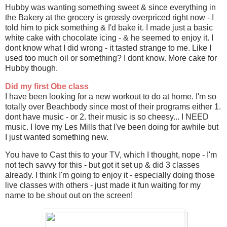
Hubby was wanting something sweet & since everything in
the Bakery at the grocery is grossly overpriced right now - I
told him to pick something & I'd bake it. I made just a basic
white cake with chocolate icing - & he seemed to enjoy it. I
dont know what I did wrong - it tasted strange to me. Like I
used too much oil or something? I dont know. More cake for
Hubby though.
Did my first Obe class
I have been looking for a new workout to do at home. I'm so
totally over Beachbody since most of their programs either 1.
dont have music - or 2. their music is so cheesy... I NEED
music. I love my Les Mills that I've been doing for awhile but
I just wanted something new.
You have to Cast this to your TV, which I thought, nope - I'm
not tech savvy for this - but got it set up & did 3 classes
already. I think I'm going to enjoy it - especially doing those
live classes with others - just made it fun waiting for my
name to be shout out on the screen!