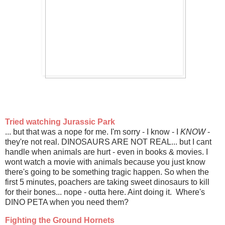
Tried watching Jurassic Park
... but that was a nope for me. I'm sorry - I know - I
KNOW
-
they're not real. DINOSAURS ARE NOT REAL... but I cant
handle when animals are hurt - even in books & movies. I
wont watch a movie with animals because you just know
there's going to be something tragic happen. So when the
first 5 minutes, poachers are taking sweet dinosaurs to kill
for their bones... nope - outta here. Aint doing it. Where's
DINO PETA when you need them?
Fighting the Ground Hornets