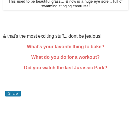
This used to be beautiful grass... & now is a huge eye sore... full of
swarming stinging creatures!
& that's the most exciting stuff... dont be jealous!
What's your favorite thing to bake?
What do you do for a workout?
Did you watch the last Jurassic Park?
Share