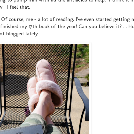
. I feel that.
Of course, me - a lot of reading. I've even started getting
inished my 17th book of the year! Can you believe it? ... Ho
not blogged lately.