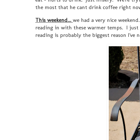
the most that he cant drink coffee right now
This weekend...
we had a very nice weekend. 
reading in with these warmer temps. I just f
reading is probably the biggest reason I've 