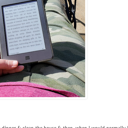
 dinner & clean the house & then, when I would normally bl