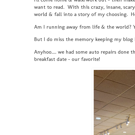
want to read. With this crazy, insane, scar
world & fall into a story of my choosing. Hen
Am I running away from life & the world? 
But I do miss the memory keeping my blog 
Anyhoo.... we had some auto repairs done th
breakfast date - our favorite!