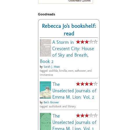
Goodreads Quotes
Goodreads
Rebecca Jo's bookshelf:
read
A Storm in
Crescent City: House
of Sky and Breath,
Book 2
by
Sarah J. Maas
tagged: audible, kindle, own, softcover, and
immersive
The
Unselected Journals of
Emma M. Lion: Vol. 2
by
Beth Brower
tagged: audiobook and library
The
Unselected Journals of
Emma M. Lion, Vol. 1