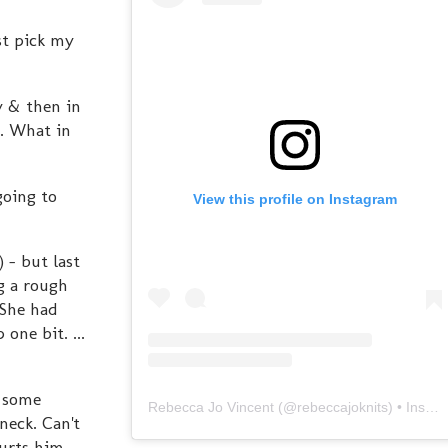
st pick my
y & then in
t. What in
going to
View this profile on Instagram
) - but last
g a rough
 She had
one bit. ...
t some
Rebecca Jo Vincent
(@
rebeccajoknits
) • Instagram photos and videos
neck. Can't
hurts him