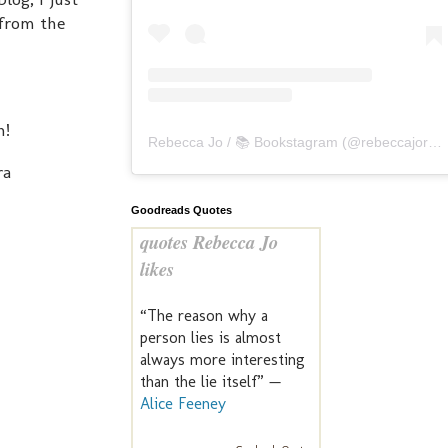
 from the
h!
Rebecca Jo / 📚 Bookstagram
(@
rebeccajoreads
ra
Goodreads Quotes
quotes Rebecca Jo
likes
“The reason why a
person lies is almost
always more interesting
than the lie itself” —
Alice Feeney