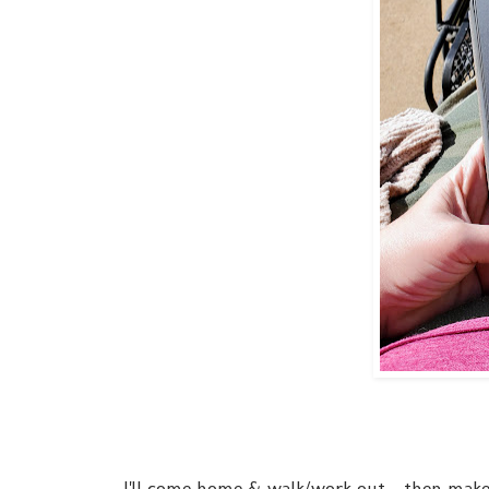
I'll come home & walk/work out - then make