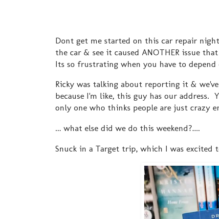
Dont get me started on this car repair nigh
the car & see it caused ANOTHER issue tha
Its so frustrating when you have to depend 
Ricky was talking about reporting it & we
because I'm like, this guy has our address.
only one who thinks people are just crazy 
... what else did we do this weekend?....
Snuck in a Target trip, which I was excited 