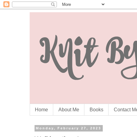
Home
About Me
Books
Contact M
Monday, February 27, 2023