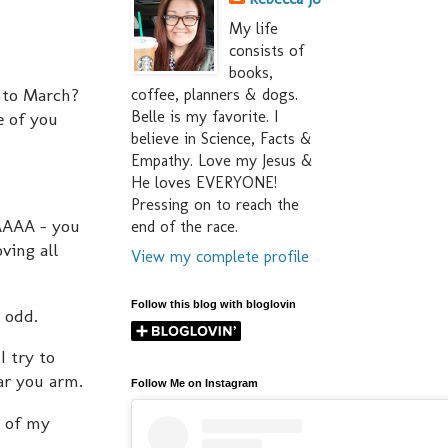
My life
consists of
books,
into March?
coffee, planners & dogs.
Belle is my favorite. I
e of you
believe in Science, Facts &
Empathy. Love my Jesus &
He loves EVERYONE!
Pressing on to reach the
AAAAA - you
end of the race.
ving all
View my complete profile
Follow this blog with bloglovin
y odd.
I try to
ar you arm.
Follow Me on Instagram
t of my