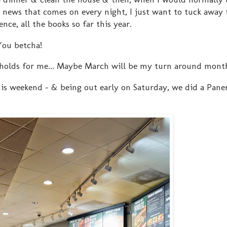
y news that comes on every night, I just want to tuck away
ce, all the books so far this year.
You betcha!
holds for me... Maybe March will be my turn around mont
is weekend - & being out early on Saturday, we did a Pane