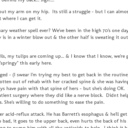
 put my arm on my hip. Its still a struggle - but I can almo
t where I can get it.
ary weather spell ever? We've been in the high 70's one da
 is in a winter blow out & the other half is sweating it ou
ls, my tulips are coming up... & I know that I know, we're 
springy" this early here.
gged - (I swear I'm trying my best to get back in the routine
gotten out of rehab with her cracked spine & she was havin
always have pain with that spine of hers - but she's doing OK.
ient surgery where they did like a nerve block. Didnt help 
s. She's willing to do something to ease the pain.
er acid-reflux attack. He has Barrett's esophagus & he'll ge
 bad, it goes to the upper back, even hurts the back of his 
ing to pump him with all the antiacids to help. I think it 