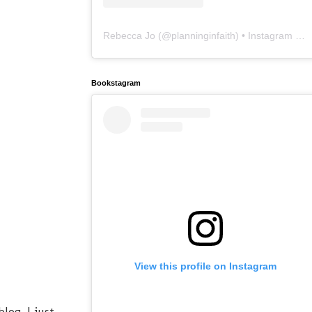
Rebecca Jo
(@
planninginfaith
) • Instagram photos and videos
Bookstagram
View this profile on Instagram
og, I just