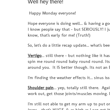
Well hey there!
Happy Monday everyone!
Hope everyone is doing well... & having a g
I know people say that - but SERIOUSLY! I j
know, that's early for me! (Truth!)
So, let's do a little recap update... what's be
Vertigo
... still there - but nothing like 
spin me round round baby round round. Its 
around you. It IS better though. Its not a
I'm finding the weather effects it... sinus is
Shoulder pain
... yep, totally still there. Aga
work out, get those joints/muscles moving.
I'm still not able to get my arm up to put o
jeans - that's HUGE. & as high as I can get it