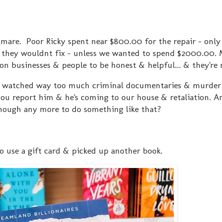
tmare. Poor Ricky spent near $800.00 for the repair - only 
t they wouldnt fix - unless we wanted to spend $2000.00.
on businesses & people to be honest & helpful... & they're 
've watched way too much criminal documentaries & murde
 You report him & he's coming to our house & retaliation. A
enough any more to do something like that?
to use a gift card & picked up another book.