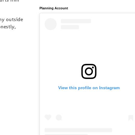
Planning Account
 my outside
nestly,
View this profile on Instagram