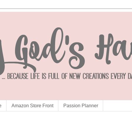
e
Amazon Store Front
Passion Planner