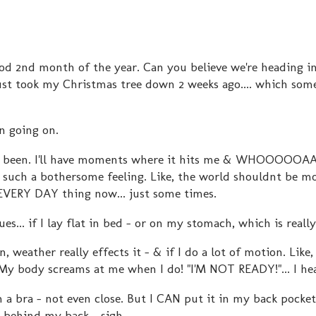
ood 2nd month of the year. Can you believe we're heading 
ust took my Christmas tree down 2 weeks ago.... which som
en going on.
it has been. I'll have moments where it hits me & WHOOOOO
such a bothersome feeling. Like, the world shouldnt be mo
n EVERY DAY thing now... just some times.
sues... if I lay flat in bed - or on my stomach, which is reall
in, weather really effects it - & if I do a lot of motion. Like, 
 My body screams at me when I do! "I'M NOT READY!"... I he
n a bra - not even close. But I CAN put it in my back pocke
 behind my back... sigh....