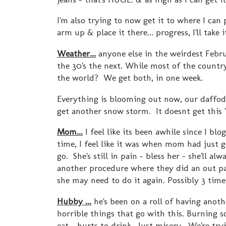
I'm also trying to now get it to where I can
arm up & place it there... progress, I'll take i
Weather...
anyone else in the weirdest Febru
the 30's the next. While most of the country
the world? We get both, in one week.
Everything is blooming out now, our daffodi
get another snow storm. It doesnt get this "
Mom...
I feel like its been awhile since I blo
time, I feel like it was when mom had just 
go. She's still in pain - bless her - she'll 
another procedure where they did an out pat
she may need to do it again. Possibly 3 time
Hubby ...
he's been on a roll of having anoth
horrible things that go with this. Burning so
eat - hurts to drink. Just misery. We're try