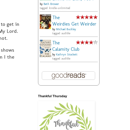
by
Beth Brower
tagged: kindle-unlimited
The
to get in
Weirdies Get Weirder
by
Michael Buckley
 My Lord.
tagged: audible
not.
The
Calamity Club
r shows
by
Kathryn Stockett
m I the
tagged: audible
Thankful Thursday