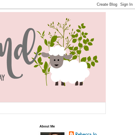
About Me
Rebecca Jo