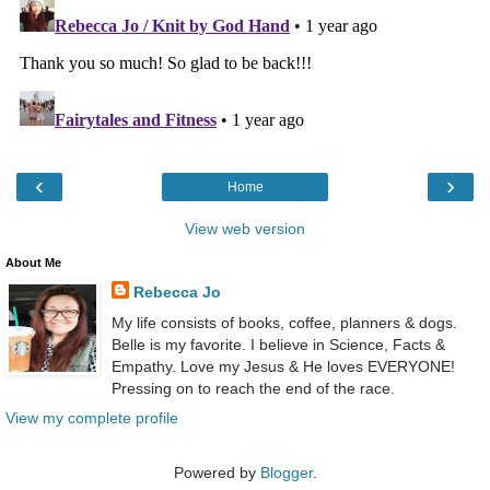
‹
›
Home
View web version
About Me
Rebecca Jo
My life consists of books, coffee, planners & dogs.
Belle is my favorite. I believe in Science, Facts &
Empathy. Love my Jesus & He loves EVERYONE!
Pressing on to reach the end of the race.
View my complete profile
Powered by
Blogger
.