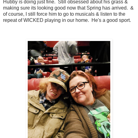
Hubby is doing just fine. Still obsessed about his grass &
making sure its looking good now that Spring has arrived. &
of course, I still force him to go to musicals & listen to the
repeat of WICKED playing in our home. He's a good sport.