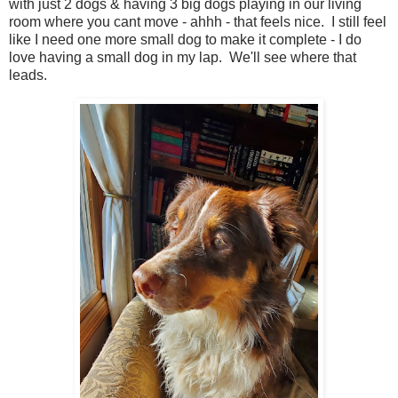
with just 2 dogs & having 3 big dogs playing in our living
room where you cant move - ahhh - that feels nice. I still feel
like I need one more small dog to make it complete - I do
love having a small dog in my lap. We'll see where that
leads.