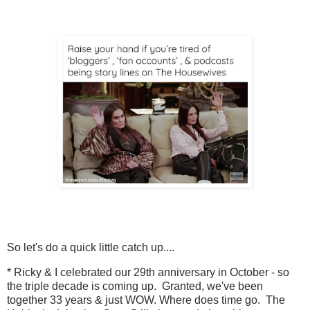
So let's do a quick little catch up....
* Ricky & I celebrated our 29th anniversary in October - so
the triple decade is coming up. Granted, we've been
together 33 years & just WOW. Where does time go. The