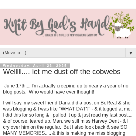
▼
Wednesday, April 23, 2025
Welllll.... let me dust off the cobwebs
June 17th.... I'm actually creeping up to nearly a year of no
blog posts. Who would have ever thought!
I will say, my sweet friend Dana did a post on BeReal & she
was blogging & I was like "WHAT DAT?" - & it tugged at me.
I did this for so long & I pulled it up & just read my last post....
& of course, teared up. Man, we still miss Harvey Dent - & I
cry over him on the regular. But I also look back & see SO
MANY MEMORIES..... & this is making me miss blogging.