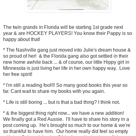
The twin grands in Florida will be starting 1st grade next
year & are HOCKEY PLAYERS! You know their Pappy is so
happy about that!
* The Nashville gang just moved into Julie's dream house &
so proud of her! & the Florida gang also got settled in their
new home awhile back ... & of course, our little Hippy girl in
Minnesota is just living her life in her own happy way. Love
her free spirit!
* I'm still a reading fool!!! So many good books this year so
far. Cant wait to share my books with you again.
* Life is still boring ... but is that a bad thing? I think not.
* & the biggest thing right now... we have a new addition!
We finally got a Red Aussie. I'll have to share his story in a
post coming up. He's brought so much to our home & we're
so thankful to have him. Our home really did feel so empty