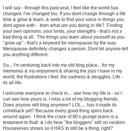
I will say - through this past year, I feel like the world has
changed. I've changed too. If you dont change through a life
time & grow & learn, & seek to find your voice in things you
dont agree with - then what are you doing in life? Finding
your own opinions, your limits, your strengths - that's not a
bad thing at all. The things you learn about yourself as you
"grow up" - that's a keyword for menopause by the way.
Menopause definitely changes a person. Dont let anyone tell
you anything different.
So... I'm venturing back into my old blog place... for my
memories & my enjoyment & sharing the joys I have in my
world, the frustrations I feel, the sadness & struggles. Life -
its all life.
I welcome everyone to check in.... see how my life is - so I
can see how yours is. I miss a lot of my blogging friends.
Does anyone still blog anymore? LOL.... has it made its
comeback yet? Because every good thing spins back
around again. I think the craze of 80's grunge jeans is a
testament to that! & I do hear "the bloggers" still on random
Housewives shows so it HAS to still be a thing, right?