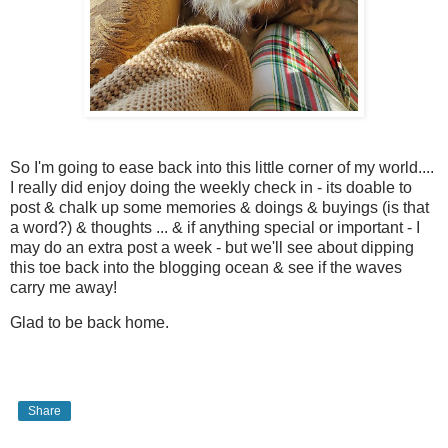
So I'm going to ease back into this little corner of my world....
I really did enjoy doing the weekly check in - its doable to
post & chalk up some memories & doings & buyings (is that
a word?) & thoughts ... & if anything special or important - I
may do an extra post a week - but we'll see about dipping
this toe back into the blogging ocean & see if the waves
carry me away!
Glad to be back home.
Share