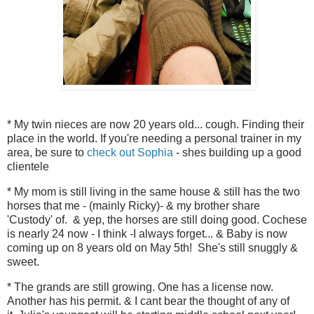
* My twin nieces are now 20 years old... cough. Finding their
place in the world. If you're needing a personal trainer in my
area, be sure to
check out Sophia
- shes building up a good
clientele
* My mom is still living in the same house & still has the two
horses that me - (mainly Ricky)- & my brother share
'Custody' of. & yep, the horses are still doing good. Cochese
is nearly 24 now - I think -I always forget... & Baby is now
coming up on 8 years old on May 5th! She's still snuggly &
sweet.
* The grands are still growing. One has a license now.
Another has his permit. & I cant bear the thought of any of