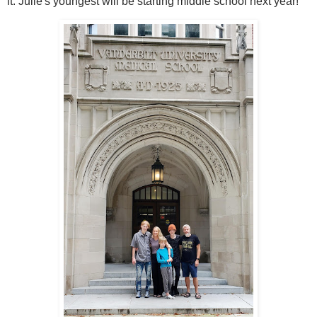
it. Julie's youngest will be starting middle school next year!