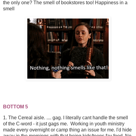
the only one? The smell of bookstores too! Happiness in a
smell
BOTTOM 5
1. The Cereal aisle. .... gag. I literally cant handle the smell
of the C-word - it just gags me. Working in youth ministry
made every overnight or camp thing an issue for me. I'd hide
away in the mornings with that being kids/teens fav food. No