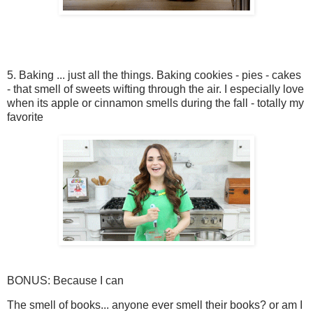
5. Baking ... just all the things. Baking cookies - pies - cakes
- that smell of sweets wifting through the air. I especially love
when its apple or cinnamon smells during the fall - totally my
favorite
BONUS: Because I can
The smell of books... anyone ever smell their books? or am I