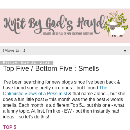
▼
Friday, May 23, 2025
Top Five / Bottom Five : Smells
I've been searching for new blogs since I've been back &
have found some pretty nice ones... but I found
The
Optimistic Views of a Pessimist
& that name alone... but she
does a fun little post & this month was the the best & words
smells. Each month is a different Top 5... but this one - what
a funny topic. At first, I'm like - EW - but then instantly had
ideas... so let's do this!
TOP 5