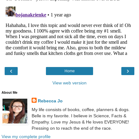
‹
›
Home
View web version
About Me
Rebecca Jo
My life consists of books, coffee, planners & dogs.
Belle is my favorite. I believe in Science, Facts &
Empathy. Love my Jesus & He loves EVERYONE!
Pressing on to reach the end of the race.
View my complete profile