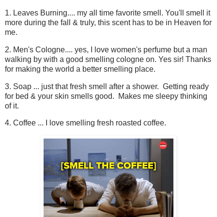
1. Leaves Burning.... my all time favorite smell. You'll smell it
more during the fall & truly, this scent has to be in Heaven for
me.
2. Men's Cologne.... yes, I love women's perfume but a man
walking by with a good smelling cologne on. Yes sir! Thanks
for making the world a better smelling place.
3. Soap ... just that fresh smell after a shower. Getting ready
for bed & your skin smells good. Makes me sleepy thinking
of it.
4. Coffee ... I love smelling fresh roasted coffee.