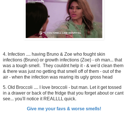
4. Infection .... having Bruno & Zoe who fought skin
infections (Bruno) or growth infections (Zoe) - oh man... that
was a tough smell. They couldnt help it - & we'd clean them
& there was just no getting that smell off of them - out of the
air - when the infection was rearing its ugly gross head
5. Old Broccoli .... I love broccoli - but man. Let it get tossed
in a drawer or back of the fridge that you forget about or cant
see... you'll notice it REALLLL quick.
Give me your favs & worse smells!