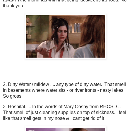
thank you.
2. Dirty Water / mildew .... any type of dirty water. That smell
in basements where water sits - or river fronts - nasty lakes.
So gross
3. Hospital..... In the words of Mary Cosby from RHOSLC.
That smell of just cleaning supplies on top of sickness. I feel
like that smell gets in my nose & I cant get rid of it