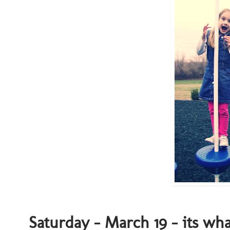
Saturday - March 19 - its wh