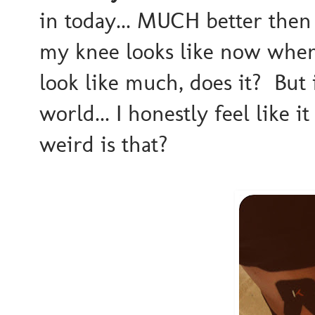
in today... MUCH better then
my knee looks like now when
look like much, does it? But 
world... I honestly feel like 
weird is that?