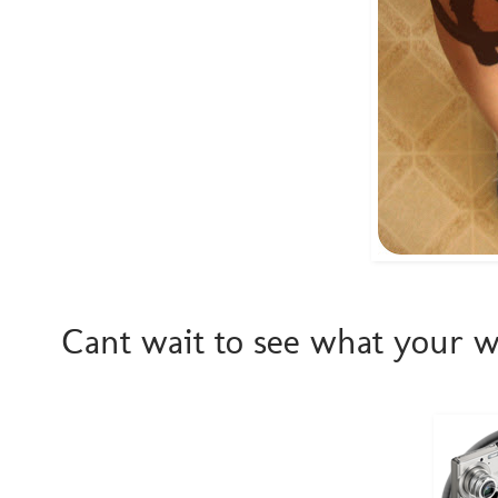
Cant wait to see what your we