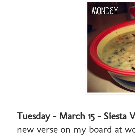
Tuesday - March 15 - Siesta 
new verse on my board at work