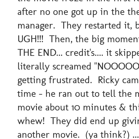
after no one got up in the th
manager. They restarted it, b
UGH!!! Then, the big moment
THE END... credit's.... it ski
literally screamed "NOOOOOO
getting frustrated. Ricky ca
time - he ran out to tell th
movie about 10 minutes & thi
whew! They did end up givin
another movie. (ya think?) ..