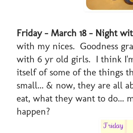
Friday - March 18 - Night wi
with my nices. Goodness grac
with 6 yr old girls. I think I'
itself of some of the things
small... & now, they are all
eat, what they want to do...
happen?