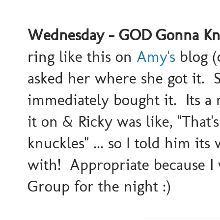
Wednesday - GOD Gonna Knoc
ring like this on
Amy's
blog (
asked her where she got it. S
immediately bought it. Its a r
it on & Ricky was like, "That's
knuckles" ... so I told him it
with! Appropriate because I 
Group for the night :)