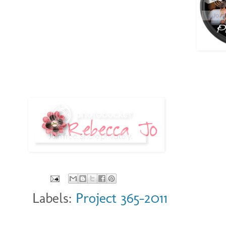
Labels:
Project 365-2011