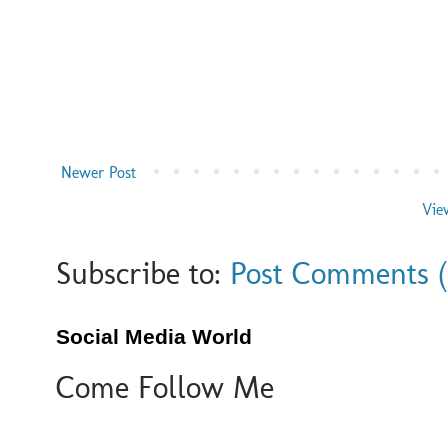
Newer Post
Vie
Subscribe to:
Post Comments 
Social Media World
Come Follow Me