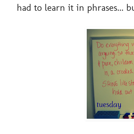
had to learn it in phrases... 