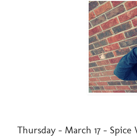
Thursday - March 17 - Spice Wo