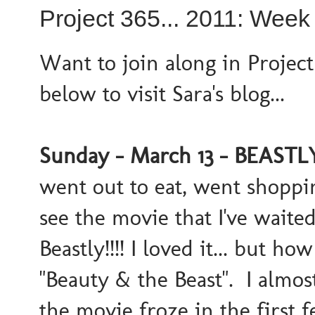
Project 365... 2011: Week
Want to join along in Project
below to visit Sara's blog...
Sunday - March 13 - BEASTLY!
went out to eat, went shoppi
see the movie that I've waite
Beastly!!!! I loved it... but h
"Beauty & the Beast". I almos
the movie froze in the first