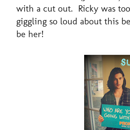
with a cut out. Ricky was to
giggling so loud about this be
be her!