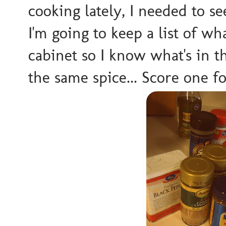
cooking lately, I needed to s
I'm going to keep a list of wh
cabinet so I know what's in t
the same spice... Score one 