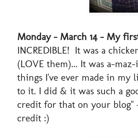
Monday - March 14 - My firs
INCREDIBLE! It was a chicken
(LOVE them)... It was a-maz-
things I've ever made in my l
to it. I did & it was such a g
credit for that on your blog"
credit :)