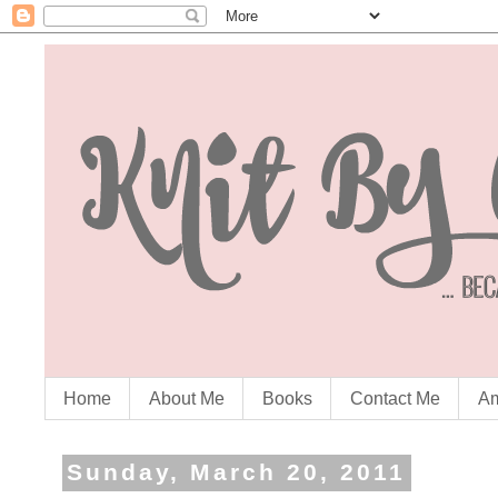
Home
About Me
Books
Contact Me
Am
Sunday, March 20, 2011