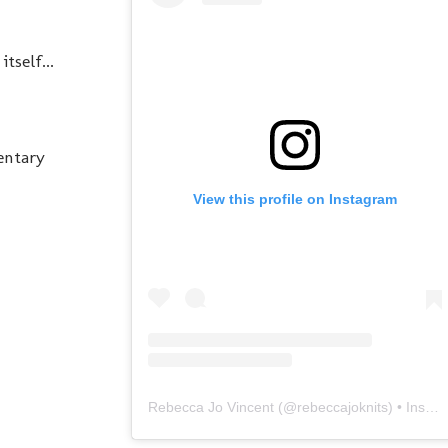
tself...
entary
View this profile on Instagram
Rebecca Jo Vincent
(@
rebeccajoknits
) • Instagram photos and videos