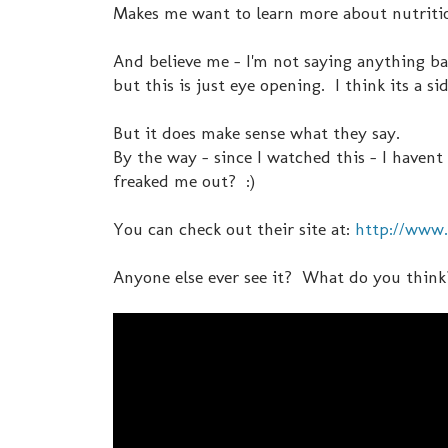
Makes me want to learn more about nutrition
And believe me - I'm not saying anything bad
but this is just eye opening. I think its a si
But it does make sense what they say.
By the way - since I watched this - I have
freaked me out? :)
You can check out their site at:
http://www.
Anyone else ever see it? What do you think