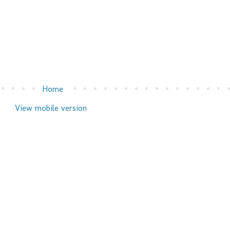
Home
View mobile version