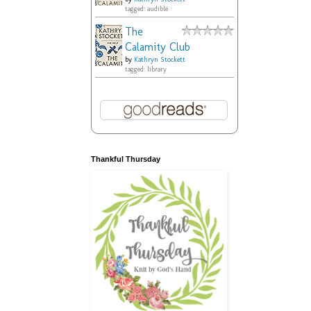
tagged: audible
The
Calamity Club
by
Kathryn Stockett
tagged: library
Thankful Thursday