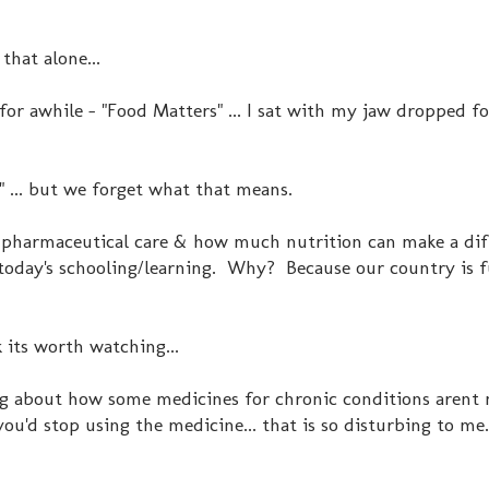
 that alone...
for awhile - "Food Matters" ... I sat with my jaw dropped f
" ... but we forget what that means.
 pharmaceutical care & how much nutrition can make a dif
n today's schooling/learning. Why? Because our country is 
nk its worth watching...
ng about how some medicines for chronic conditions arent
u'd stop using the medicine... that is so disturbing to me