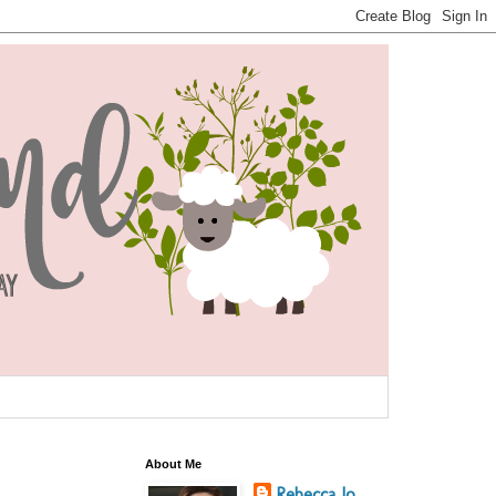
About Me
Rebecca Jo