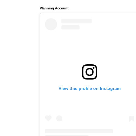
Planning Account
View this profile on Instagram