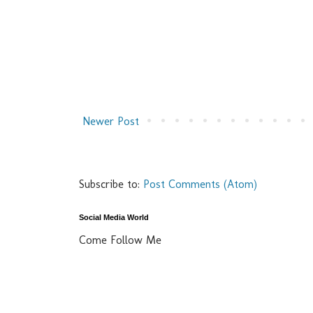
Newer Post
Subscribe to:
Post Comments (Atom)
Social Media World
Come Follow Me