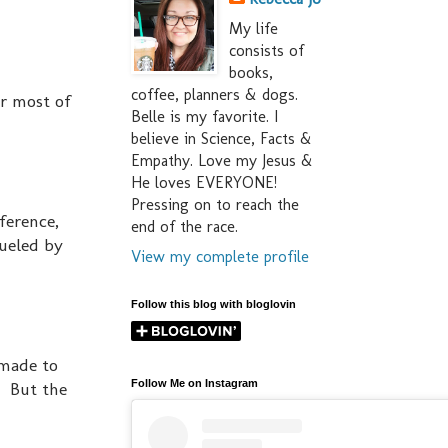
My life
consists of
books,
coffee, planners & dogs.
or most of
Belle is my favorite. I
believe in Science, Facts &
Empathy. Love my Jesus &
He loves EVERYONE!
Pressing on to reach the
ference,
end of the race.
fueled by
View my complete profile
Follow this blog with bloglovin
 made to
Follow Me on Instagram
. But the