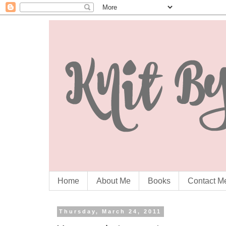
Home
About Me
Books
Contact M
Thursday, March 24, 2011