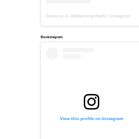
Rebecca Jo
(@
planninginfaith
) • Instagram photos and videos
Bookstagram
View this profile on Instagram