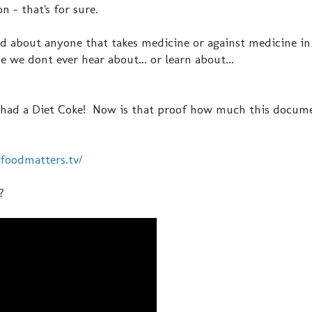
 - that's for sure.
 about anyone that takes medicine or against medicine in i
de we dont ever hear about... or learn about...
nt had a Diet Coke! Now is that proof how much this docum
foodmatters.tv/
?