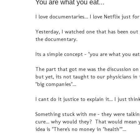
You are what you eat...
I love documentaries... I love Netflix just for
Yesterday, I watched one that has been out 
the documentary.
Its a simple concept - "you are what you eat
The part that got me was the discussion on
but yet, its not taught to our physicians i
"big companies"...
I cant do it justice to explain it... I just thi
Something stuck with me - they were talki
cure... why would they? That would mean yo
idea is "There's no money in "health""...