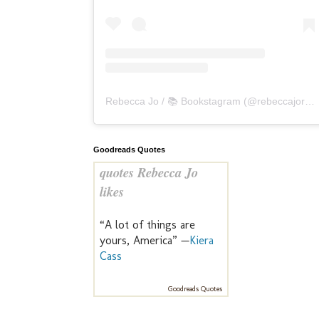
Rebecca Jo / 📚 Bookstagram
(@
rebeccajoreads
Goodreads Quotes
quotes Rebecca Jo
likes
“A lot of things are
yours, America” —
Kiera
Cass
Goodreads Quotes