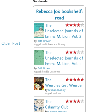
Goodreads
Rebecca Jo's bookshelf:
read
The
Unselected Journals of
Emma M. Lion: Vol. 2
by
Beth Brower
Older Post
tagged: audiobook and library
The
Unselected Journals of
Emma M. Lion, Vol. 1
by
Beth Brower
tagged: kindle-unlimited
The
Weirdies Get Weirder
by
Michael Buckley
tagged: audible
The
Calamity Club
by
Kathryn Stockett