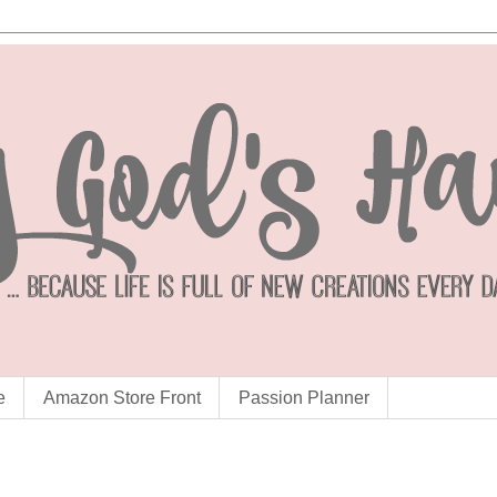
e
Amazon Store Front
Passion Planner