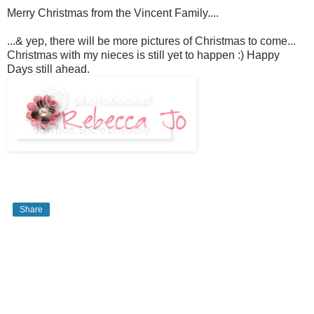
Merry Christmas from the Vincent Family....
...& yep, there will be more pictures of Christmas to come...
Christmas with my nieces is still yet to happen :) Happy
Days still ahead.
Share