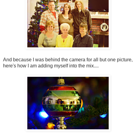
And because I was behind the camera for all but one picture,
here's how I am adding myself into the mix....