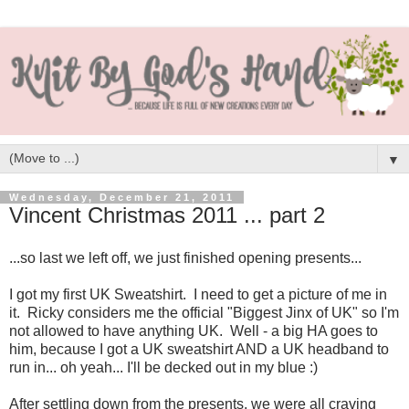
▼
Wednesday, December 21, 2011
Vincent Christmas 2011 ... part 2
...so last we left off, we just finished opening presents...
I got my first UK Sweatshirt. I need to get a picture of me in
it. Ricky considers me the official "Biggest Jinx of UK" so I'm
not allowed to have anything UK. Well - a big HA goes to
him, because I got a UK sweatshirt AND a UK headband to
run in... oh yeah... I'll be decked out in my blue :)
After settling down from the presents, we were all craving