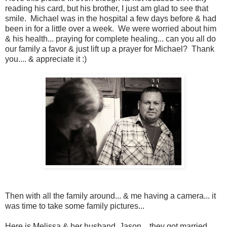
reading his card, but his brother, I just am glad to see that
smile. Michael was in the hospital a few days before & had
been in for a little over a week. We were worried about him
& his health... praying for complete healing... can you all do
our family a favor & just lift up a prayer for Michael? Thank
you.... & appreciate it :)
Then with all the family around... & me having a camera... it
was time to take some family pictures...
Here is Melissa & her husband, Jason... they got married