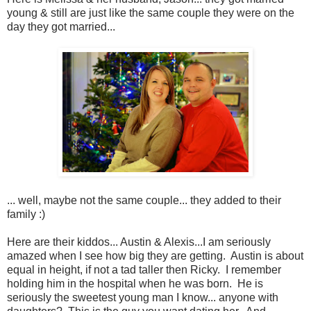
young & still are just like the same couple they were on the
day they got married...
... well, maybe not the same couple... they added to their
family :)
Here are their kiddos... Austin & Alexis...I am seriously
amazed when I see how big they are getting. Austin is about
equal in height, if not a tad taller then Ricky. I remember
holding him in the hospital when he was born. He is
seriously the sweetest young man I know... anyone with