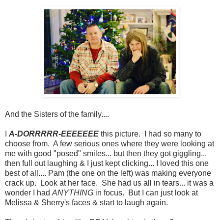
And the Sisters of the family....
I
A-DORRRRR-EEEEEEE
this picture. I had so many to
choose from. A few serious ones where they were looking at
me with good "posed" smiles... but then they got giggling...
then full out laughing & I just kept clicking... I loved this one
best of all.... Pam (the one on the left) was making everyone
crack up. Look at her face. She had us all in tears... it was a
wonder I had
ANYTHING
in focus. But I can just look at
Melissa & Sherry's faces & start to laugh again.