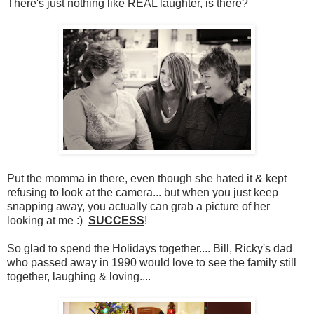
There's just nothing like REAL laughter, is there?
Put the momma in there, even though she hated it & kept
refusing to look at the camera... but when you just keep
snapping away, you actually can grab a picture of her
looking at me :)
SUCCESS
!
So glad to spend the Holidays together.... Bill, Ricky's dad
who passed away in 1990 would love to see the family still
together, laughing & loving....