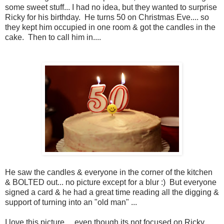
some sweet stuff... I had no idea, but they wanted to surprise
Ricky for his birthday. He turns 50 on Christmas Eve.... so
they kept him occupied in one room & got the candles in the
cake. Then to call him in....
He saw the candles & everyone in the corner of the kitchen
& BOLTED out... no picture except for a blur :) But everyone
signed a card & he had a great time reading all the digging &
support of turning into an "old man" ...
I love this picture ... even though its not focused on Ricky