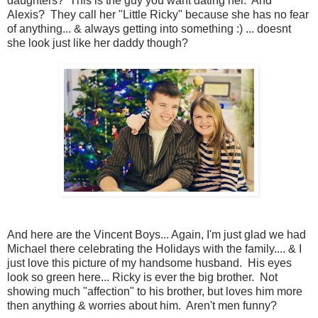
daughters? This is the guy you want dating her. And
Alexis? They call her "Little Ricky" because she has no fear
of anything... & always getting into something :) ... doesnt
she look just like her daddy though?
And here are the Vincent Boys... Again, I'm just glad we had
Michael there celebrating the Holidays with the family.... & I
just love this picture of my handsome husband. His eyes
look so green here... Ricky is ever the big brother. Not
showing much "affection" to his brother, but loves him more
then anything & worries about him. Aren't men funny?