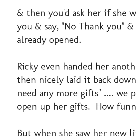
& then you'd ask her if she w
you & say, "No Thank you" & 
already opened.
Ricky even handed her anothe
then nicely laid it back down
need any more gifts" .... we p
open up her gifts. How funny
But when she saw her new litt