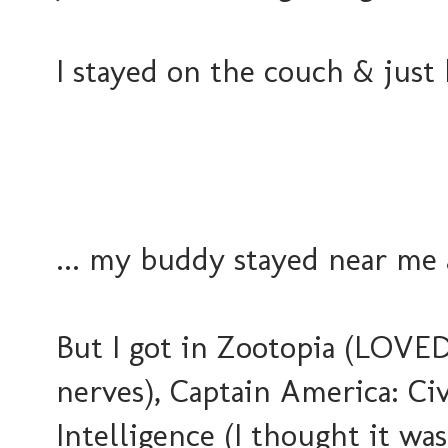
I stayed on the couch & just
... my buddy stayed near me a
But I got in Zootopia (LOVE
nerves), Captain America: Civ
Intelligence (I thought it w