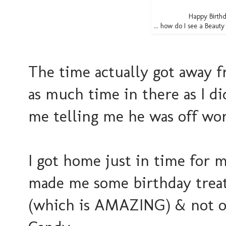
Happy Birthd
... how do I see a Beaut
The time actually got away f
as much time in there as I di
me telling me he was off wor
I got home just in time for 
made me some birthday trea
(which is AMAZING) & not o