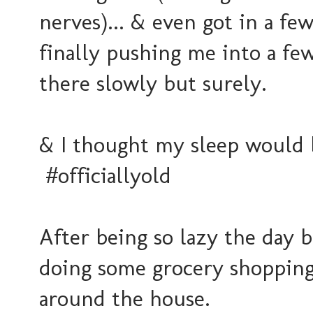
nerves)... & even got in a f
finally pushing me into a fe
there slowly but surely.
& I thought my sleep would b
#officiallyold
After being so lazy the day 
doing some grocery shopping 
around the house.