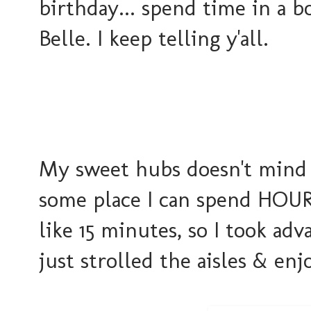
birthday... spend time in a b
Belle. I keep telling y'all.
My sweet hubs doesn't mind w
some place I can spend HOURS
like 15 minutes, so I took ad
just strolled the aisles & en