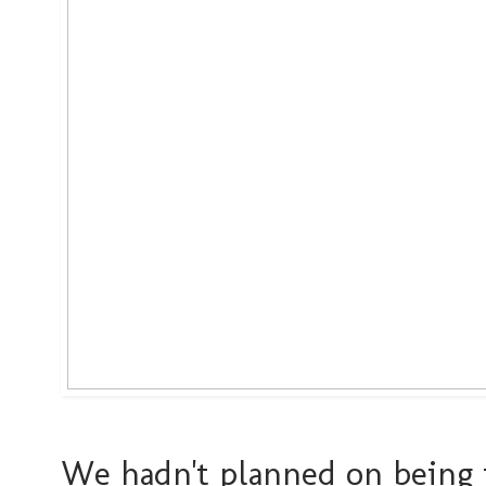
We hadn't planned on being t