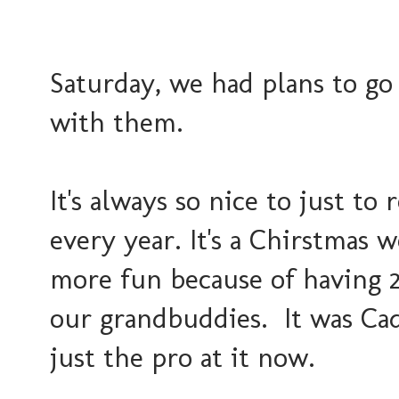
Saturday, we had plans to go
with them.
It's always so nice to just t
every year. It's a Chirstmas 
more fun because of having 2
our grandbuddies. It was Cad
just the pro at it now.