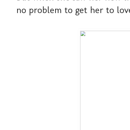
no problem to get her to lov