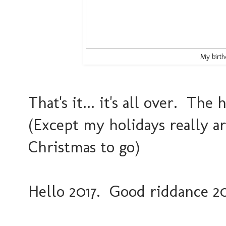
My birth
That's it... it's all over. The
(Except my holidays really ar
Christmas to go)
Hello 2017. Good riddance 20