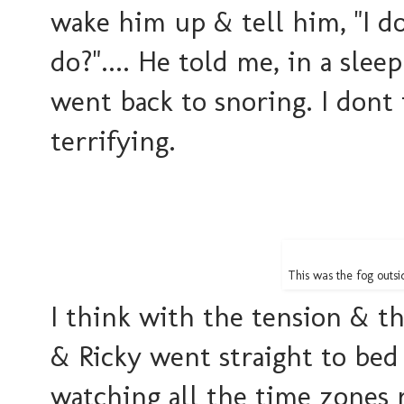
wake him up & tell him, "I 
do?".... He told me, in a sleep
went back to snoring. I dont 
terrifying.
This was the fog outs
I think with the tension & t
& Ricky went straight to bed 
watching all the time zones 