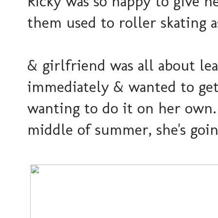
Ricky was so happy to give her
them used to roller skating as
& girlfriend was all about l
immediately & wanted to get
wanting to do it on her own.
middle of summer, she's goin