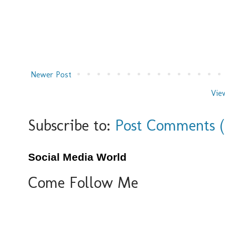
Newer Post
Vie
Subscribe to:
Post Comments 
Social Media World
Come Follow Me