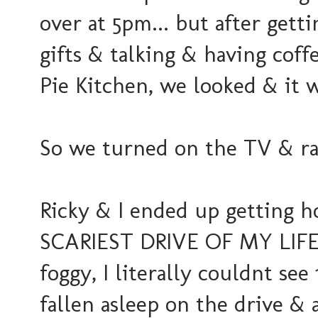
over at 5pm... but after gett
gifts & talking & having co
Pie Kitchen, we looked & it w
So we turned on the TV & ra
Ricky & I ended up getting h
SCARIEST DRIVE OF MY LIFE. 
foggy, I literally couldnt see
fallen asleep on the drive & a