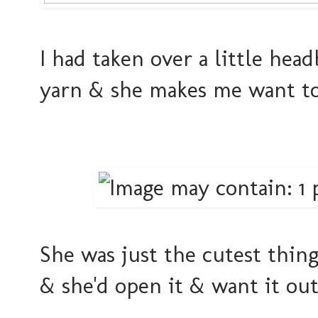
I had taken over a little hea
yarn & she makes me want to 
She was just the cutest thin
& she'd open it & want it out