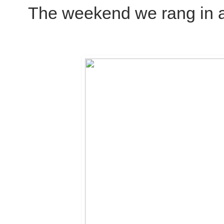
The weekend we rang in a 