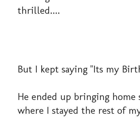
thrilled....
But I kept saying "Its my Bi
He ended up bringing home s
where I stayed the rest of my