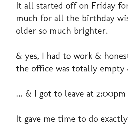
It all started off on Friday 
much for all the birthday wi
older so much brighter.
& yes, I had to work & honest
the office was totally empty 
... & I got to leave at 2:00p
It gave me time to do exactl