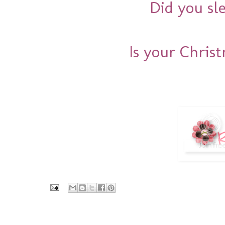
Did you sl
Is your Chris