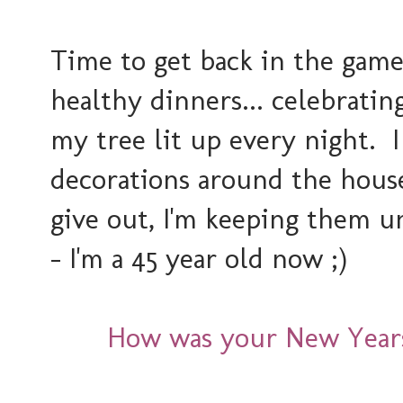
Time to get back in the game
healthy dinners... celebratin
my tree lit up every night. 
decorations around the house
give out, I'm keeping them u
- I'm a 45 year old now ;)
How was your New Year