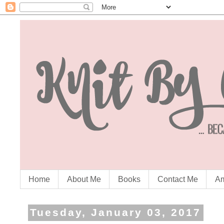
Home
About Me
Books
Contact Me
Am
Tuesday, January 03, 2017