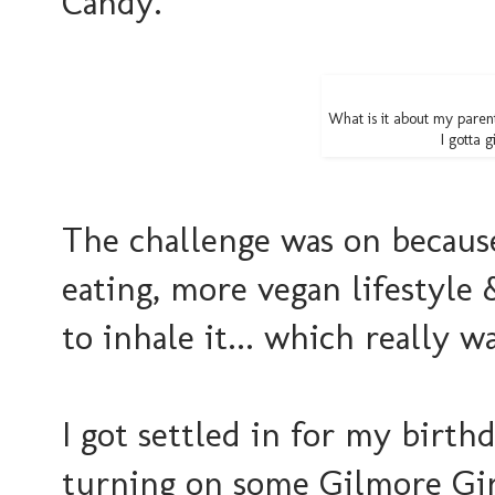
Candy.
What is it about my parent
I gotta g
The challenge was on because 
eating, more vegan lifestyle &
to inhale it... which really w
I got settled in for my birth
turning on some Gilmore Girls