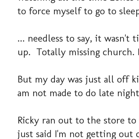
to force myself to go to sle
... needless to say, it wasn't
up. Totally missing church. 
But my day was just all off kil
am not made to do late nigh
Ricky ran out to the store to
just said I'm not getting out 