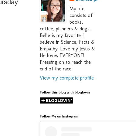
ursday
My life
consists of
books,
coffee, planners & dogs.
Belle is my favorite. I
believe in Science, Facts &
Empathy. Love my Jesus &
He loves EVERYONE!
Pressing on to reach the
end of the race.
View my complete profile
Follow this blog with bloglovin
Follow Me on Instagram