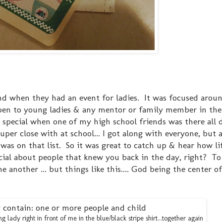
end when they had an event for ladies. It was focused arou
pen to young ladies & any mentor or family member in their
e special when one of my high school friends was there all 
uper close with at school... I got along with everyone, but 
was on that list. So it was great to catch up & hear how li
cial about people that knew you back in the day, right? T
another ... but things like this.... God being the center of 
 lady right in front of me in the blue/black stripe shirt...together again