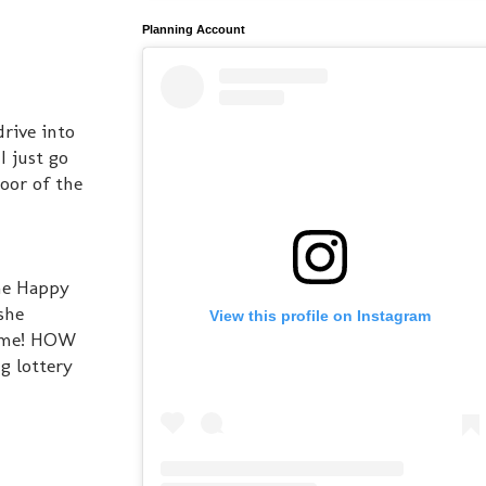
Planning Account
rive into
I just go
door of the
The Happy
she
View this profile on Instagram
o me! HOW
g lottery