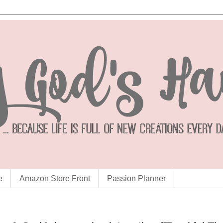
e
Amazon Store Front
Passion Planner