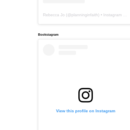
Rebecca Jo
(@
planninginfaith
) • Instagram photos and videos
Bookstagram
View this profile on Instagram