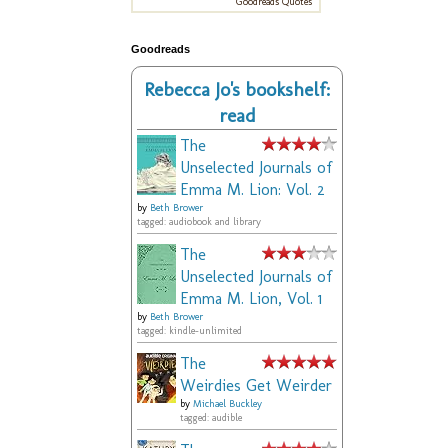
Goodreads Quotes
Goodreads
Rebecca Jo's bookshelf:
read
The
Unselected Journals of
Emma M. Lion: Vol. 2
by
Beth Brower
tagged: audiobook and library
The
Unselected Journals of
Emma M. Lion, Vol. 1
by
Beth Brower
tagged: kindle-unlimited
The
Weirdies Get Weirder
by
Michael Buckley
tagged: audible