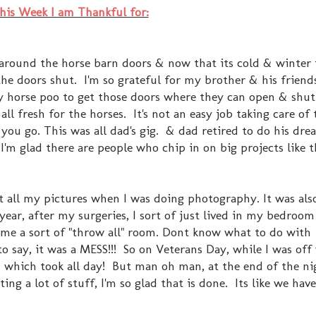
his Week I am Thankful for:
around the horse barn doors & now that its cold & winter 
the doors shut. I'm so grateful for my brother & his friend
lly horse poo to get those doors where they can open & shut
ll fresh for the horses. It's not an easy job taking care of 
 you go. This was all dad's gig. & dad retired to do his dr
I'm glad there are people who chip in on big projects like t
 all my pictures when I was doing photography. It was als
t year, after my surgeries, I sort of just lived in my bedroo
 a sort of "throw all" room. Dont know what to do with
 say, it was a MESS!!! So on Veterans Day, while I was off 
 - which took all day! But man oh man, at the end of the ni
ng a lot of stuff, I'm so glad that is done. Its like we hav