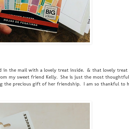
in the mail with a lovely treat inside. & that lovely treat 
om my sweet friend Kelly. She is just the most thoughtful
g the precious gift of her friendship. I am so thankful to 