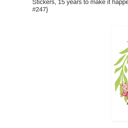
Stickers, 15 years to make it hap
#247}