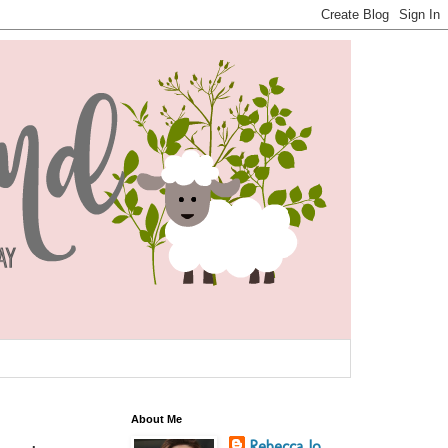
About Me
Rebecca Jo