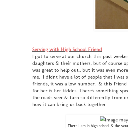
Serving with High School Friend
I got to serve at our church this past week
daughters & their mothers, but of course o
was great to help out.. but it was even mor
me. I didnt have a lot of people that I was s
friends, it was a low number. & this friend 
for her & her kiddos. There's something spe
the roads veer & turn so differently from one 
how it can bring us back together
There I am in high school & the young