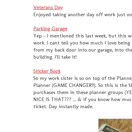
Veterans Day
Enjoyed taking another day off work just o
Parking Garage
Yep - I mentioned this last week, but this 
work. I cant tell you how much I love being
from my back door into our garage, into the 
building. I'll take it!
Sticker Book
So my work sister is so on top of the Plann
Planner (GAME CHANGER!!). So this is the S
purchases them in these planner groups (YE
NICE IS THAT??? ... & if you know how much 
ticket. Day instantly made.