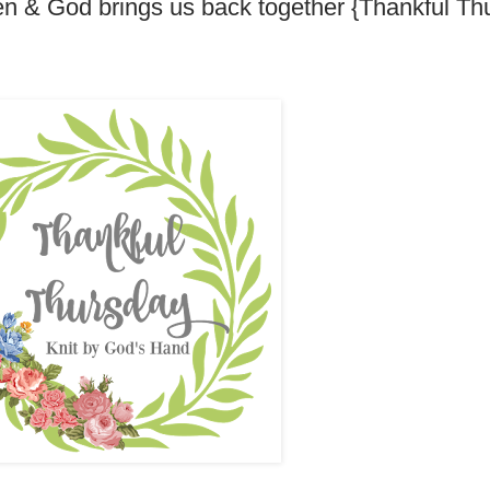
pen & God brings us back together {Thankful Th