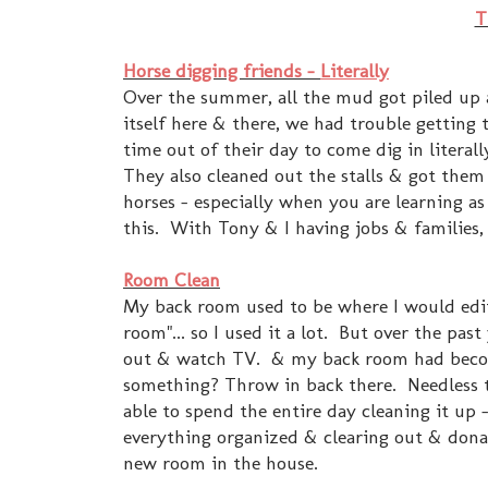
T
Horse digging friends -
Literally
Over the summer, all the mud got piled up 
itself here & there, we had trouble getting 
time out of their day to come dig in litera
They also cleaned out the stalls & got them a
horses - especially when you are learning as
this. With Tony & I having jobs & families, 
Room Clean
My back room used to be where I would edit
room"... so I used it a lot. But over the pas
out & watch TV. & my back room had become
something? Throw in back there. Needless to
able to spend the entire day cleaning it up
everything organized & clearing out & donati
new room in the house.