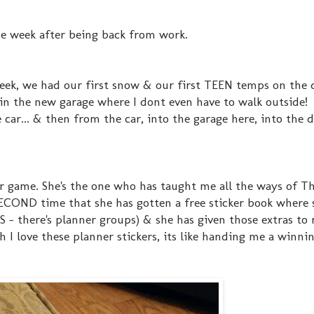
ne week after being back from work.
week, we had our first snow & our first TEEN temps on the d
 in the new garage where I dont even have to walk outside! 
car... & then from the car, into the garage here, into the 
er game. She's the one who has taught me all the ways of 
ECOND time that she has gotten a free sticker book where 
S - there's planner groups) & she has given those extras t
I love these planner stickers, its like handing me a winnin