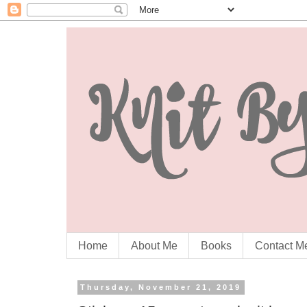
Home
About Me
Books
Contact M
Thursday, November 21, 2019