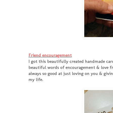
Friend encouragement
I got this beautifully created handmade card 
beautiful words of encouragement & love fr
always so good at just loving on you & givin
my life.