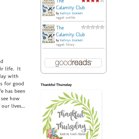
The
Calamity Club
by
Kathryn Stockett
tagged: audible
The
Calamity Club
by
Kathryn Stockett
tagged: library
nd
 life. It
day with
as for good
Thankful Thursday
fe has been
o see how
our lives...