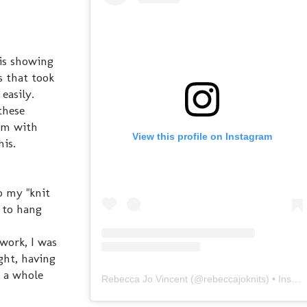
is showing
s that took
 easily.
these
eam with
View this profile on Instagram
his.
o my "knit
m to hang
work, I was
ght, having
e a whole
Rebecca Jo Vincent
(@
rebeccajoknits
) • Instagram photos and videos