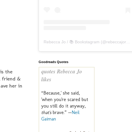
Rebecca Jo / 📚 Bookstagram
(@
rebeccajoreads
Goodreads Quotes
quotes Rebecca Jo
is the
 friend &
likes
have her in
“Because,' she said,
'when you're scared but
you still do it anyway,
that's
brave.” —
Neil
Gaiman