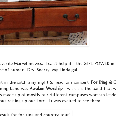
favorite Marvel movies. I can't help it - the GIRL POWER in
ense of humor. Dry. Snarky. My kinda gal.
ut in the cold rainy night & head to a concert.
For King & 
ening band was
Awaken Worship
- which is the band that w
's made up of mostly our different campuses worship leade
about raising up our Lord. It was excited to see them.