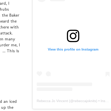
rd, I
 hubs
 the Baker
heard the
there with
 attack.
een many
urder me, I
View this profile on Instagram
... This is
d an iced
Rebecca Jo Vincent
(@
rebeccajoknits
) • Instagram photos and videos
d up the