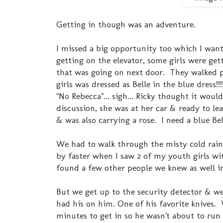
Getting in though was an adventure.
I missed a big opportunity too which I want
getting on the elevator, some girls were ge
that was going on next door. They walked pa
girls was dressed as Belle in the blue dress!!
"No Rebecca"... sigh... Ricky thought it would
discussion, she was at her car & ready to lea
& was also carrying a rose. I need a blue Bel
We had to walk through the misty cold rain 
by faster when I saw 2 of my youth girls wit
found a few other people we knew as well in
But we get up to the security detector & w
had his on him. One of his favorite knives
minutes to get in so he wasn't about to run