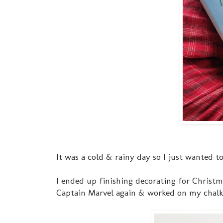
It was a cold & rainy day so I just wanted to
I ended up finishing decorating for Chris
Captain Marvel again & worked on my chalk