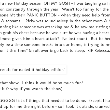
d a new Holiday season. OH MY GOSH - I was laughing so ha
e on constantly through the year. Wasn't too funny for the
meone hit their PANIC BUTTON - when they need help from
s & screams.... Ricky was sound asleep in the other room & 
nning like someone was attacking me & he saw me sitting 
to grab his chest because he was sure he was having a heart
lmost given him a heart attack? I've lost count. But its b
bably be a time someone breaks into our home, is trying to m
for it this time" & roll over & go back to sleep. RIP Rebecca. 
n that show. I think it would be so much fun!
 it & why if you watch the show)
NGGGGG list of things that needed to be done. Except, I ha
d up for me the night before - so I took it outside, cranke