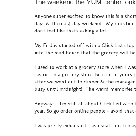
The weekend the YUM center took a
Anyone super excited to know this is a shor
days & then a 4 day weekend. My question i
dont feel like that's asking a lot.
My Friday started off with a Click List stop
into the mad house that the grocery will b
I used to work at a grocery store when I wa
cashier in a grocery store. Be nice to your
after we went out to dinner & the manager 
busy until midnight! The weird memories th
Anyways - I'm still all about Click List & so
year. So go order online people - avoid that 
I was pretty exhausted - as usual - on Friday