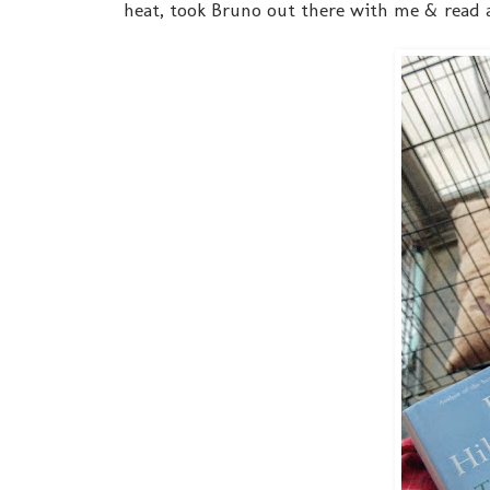
heat, took Bruno out there with me & read 