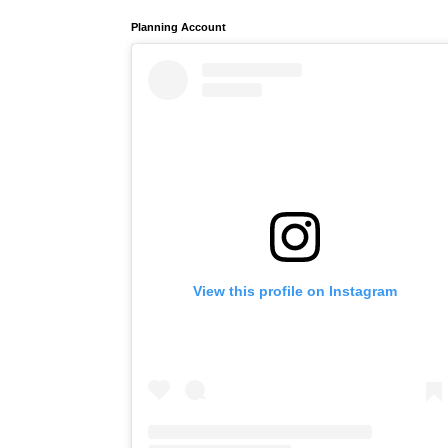
Planning Account
View this profile on Instagram