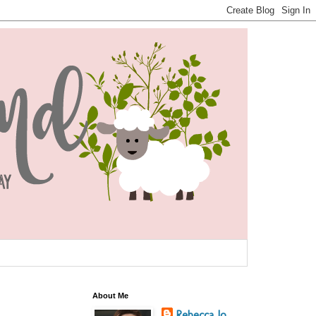
About Me
Rebecca Jo