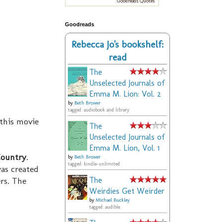
Goodreads Quotes
Goodreads
Rebecca Jo's bookshelf:
read
The
Unselected Journals of
Emma M. Lion: Vol. 2
by
Beth Brower
tagged: audiobook and library
 this movie
The
Unselected Journals of
Emma M. Lion, Vol. 1
Country
.
by
Beth Brower
tagged: kindle-unlimited
as created
rs. The
The
Weirdies Get Weirder
by
Michael Buckley
tagged: audible