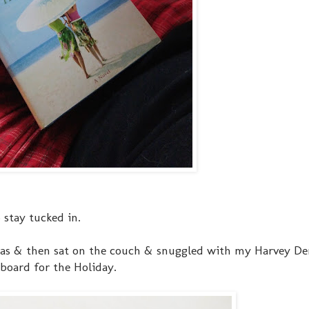
 stay tucked in.
tmas & then sat on the couch & snuggled with my Harvey D
board for the Holiday.