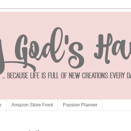
e
Amazon Store Front
Passion Planner