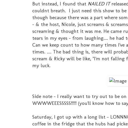
But instead, I found that
NAILED IT
release
couldnt breath. I just need this show to b
though because there was a part where so
- & the host, Nicole, just screams & scream
screaming & thought it was me. He came ru
tears in my eyes - from laughing.... he had 
Can we keep count to how many times I've a
times. .... The bad thing is, there will pro
scream & Ricky will be like, "I'm not falling 
my luck.
Side note - I really want to try out to be o
WWWWEEESSSSS!!!!! (you'll know how to say
Saturday, I got up with a long list - LONN
coffee in the fridge that the hubs had picke