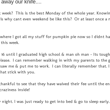
way our knife....
t week? This is the best Monday of the whole year. Knowin
s why cant even weekend be like this? Or at least once a
 where I got all my stuff for pumpkin pie now so I didnt ha
e this week.
s 16 until I graduated high school & man oh man - Its tough
s please. I can remember walking in with my parents to the 
saw me & put me to work. I can literally remember that. I
at stick with you.
 thankful to see that they have waived their fee until the e
craziness inside!
 night. I was just ready to get into bed & go to sleep early.