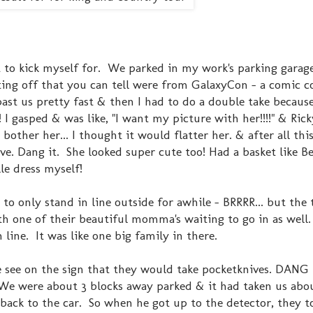
 to kick myself for. We parked in my work's parking garage
tting off that you can tell were from GalaxyCon - a comic 
st us pretty fast & then I had to do a double take because
!! I gasped & was like, "I want my picture with her!!!!" & Rick
 bother her... I thought it would flatter her. & after all thi
ve. Dang it. She looked super cute too! Had a basket like Be
le dress myself!
to only stand in line outside for awhile - BRRRR... but the
h one of their beautiful momma's waiting to go in as well.
 line. It was like one big family in there.
e see on the sign that they would take pocketknives. DANG 
. We were about 3 blocks away parked & it had taken us abo
 back to the car. So when he got up to the detector, they 