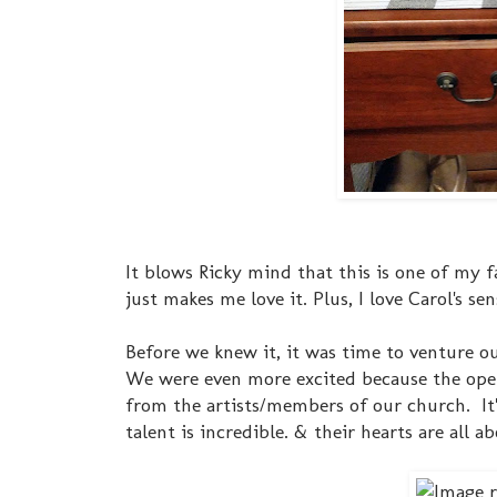
It blows Ricky mind that this is one of my 
just makes me love it. Plus, I love Carol's s
Before we knew it, it was time to venture o
We were even more excited because the op
from the artists/members of our church. It
talent is incredible. & their hearts are all 