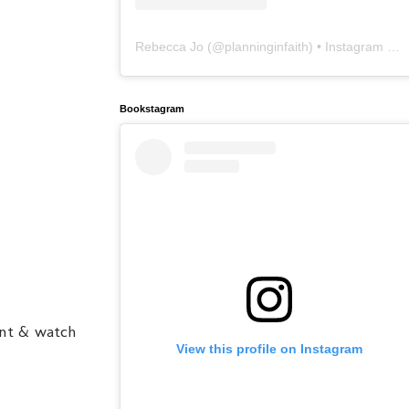
Rebecca Jo
(@
planninginfaith
) • Instagram photos and videos
Bookstagram
ent & watch
View this profile on Instagram