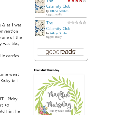
The
Calamity Club
by
Kathryn Stockett
tagged: audible
The
 & as I was
Calamity Club
convention
by
Kathryn Stockett
 one of the
tagged: library
y was like,
s
lle carries
Thankful Thursday
 time went
 Ricky & I
IT. Ricky
ut 30
told him he