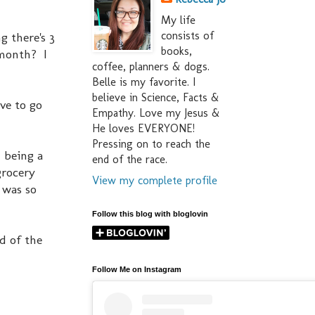
My life
consists of
g there's 3
books,
 month? I
coffee, planners & dogs.
Belle is my favorite. I
believe in Science, Facts &
ve to go
Empathy. Love my Jesus &
He loves EVERYONE!
Pressing on to reach the
 being a
end of the race.
grocery
View my complete profile
 was so
Follow this blog with bloglovin
nd of the
Follow Me on Instagram