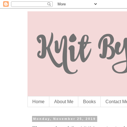
Home
About Me
Books
Contact M
Monday, November 25, 2019