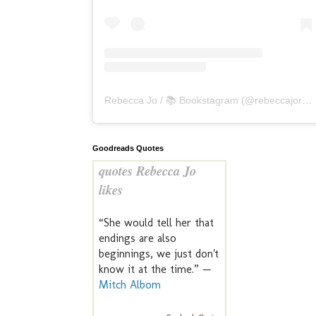
Rebecca Jo / 📚 Bookstagram
(@
rebeccajoreads
Goodreads Quotes
quotes Rebecca Jo
likes
“She would tell her that
endings are also
beginnings, we just don't
know it at the time.” —
Mitch Albom