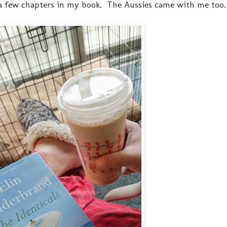
a few chapters in my book. The Aussies came with me too.