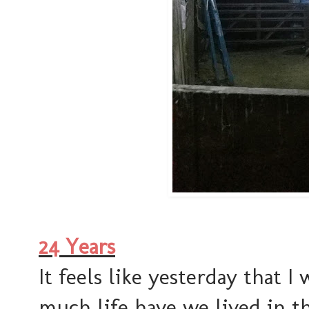
24 Years
It feels like yesterday that I
much life have we lived in t