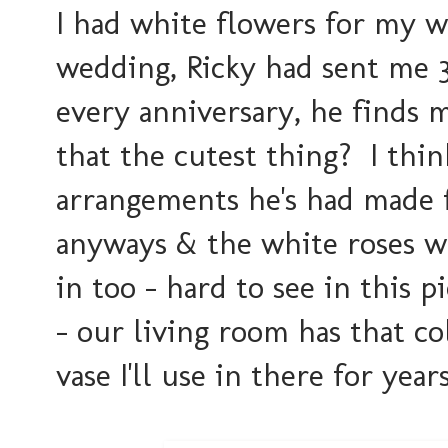
I had white flowers for my 
wedding, Ricky had sent me 3
every anniversary, he finds 
that the cutest thing? I thi
arrangements he's had made 
anyways & the white roses wit
in too - hard to see in this pi
- our living room has that col
vase I'll use in there for yea