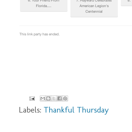
Labels:
Thankful Thursday