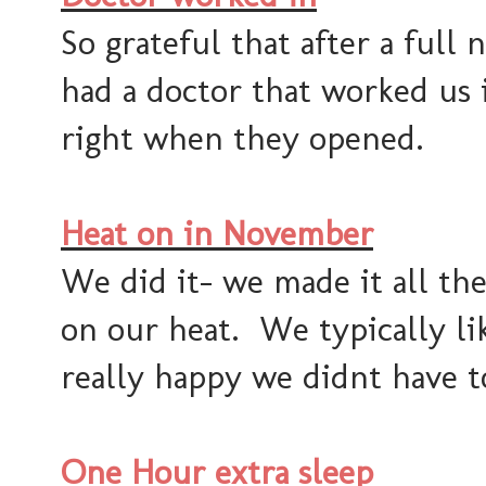
So grateful that after a full
had a doctor that worked us 
right when they opened.
Heat on in November
We did it- we made it all t
on our heat. We typically lik
really happy we didnt have to
One Hour extra sleep