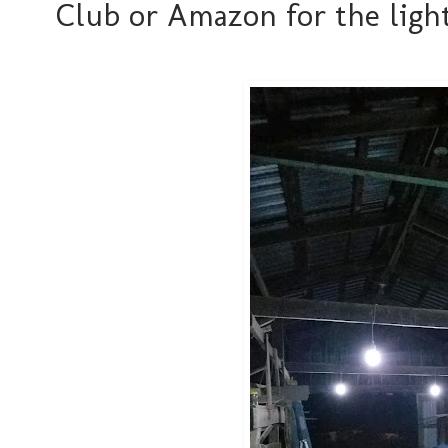
Club or Amazon for the light