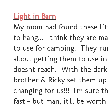
Light in Barn
My mom had found these littl
to hang... I think they are m
to use for camping. They ru
about getting them to use in
doesnt reach. With the dark
brother & Ricky set them up 
changing for us!!! I'm sure th
fast - but man, it'll be worth