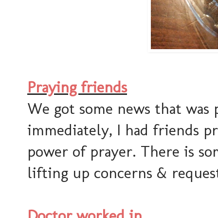
Praying friends
We got some news that was pr
immediately, I had friends pr
power of prayer. There is s
lifting up concerns & request
Doctor worked in