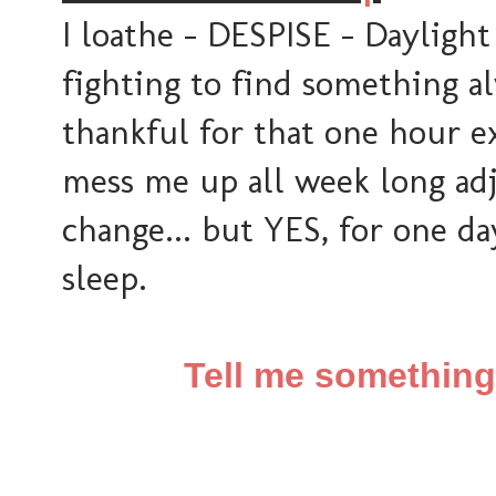
I loathe - DESPISE - Daylight
fighting to find something alw
thankful for that one hour ex
mess me up all week long adj
change... but YES, for one day
sleep.
Tell me somethin