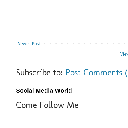
Newer Post
Vie
Subscribe to:
Post Comments 
Social Media World
Come Follow Me