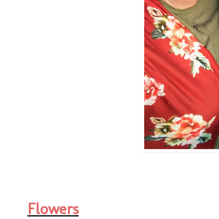
Flowers