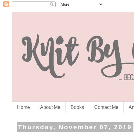
Home
About Me
Books
Contact Me
Am
Thursday, November 07, 2019