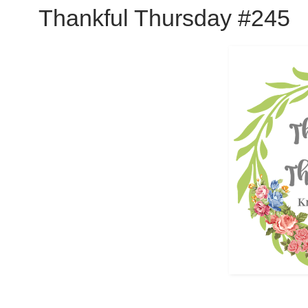
Thankful Thursday #245