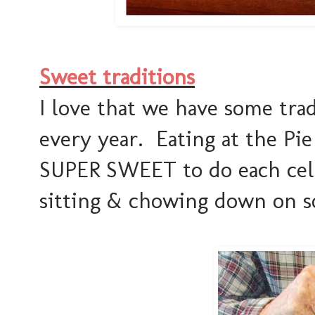
Sweet traditions
I love that we have some tra
every year. Eating at the Pie
SUPER SWEET to do each cel
sitting & chowing down on s