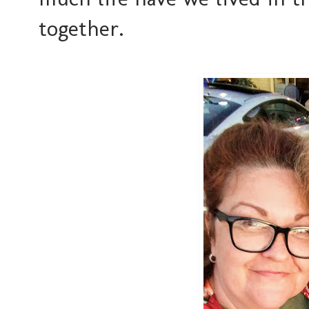
together.