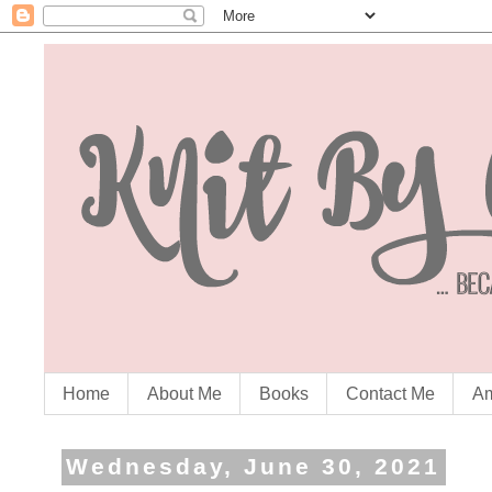
Home
About Me
Books
Contact Me
Am
Wednesday, June 30, 2021