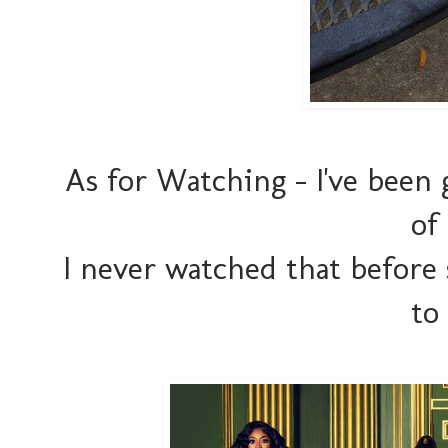
As for Watching - I've been
of
I never watched that before
to