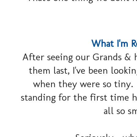
What I'm R
After seeing our Grands &
them last, I've been looki
when they were so tiny. 
standing for the first time
all so s