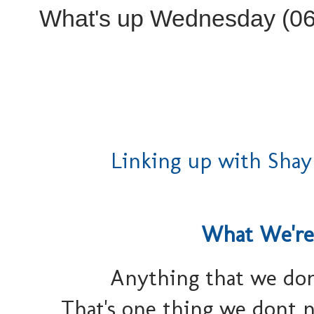
What's up Wednesday (06
Linking up with Shay
What We're
Anything that we don
That's one thing we dont n