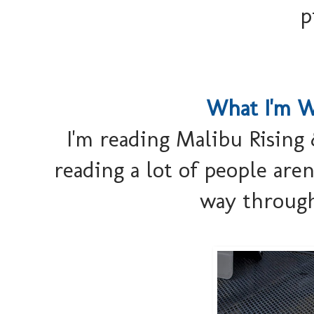
p
What I'm W
I'm reading Malibu Rising &
reading a lot of people aren'
way through