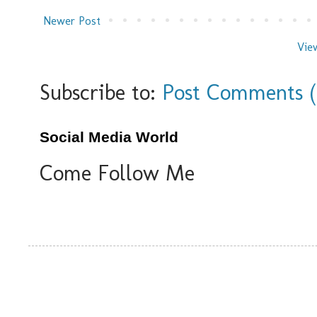
Newer Post
Vie
Subscribe to:
Post Comments 
Social Media World
Come Follow Me