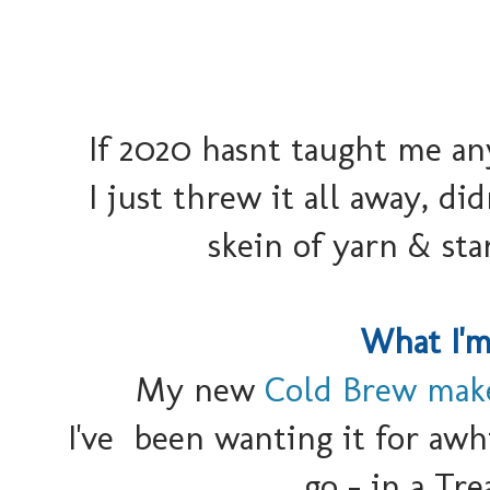
If 2020 hasnt taught me an
I just threw it all away, d
skein of yarn & st
What I'm
My new
Cold Brew mak
I've been wanting it for awhi
go - in a Tr