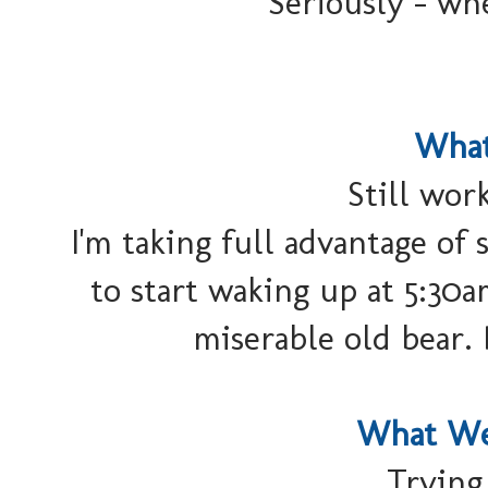
Seriously - wh
What
Still wor
I'm taking full advantage of 
to start waking up at 5:30a
miserable old bear.
What We
Trying