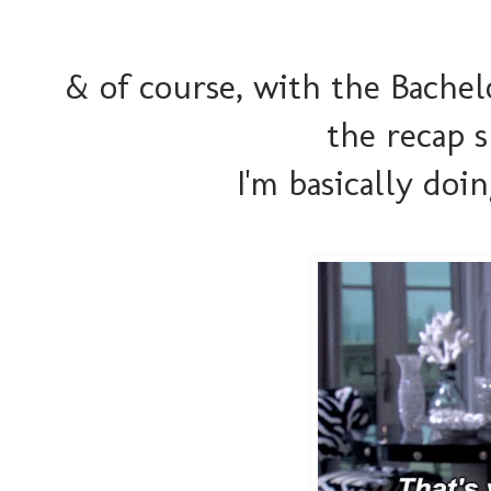
& of course, with the Bachelo
the recap 
I'm basically doi