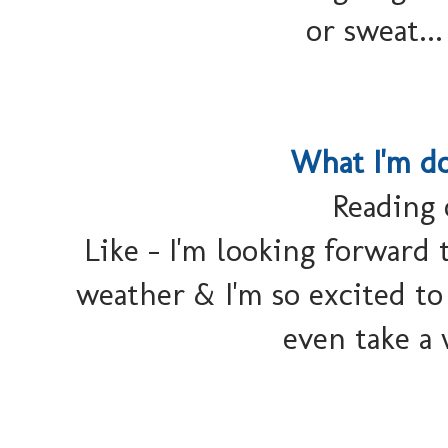
or sweat..
What I'm d
Reading 
Like - I'm looking forward t
weather & I'm so excited to 
even take a