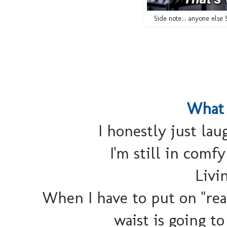
Side note... anyone els
What 
I honestly just lau
I'm still in comfy
Livi
When I have to put on "real
waist is going to 