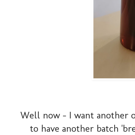
Well now - I want another o
to have another batch 'br