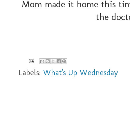
Mom made it home this time
the doct
Labels:
What's Up Wednesday