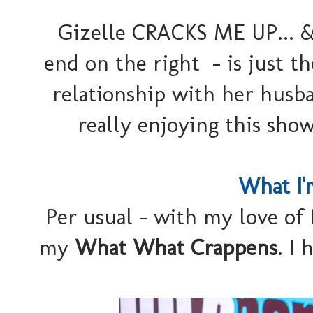
Gizelle CRACKS ME UP... &
end on the right - is just t
relationship with her husba
really enjoying this sho
What I'
Per usual - with my love of 
my
What What Crappens
. I