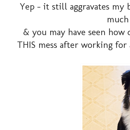
Yep - it still aggravates my 
much 
& you may have seen how d
THIS mess after working for a 