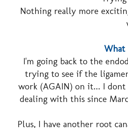
Nothing really more excitin
What 
I'm going back to the endo
trying to see if the ligame
work (AGAIN) on it... I dont
dealing with this since Mar
Plus, I have another root can