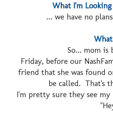
What I'm Looking
... we have no plans
What 
So... mom is 
Friday, before our NashFam
friend that she was found o
be called. That's t
I'm pretty sure they see my
"He