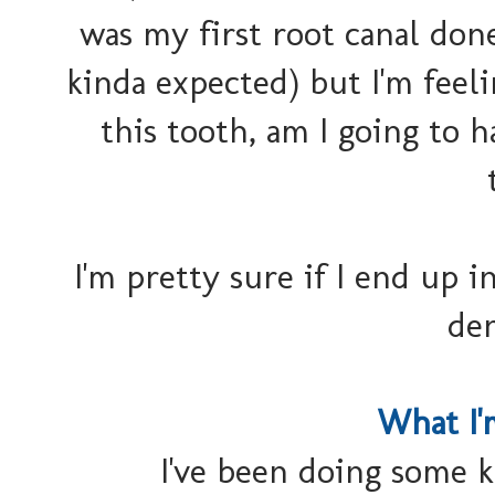
was my first root canal done
kinda expected) but I'm feeli
this tooth, am I going to
I'm pretty sure if I end up i
den
What I
I've been doing some k