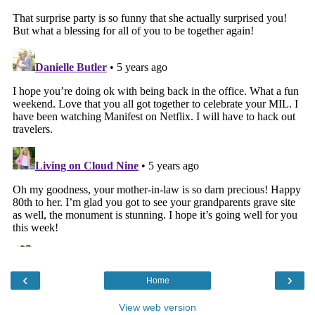
‹
›
Home
View web version