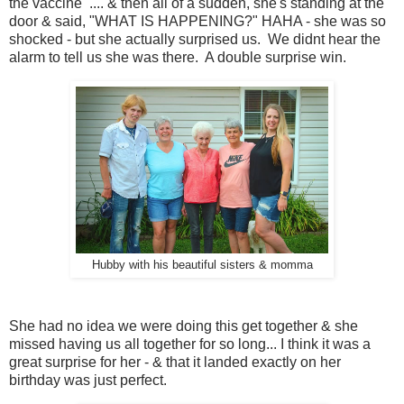
the vaccine .... & then all of a sudden, she's standing at the
door & said, "WHAT IS HAPPENING?" HAHA - she was so
shocked - but she actually surprised us. We didnt hear the
alarm to tell us she was there. A double surprise win.
Hubby with his beautiful sisters & momma
She had no idea we were doing this get together & she
missed having us all together for so long... I think it was a
great surprise for her - & that it landed exactly on her
birthday was just perfect.