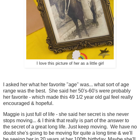
I love this picture of her as a little girl
I asked her what her favorite "age" was... what sort of age
range was the best. She said her 50's-60's were probably
her favorite - which made this 49 1/2 year old gal feel really
encouraged & hopeful.
Maggie is just full of life - she said her secret is she never
stops moving... & I think that really is part of the answer to
the secret of a great long life. Just keep moving. We have no
doubt she's going to be moving for quite a long time & we'll
be seeing her in 20 years at her 100th birthday. Maybe she'll