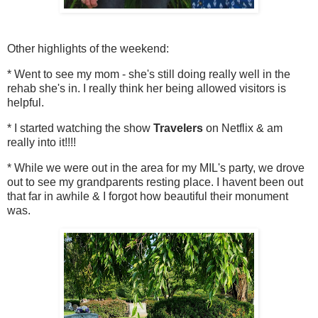
Other highlights of the weekend:
* Went to see my mom - she's still doing really well in the
rehab she's in. I really think her being allowed visitors is
helpful.
* I started watching the show
Travelers
on Netflix & am
really into it!!!!
* While we were out in the area for my MIL's party, we drove
out to see my grandparents resting place. I havent been out
that far in awhile & I forgot how beautiful their monument
was.