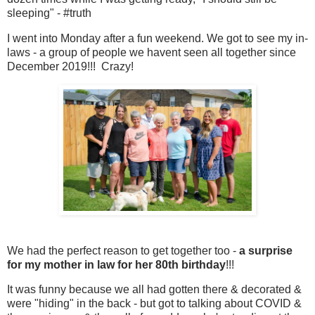
sleeping" - #truth
I went into Monday after a fun weekend. We got to see my in-
laws - a group of people we havent seen all together since
December 2019!!! Crazy!
We had the perfect reason to get together too -
a surprise
for my mother in law for her 80th birthday
!!!
It was funny because we all had gotten there & decorated &
were "hiding" in the back - but got to talking about COVID &