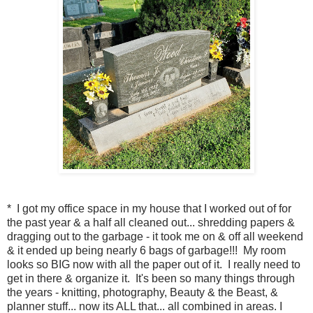
* I got my office space in my house that I worked out of for
the past year & a half all cleaned out... shredding papers &
dragging out to the garbage - it took me on & off all weekend
& it ended up being nearly 6 bags of garbage!!! My room
looks so BIG now with all the paper out of it. I really need to
get in there & organize it. It's been so many things through
the years - knitting, photography, Beauty & the Beast, &
planner stuff... now its ALL that... all combined in areas. I