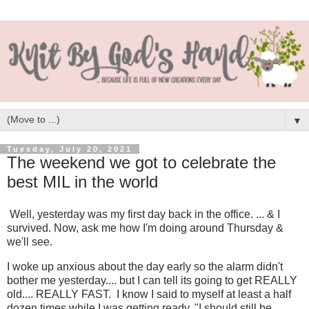
▼
Tuesday, July 20, 2021
The weekend we got to celebrate the
best MIL in the world
Well, yesterday was my first day back in the office. ... & I
survived. Now, ask me how I'm doing around Thursday &
we'll see.
I woke up anxious about the day early so the alarm didn't
bother me yesterday.... but I can tell its going to get REALLY
old.... REALLY FAST. I know I said to myself at least a half
dozen times while I was getting ready, "I should still be