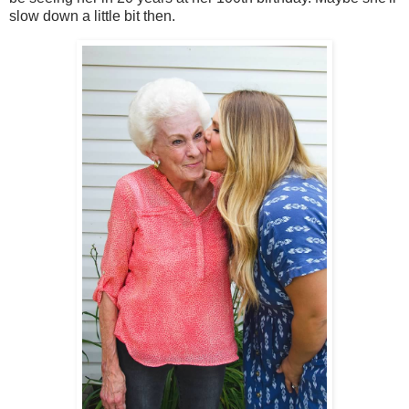
slow down a little bit then.