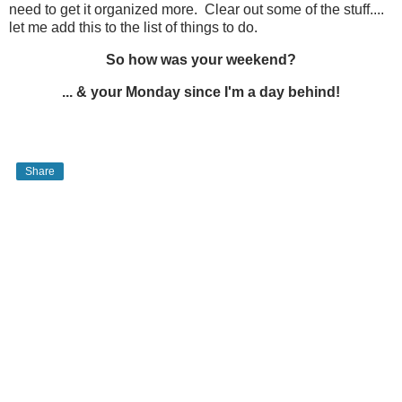
need to get it organized more. Clear out some of the stuff....
let me add this to the list of things to do.
So how was your weekend?
... & your Monday since I'm a day behind!
Share