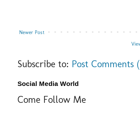
Newer Post
Vie
Subscribe to:
Post Comments 
Social Media World
Come Follow Me