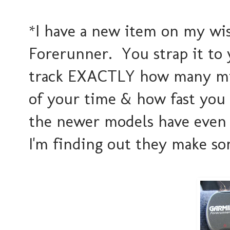
*I have a new item on my wis
Forerunner. You strap it to 
track EXACTLY how many mil
of your time & how fast you a
the newer models have even co
I'm finding out they make so