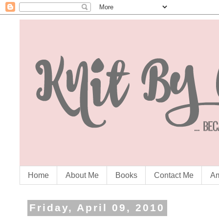
Home
About Me
Books
Contact Me
Am
Friday, April 09, 2010