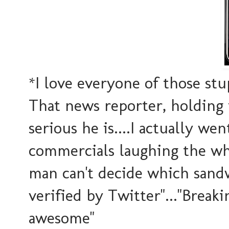
*I love everyone of those s
That news reporter, holding
serious he is....I actually w
commercials laughing the whol
man can't decide which sandw
verified by Twitter"..."Brea
awesome"