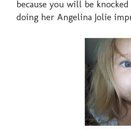
because you will be knocked o
doing her Angelina Jolie impr