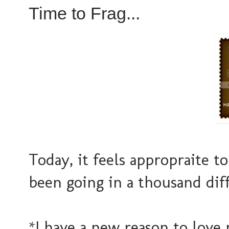
Time to Frag...
Today, it feels appropraite t
been going in a thousand diff
*I have a new reason to love