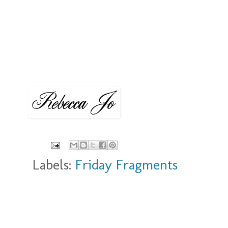
Labels:
Friday Fragments