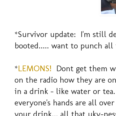
*Survivor update: I'm still 
booted..... want to punch all 
*
LEMONS!
Dont get them wh
on the radio how they are one
in a drink - like water or te
everyone's hands are all ove
your drink... all that uky-nes