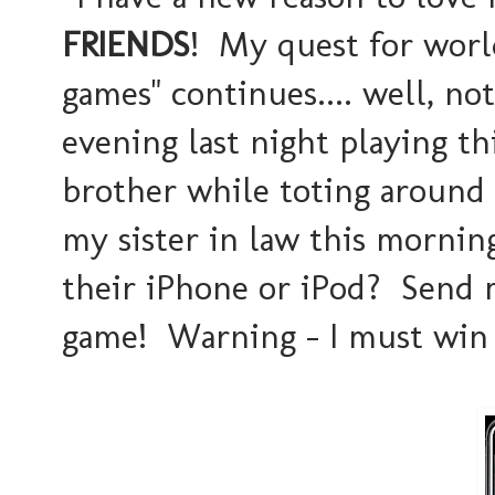
FRIENDS
! My quest for worl
games" continues.... well, not 
evening last night playing t
brother while toting around
my sister in law this mornin
their iPhone or iPod? Send m
game! Warning - I must win 