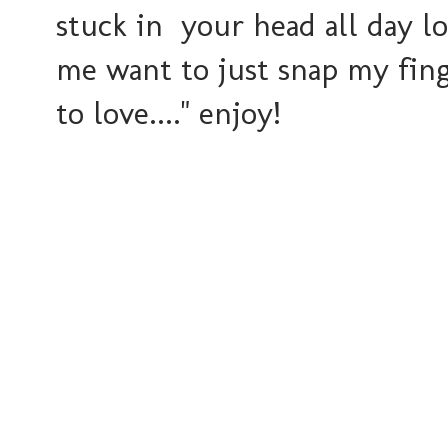
stuck in your head all day lo
me want to just snap my fin
to love...." enjoy!