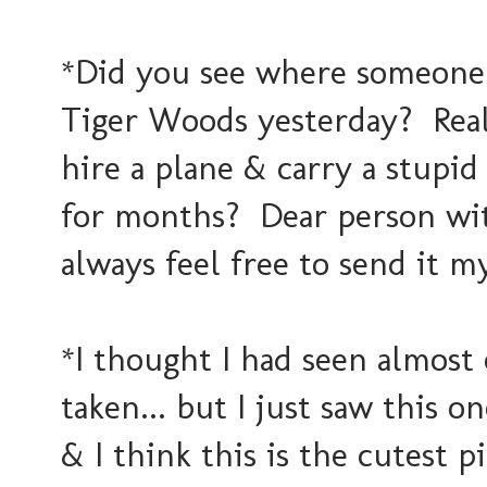
*Did you see where someone 
Tiger Woods yesterday? Rea
hire a plane & carry a stupid
for months? Dear person wit
always feel free to send it m
*I thought I had seen almost
taken... but I just saw this 
& I think this is the cutest 