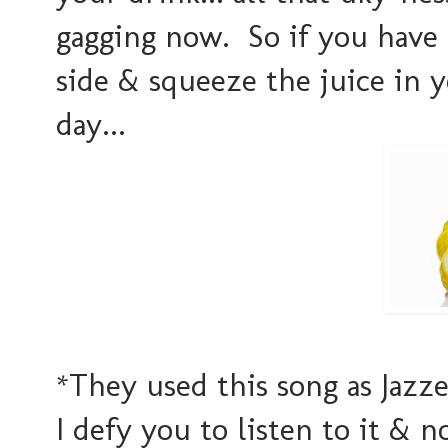
gagging now. So if you have 
side & squeeze the juice in y
day...
*They used this song as Jazze
I defy you to listen to it & 