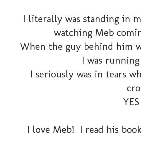
I literally was standing i
watching Meb coming
When the guy behind him was
I was running 
I seriously was in tears 
cro
YES 
I love Meb! I read his book