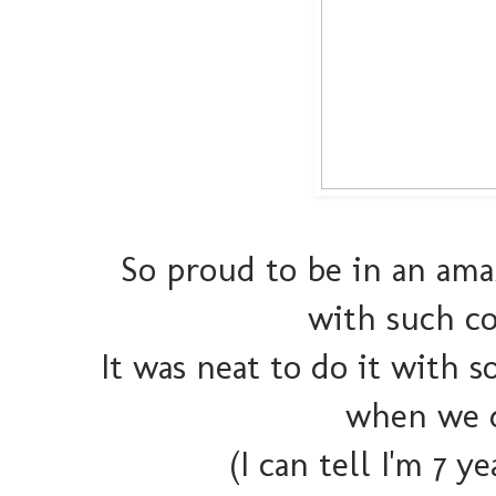
So proud to be in an amaz
with such co
It was neat to do it with 
when we d
(I can tell I'm 7 y