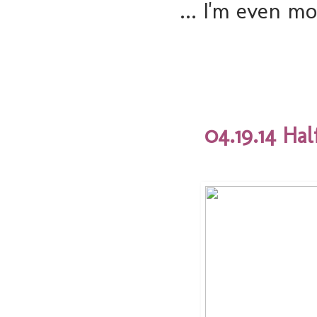
... I'm even m
04.19.14 Ha