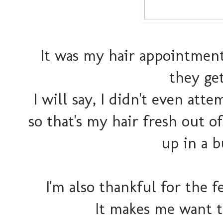
It was my hair appointment
they get
I will say, I didn't even att
so that's my hair fresh out 
up in a b
I'm also thankful for the 
It makes me want t