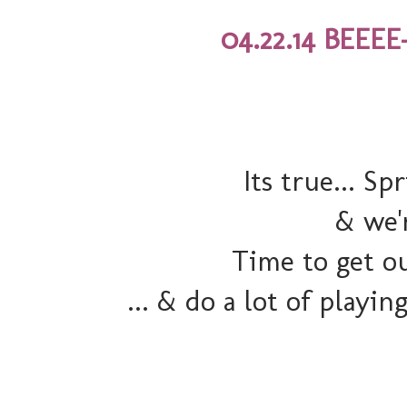
04.22.14 BEEEE
Its true... Sp
& we'r
Time to get ou
... & do a lot of playi