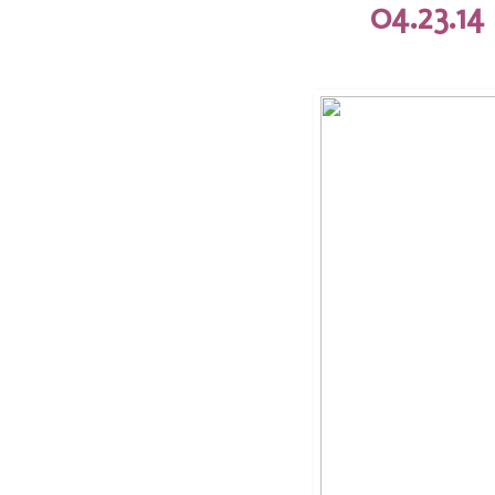
04.23.14 