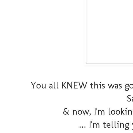
You all KNEW this was go
S
& now, I'm lookin
... I'm telling