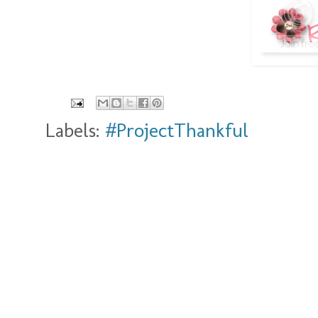
Labels:
#ProjectThankful