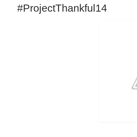
#ProjectThankful14