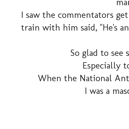
man
I saw the commentators ge
train with him said, "He's 
So glad to see
Especially 
When the National Ant
I was a mas