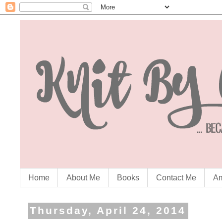
Home
About Me
Books
Contact Me
Am
Thursday, April 24, 2014