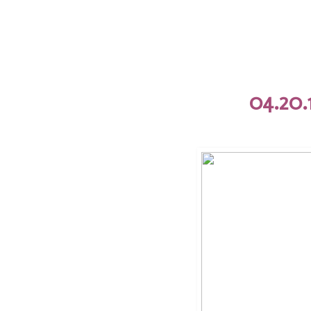
04.20.