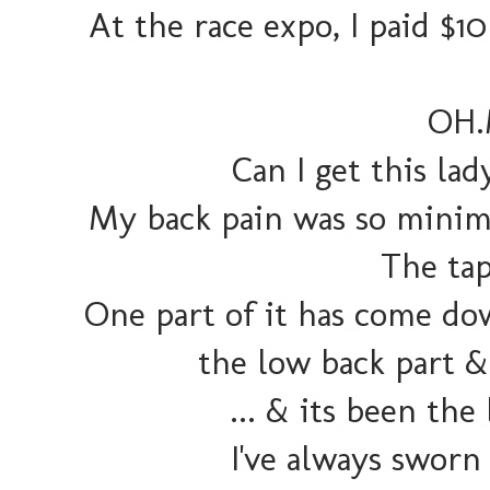
At the race expo, I paid $
OH.
Can I get this la
My back pain was so minima
The tap
One part of it has come dow
the low back part & 
... & its been the
I've always sworn