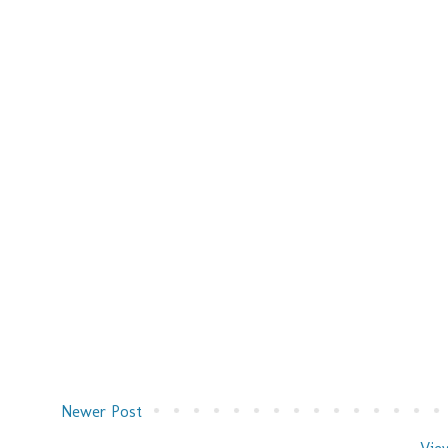
Newer Post