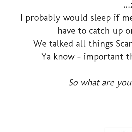
..
I probably would sleep if m
have to catch up o
We talked all things Sca
Ya know - important t
So what are you 