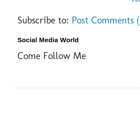
Vie
Subscribe to:
Post Comments 
Social Media World
Come Follow Me