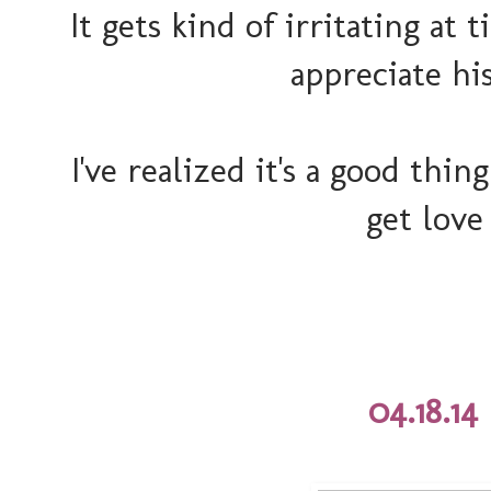
It gets kind of irritating at 
appreciate hi
I've realized it's a good thin
get love
04.18.14