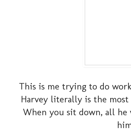
This is me trying to do wor
Harvey literally is the most
When you sit down, all he 
him