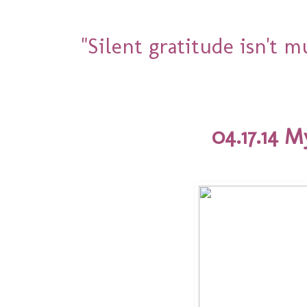
"Silent gratitude isn't 
04.17.14 