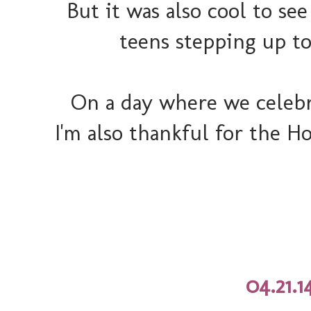
But it was also cool to s
teens stepping up to
On a day where we celebr
I'm also thankful for the Ho
04.21.1