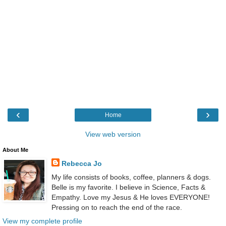
‹
›
Home
View web version
About Me
Rebecca Jo
My life consists of books, coffee, planners & dogs.
Belle is my favorite. I believe in Science, Facts &
Empathy. Love my Jesus & He loves EVERYONE!
Pressing on to reach the end of the race.
View my complete profile