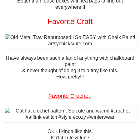
Better than loose boxes with tea bags falling out
everywhere!!!
Favorite Craft
I have always been such a fan of anything with chalkboard
paint
& never thought of doing it to a tray like this.
How pretty!!!
Favorite Crochet
OK - I kinda like this.
Isn't it cute & fun?