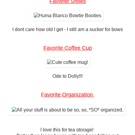
Favorite Shoes
I dont care how old I get - I still am a sucker for bows
Favorite Coffee Cup
Ode to Dolly!!!
Favorite Organization
I love this for tea storage!