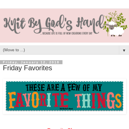
▼
Friday, January 12, 2018
Friday Favorites