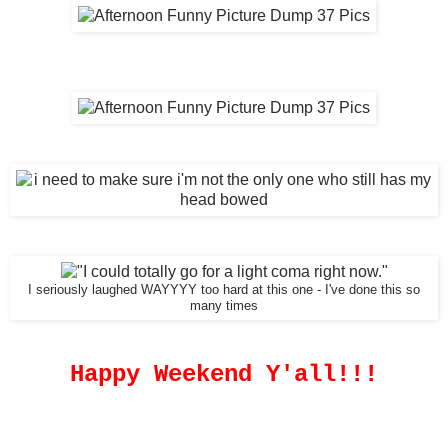
I seriously laughed WAYYYY too hard at this one - I've done this so
many times
Happy Weekend Y'all!!!