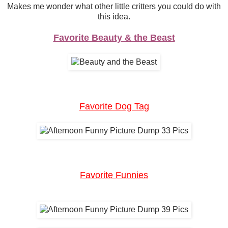
Makes me wonder what other little critters you could do with
this idea.
Favorite Beauty & the Beast
Favorite Dog Tag
Favorite Funnies