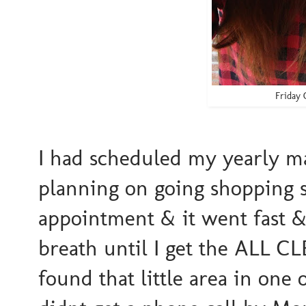
Friday 
I had scheduled my yearl
planning on going shopping 
appointment & it went fast 
breath until I get the ALL CL
found that little area in one 