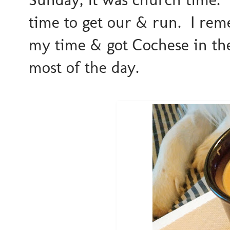
time to get our & run. I rem
my time & got Cochese in the
most of the day.