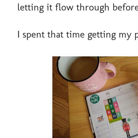
letting it flow through before
I spent that time getting my 