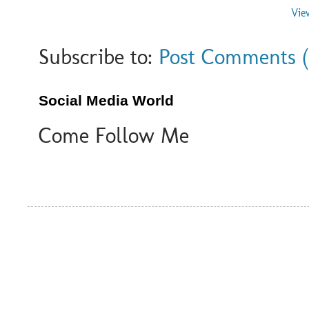
Vie
Subscribe to:
Post Comments 
Social Media World
Come Follow Me