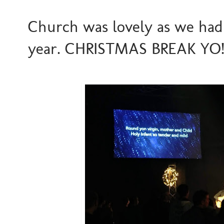
Church was lovely as we had 
year. CHRISTMAS BREAK YO