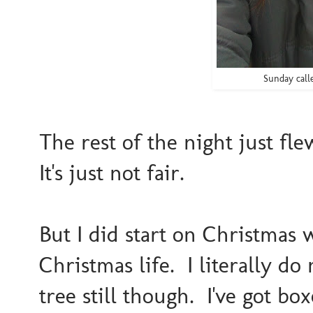
Sunday call
The rest of the night just fl
It's just not fair.
But I did start on Christmas 
Christmas life. I literally d
tree still though. I've got bo