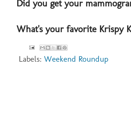
Did you get your mammogram
What's your favorite Krispy
Labels:
Weekend Roundup