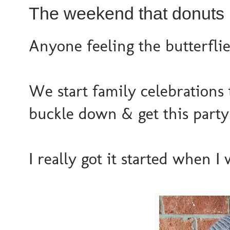
The weekend that donuts 
Anyone feeling the butterflie
We start family celebrations
buckle down & get this party 
I really got it started when 