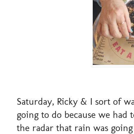
Saturday, Ricky & I sort of w
going to do because we had t
the radar that rain was goin