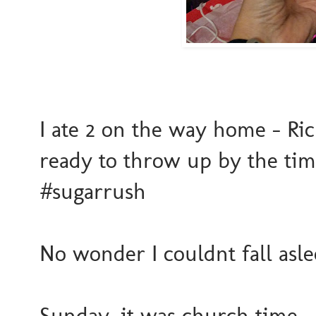
I ate 2 on the way home - Ric
ready to throw up by the tim
#sugarrush
No wonder I couldnt fall asleep
Sunday, it was church time. 