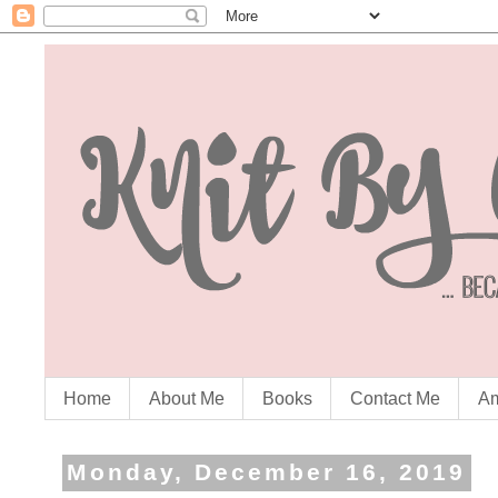
Home
About Me
Books
Contact Me
Am
Monday, December 16, 2019