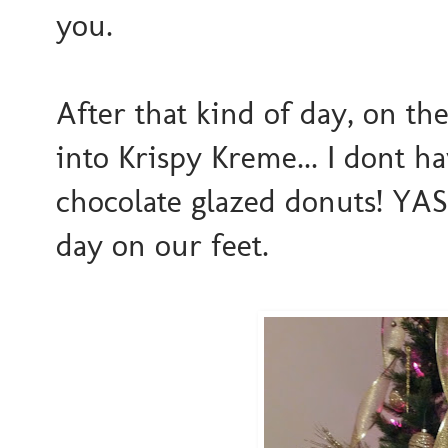
you.
After that kind of day, on th
into Krispy Kreme... I dont h
chocolate glazed donuts! YASS
day on our feet.