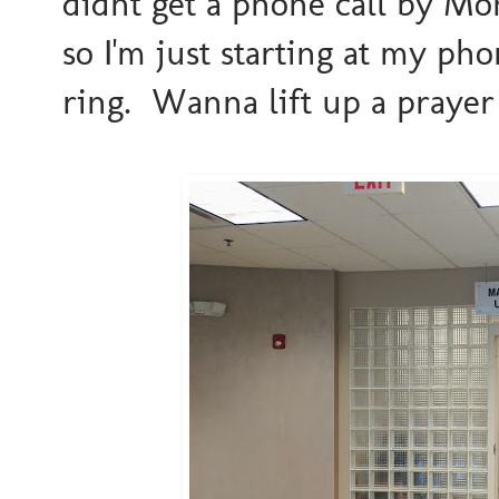
didnt get a phone call by Mond
so I'm just starting at my ph
ring. Wanna lift up a praye