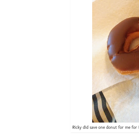
Ricky did save one donut for me for B