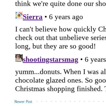
Newer Post