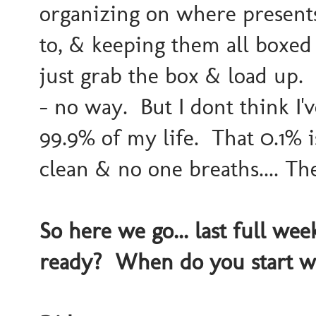
organizing on where presents
to, & keeping them all box
just grab the box & load up. F
- no way. But I dont think I'
99.9% of my life. That 0.1% 
clean & no one breaths.... The
So here we go... last full we
ready? When do you start wi