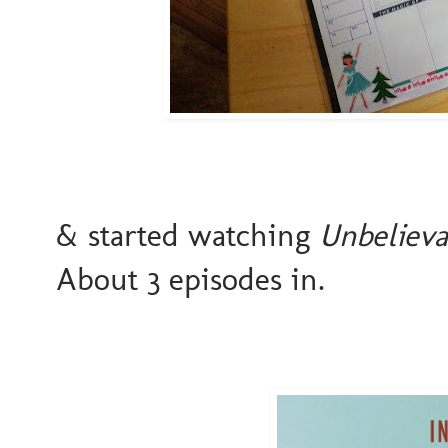
& started watching
Unbelieva
About 3 episodes in.