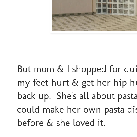
But mom & I shopped for qui
my feet hurt & get her hip h
back up. She's all about pasta
could make her own pasta di
before & she loved it.