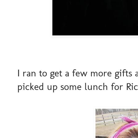
I ran to get a few more gifts
picked up some lunch for Ri