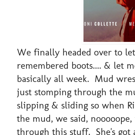
We finally headed over to let
remembered boots.... & let m
basically all week. Mud wre
just stomping through the 
slipping & sliding so when Ri
the mud, we said, nooooope, w
through this stuff. She's got