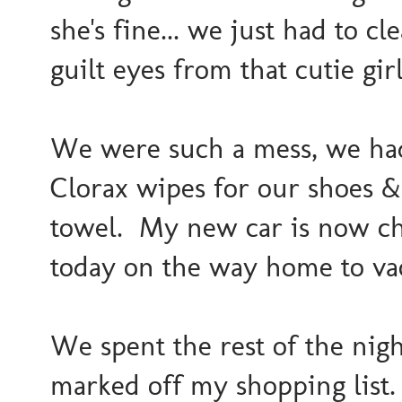
she's fine... we just had to c
guilt eyes from that cutie gir
We were such a mess, we had 
Clorax wipes for our shoes &
towel. My new car is now ch
today on the way home to va
We spent the rest of the nig
marked off my shopping lis