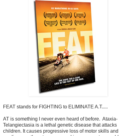
FEAT stands for FIGHTING to ELIMINATE A.T.....
AT is something I never even heard of before. Ataxia-
Telangiectasia is a lethal genetic disease that attacks
children. It causes progressive loss of motor skills and