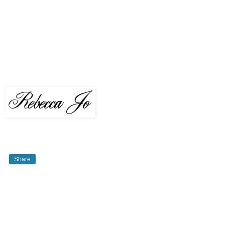
Share