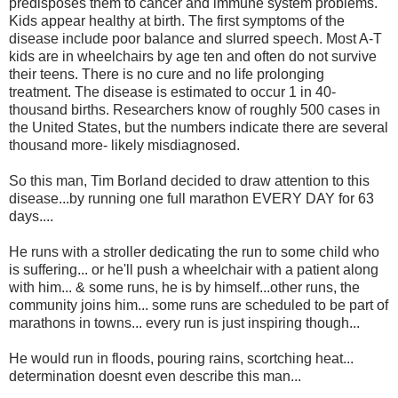
predisposes them to cancer and immune system problems.
Kids appear healthy at birth. The first symptoms of the
disease include poor balance and slurred speech. Most A-T
kids are in wheelchairs by age ten and often do not survive
their teens. There is no cure and no life prolonging
treatment. The disease is estimated to occur 1 in 40-
thousand births. Researchers know of roughly 500 cases in
the United States, but the numbers indicate there are several
thousand more- likely misdiagnosed.
So this man, Tim Borland decided to draw attention to this
disease...by running one full marathon EVERY DAY for 63
days....
He runs with a stroller dedicating the run to some child who
is suffering... or he'll push a wheelchair with a patient along
with him... & some runs, he is by himself...other runs, the
community joins him... some runs are scheduled to be part of
marathons in towns... every run is just inspiring though...
He would run in floods, pouring rains, scortching heat...
determination doesnt even describe this man...