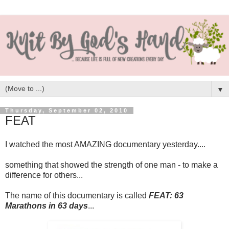
▼
Thursday, September 02, 2010
FEAT
I watched the most AMAZING documentary yesterday....
something that showed the strength of one man - to make a
difference for others...
The name of this documentary is called
FEAT: 63
Marathons in 63 days
...