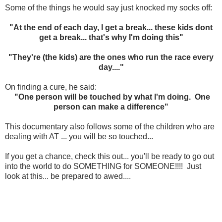
Some of the things he would say just knocked my socks off:
"At the end of each day, I get a break... these kids dont
get a break... that's why I'm doing this"
"They're (the kids) are the ones who run the race every
day...."
On finding a cure, he said:
"One person will be touched by what I'm doing. One
person can make a difference"
This documentary also follows some of the children who are
dealing with AT ... you will be so touched...
If you get a chance, check this out... you'll be ready to go out
into the world to do SOMETHING for SOMEONE!!!! Just
look at this... be prepared to awed....