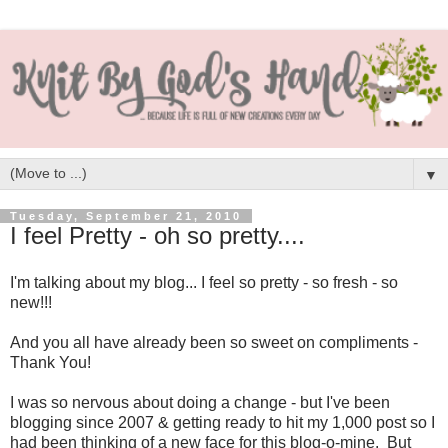
▼
Tuesday, September 21, 2010
I feel Pretty - oh so pretty....
I'm talking about my blog... I feel so pretty - so fresh - so
new!!!
And you all have already been so sweet on compliments -
Thank You!
I was so nervous about doing a change - but I've been
blogging since 2007 & getting ready to hit my 1,000 post so I
had been thinking of a new face for this blog-o-mine. But