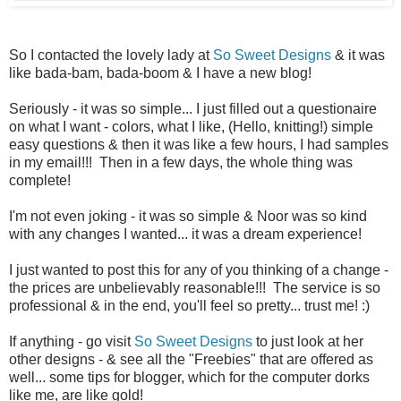
So I contacted the lovely lady at
So Sweet Designs
& it was
like bada-bam, bada-boom & I have a new blog!
Seriously - it was so simple... I just filled out a questionaire
on what I want - colors, what I like, (Hello, knitting!) simple
easy questions & then it was like a few hours, I had samples
in my email!!! Then in a few days, the whole thing was
complete!
I'm not even joking - it was so simple & Noor was so kind
with any changes I wanted... it was a dream experience!
I just wanted to post this for any of you thinking of a change -
the prices are unbelievably reasonable!!! The service is so
professional & in the end, you'll feel so pretty... trust me! :)
If anything - go visit
So Sweet Designs
to just look at her
other designs - & see all the "Freebies" that are offered as
well... some tips for blogger, which for the computer dorks
like me, are like gold!