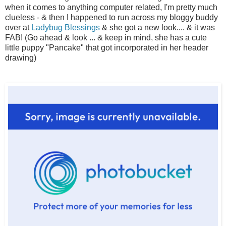
when it comes to anything computer related, I'm pretty much
clueless - & then I happened to run across my bloggy buddy
over at
Ladybug Blessings
& she got a new look.... & it was
FAB! (Go ahead & look ... & keep in mind, she has a cute
little puppy "Pancake" that got incorporated in her header
drawing)