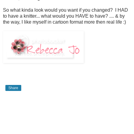
So what kinda look would you want if you changed? I HAD
to have a knitter... what would you HAVE to have? .... & by
the way, I like myself in cartoon format more then real life :)
Share