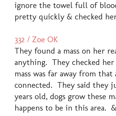
ignore the towel full of bloo
pretty quickly & checked her
332 / Zoe OK
They found a mass on her re
anything. They checked her 
mass was far away from that 
connected. They said they jus
years old, dogs grow these ma
happens to be in this area. 