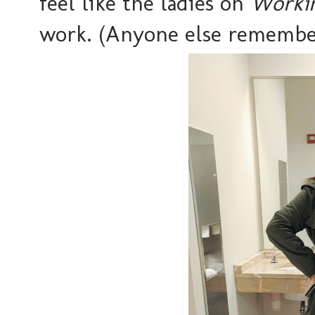
feel like the ladies on
Workin
work. (Anyone else remembe