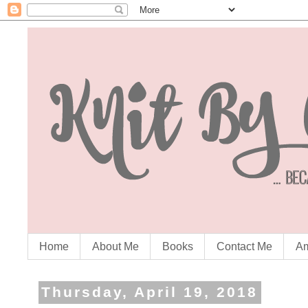
Home
About Me
Books
Contact Me
Am
Thursday, April 19, 2018