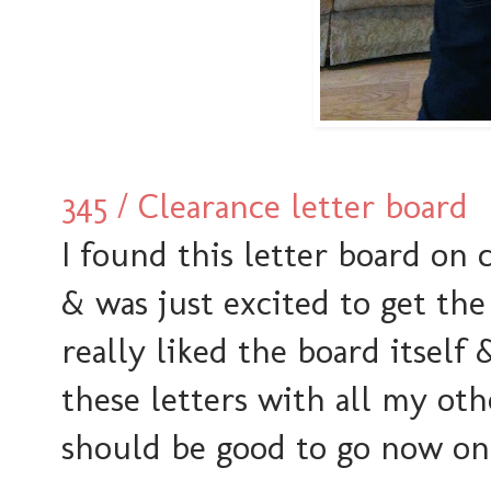
345 / Clearance letter board
I found this letter board on 
& was just excited to get the
really liked the board itself
these letters with all my ot
should be good to go now on