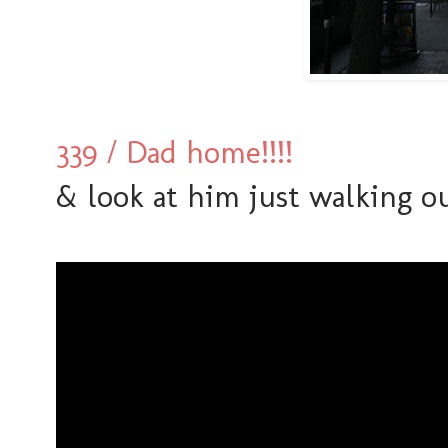
339 / Dad home!!!!
& look at him just walking ou