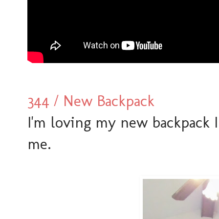
344 / New Backpack
I'm loving my new backpack I
me.