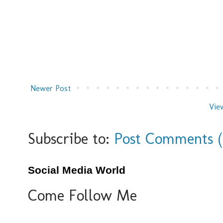
Newer Post
Vie
Subscribe to:
Post Comments 
Social Media World
Come Follow Me