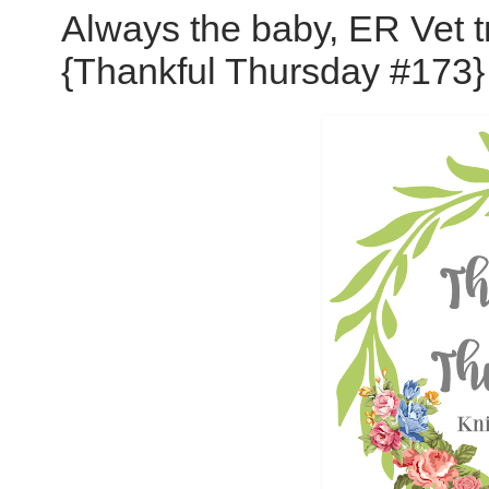
Always the baby, ER Vet t
{Thankful Thursday #173}