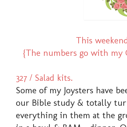
This weekend
{The numbers go with my O
327 / Salad kits.
Some of my Joysters have bee
our Bible study & totally tu
everything in them at the gr