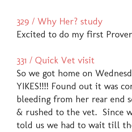
329 / Why Her? study
Excited to do my first Prover
331 / Quick Vet visit
So we got home on Wednesday
YIKES!!!! Found out it was 
bleeding from her rear end s
& rushed to the vet. Since 
told us we had to wait till th