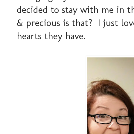
decided to stay with me in t
& precious is that? I just 
hearts they have.