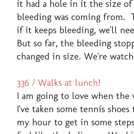
it had a hole in it the size o
bleeding was coming from. Th
if it keeps bleeding, we'll n
But so far, the bleeding stop
changed in size. We're watch
336 / Walks at lunch!
I am going to love when the
I've taken some tennis shoes
my hour to get in some steps