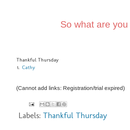
So what are you 
Thankful Thursday
1.
Cathy
(Cannot add links: Registration/trial expired)
Labels:
Thankful Thursday