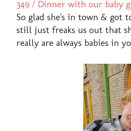
349 / Dinner with our baby g
So glad she's in town & got 
still just freaks us out that s
really are always babies in yo