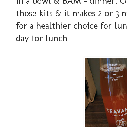
in a bowl & BAM - dinner. O
those kits & it makes 2 or 3 
for a healthier choice for l
day for lunch