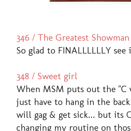
346 / The Greatest Showman
So glad to FINALLLLLLY see i
348 / Sweet girl
When MSM puts out the "C wo
just have to hang in the bac
will gag & get sick... but its 
changing my routine on those