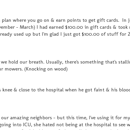
 plan where you go on & earn points to get gift cards. In j
vember - March) I had earned $100.00 in gift cards & took
lready used up but I'm glad I just got $100.00 of stuff for
 we hold our breath. Usually, there's something that's stalli
our mowers. (Knocking on wood)
is knee & close to the hospital when he got faint & his blo
r our amazing neighbors - but this time, I've using it for my
ng into ICU, she hated not being at the hospital to see 