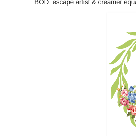
BOD, escape artist & creamer equa