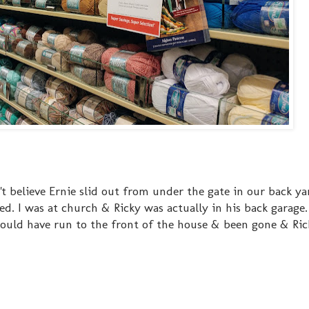
't believe Ernie slid out from under the gate in our back y
 I was at church & Ricky was actually in his back garage
could have run to the front of the house & been gone & Ric