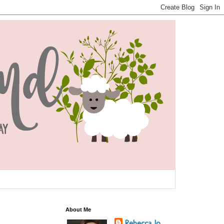
About Me
Rebecca Jo