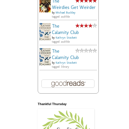
The
Weirdies Get Weirder
by
Michael Buckley
tagged: audible
The
Calamity Club
by
Kathryn Stockett
tagged: audible
The
Calamity Club
by
Kathryn Stockett
tagged: library
Thankful Thursday