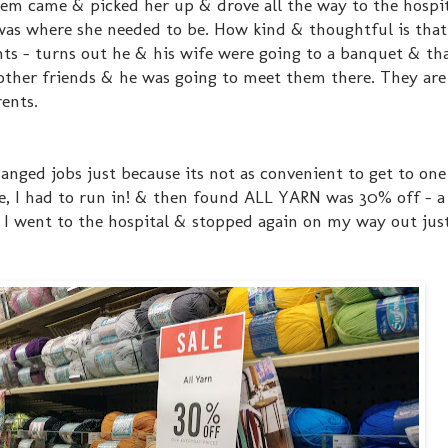
hem came & picked her up & drove all the way to the hospi
was where she needed to be. How kind & thoughtful is tha
ants - turns out he & his wife were going to a banquet & that
 other friends & he was going to meet them there. They are
ents.
anged jobs just because its not as convenient to get to on
e, I had to run in! & then found ALL YARN was 30% off - a 
ore I went to the hospital & stopped again on my way out ju