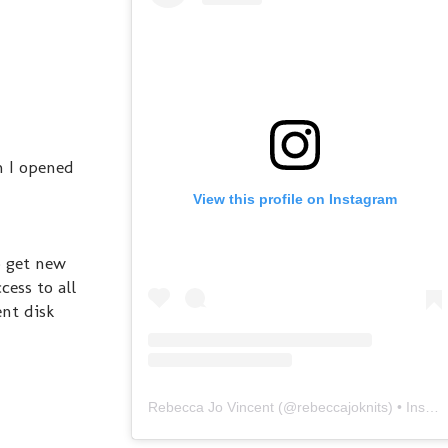
n I opened
View this profile on Instagram
o get new
cess to all
ent disk
Rebecca Jo Vincent
(@
rebeccajoknits
) • Instagram photos and videos