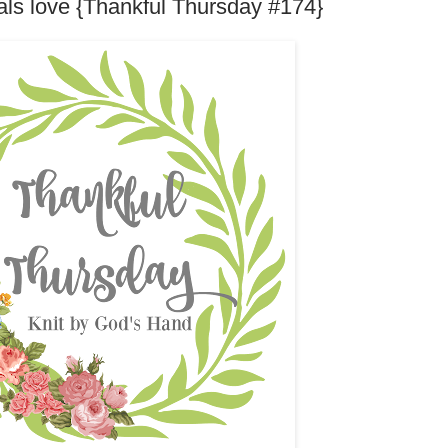
ls love {Thankful Thursday #174}