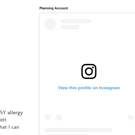
Planning Account
View this profile on Instagram
SY allergy
elt
hat I can