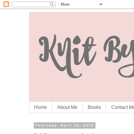
Home
About Me
Books
Contact M
Thursday, April 26, 2018