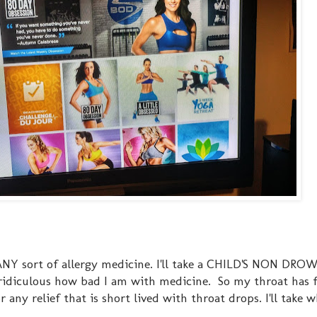
 ANY sort of allergy medicine. I'll take a CHILD'S NON DROW
's ridiculous how bad I am with medicine. So my throat has f
 any relief that is short lived with throat drops. I'll take w