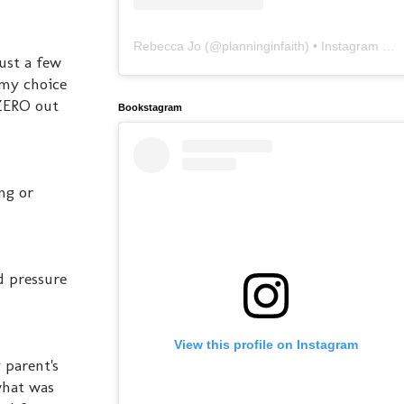
Rebecca Jo
(@
planninginfaith
) • Instagram photos and videos
ust a few
 my choice
 ZERO out
Bookstagram
ng or
od pressure
View this profile on Instagram
 parent's
what was