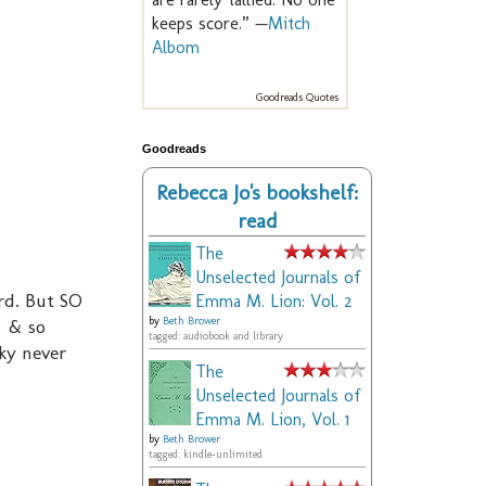
keeps score.” —
Mitch
Albom
Goodreads Quotes
Goodreads
Rebecca Jo's bookshelf:
read
The
Unselected Journals of
ard. But SO
Emma M. Lion: Vol. 2
. & so
by
Beth Brower
tagged: audiobook and library
ky never
The
Unselected Journals of
Emma M. Lion, Vol. 1
by
Beth Brower
tagged: kindle-unlimited