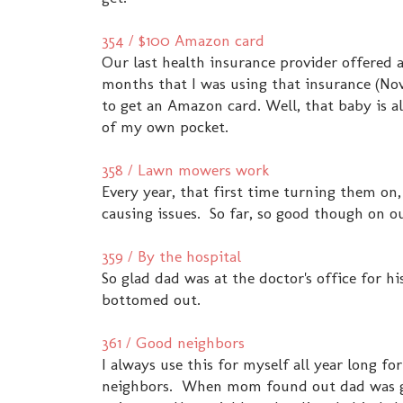
354 / $100 Amazon card
Our last health insurance provider offered a
months that I was using that insurance (No
to get an Amazon card. Well, that baby is a
of my own pocket.
358 / Lawn mowers work
Every year, that first time turning them on,
causing issues. So far, so good though on 
359 / By the hospital
So glad dad was at the doctor's office for h
bottomed out.
361 / Good neighbors
I always use this for myself all year long fo
neighbors. When mom found out dad was goi