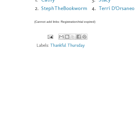
2.
StephTheBookworm
4.
Terri D'Orsaneo
(Cannot add links: Registration/trial expired)
Labels:
Thankful Thursday