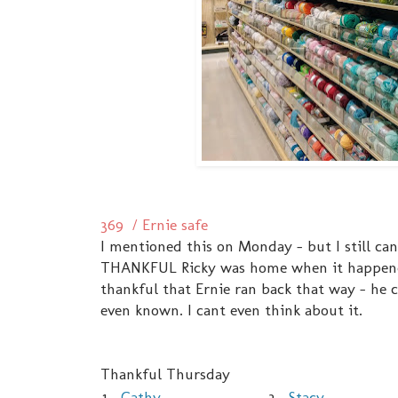
369 / Ernie safe
I mentioned this on Monday - but I still can
THANKFUL Ricky was home when it happened.
thankful that Ernie ran back that way - he 
even known. I cant even think about it.
Thankful Thursday
1.
Cathy
3.
Stacy