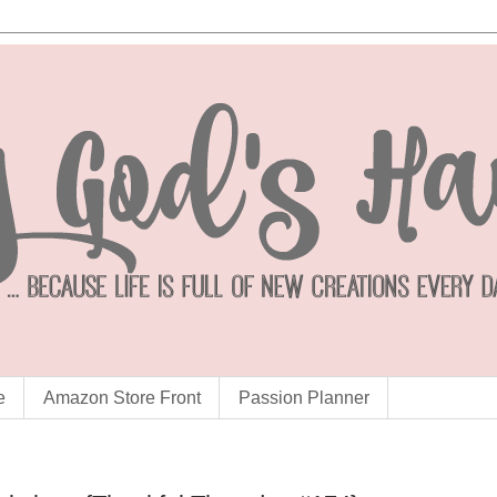
e
Amazon Store Front
Passion Planner