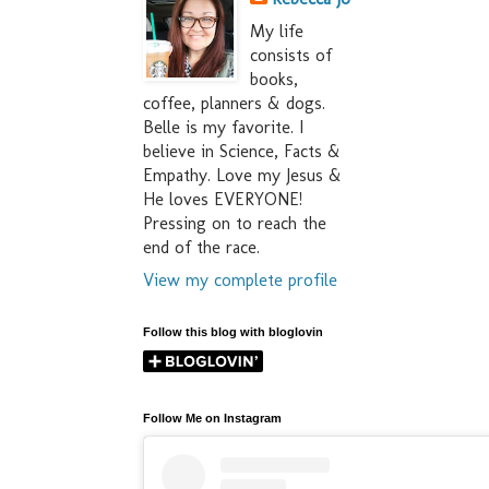
My life
consists of
books,
coffee, planners & dogs.
Belle is my favorite. I
believe in Science, Facts &
Empathy. Love my Jesus &
He loves EVERYONE!
Pressing on to reach the
end of the race.
View my complete profile
Follow this blog with bloglovin
Follow Me on Instagram