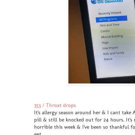
353 / Throat drops
It's allergy season around her & I cant take
pill & still be knocked out for 24 hours. It
horrible this week & I've been so thankful for
get.