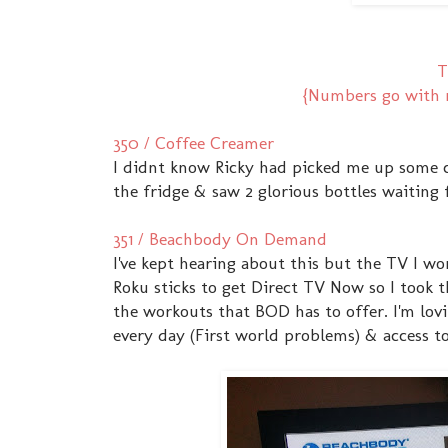
T
{Numbers go with m
350 / Coffee Creamer
I didnt know Ricky had picked me up some 
the fridge & saw 2 glorious bottles waiting 
351 / Beachbody On Demand
I've kept hearing about this but the TV I w
Roku sticks to get Direct TV Now so I took t
the workouts that BOD has to offer. I'm lovi
every day (First world problems) & access 