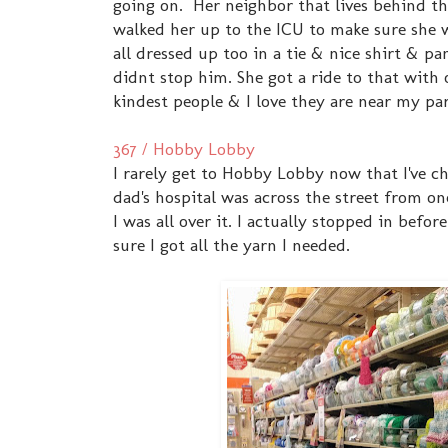
going on. Her neighbor that lives behind t
walked her up to the ICU to make sure she 
all dressed up too in a tie & nice shirt & p
didnt stop him. She got a ride to that with
kindest people & I love they are near my par
367 / Hobby Lobby
I rarely get to Hobby Lobby now that I've ch
dad's hospital was across the street from on
I was all over it. I actually stopped in bef
sure I got all the yarn I needed.