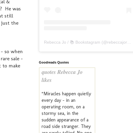
tal &
t? He was
 still
 just the
Rebecca Jo / 📚 Bookstagram
(@
rebeccajoreads
e - so when
rare sale -
Goodreads Quotes
st to make
quotes Rebecca Jo
likes
“Miracles happen quietly
every day - in an
operating room, on a
stormy sea, in the
sudden appearance of a
road side stranger. They
are rarely tallied. No one