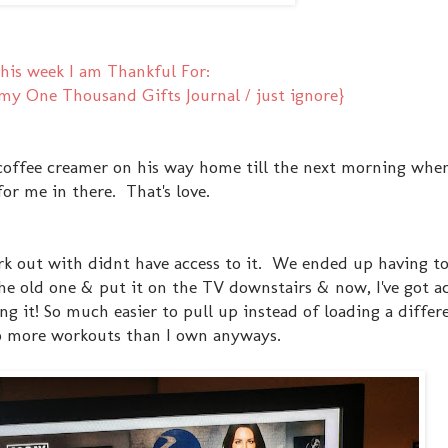
his week I am Thankful For:
y One Thousand Gifts Journal / just ignore}
coffee creamer on his way home till the next morning whe
for me in there. That's love.
ork out with didnt have access to it. We ended up having t
he old one & put it on the TV downstairs & now, I've got ac
ng it! So much easier to pull up instead of loading a differ
to more workouts than I own anyways.