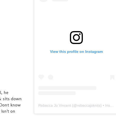
View this profile on Instagram
l, he
 & sits down
. Dont know
Rebecca Jo Vincent
(@
rebeccajoknits
) • Instagram photos and videos
 isn't on