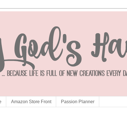
e
Amazon Store Front
Passion Planner