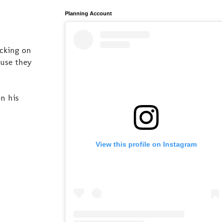
Planning Account
ecking on
ause they
n his
View this profile on Instagram