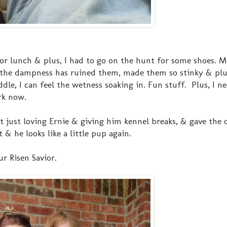
or lunch & plus, I had to go on the hunt for some shoes. 
l the dampness has ruined them, made them so stinky & plu
ddle, I can feel the wetness soaking in. Fun stuff. Plus, I 
rk now.
 just loving Ernie & giving him kennel breaks, & gave the 
& he looks like a little pup again.
r Risen Savior.