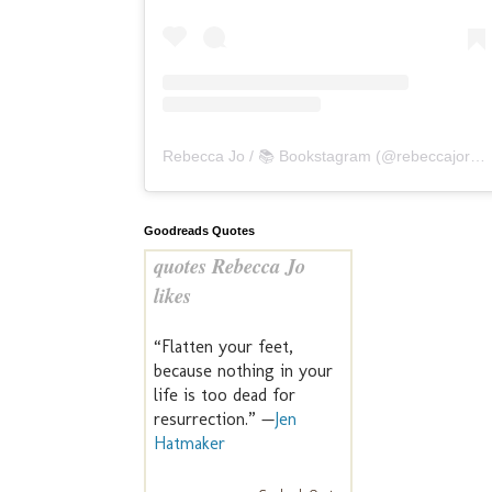
Rebecca Jo / 📚 Bookstagram
(@
rebeccajoreads
Goodreads Quotes
quotes Rebecca Jo
likes
“Flatten your feet,
because nothing in your
life is too dead for
resurrection.” —
Jen
Hatmaker