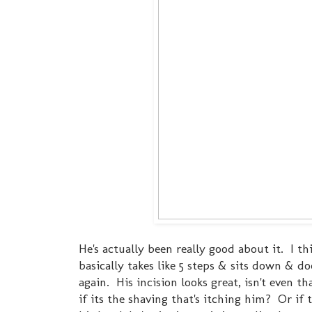
He's actually been really good about it. I 
basically takes like 5 steps & sits down & d
again. His incision looks great, isn't even t
if its the shaving that's itching him? Or if 