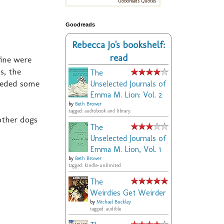
Goodreads Quotes
Goodreads
Rebecca Jo's bookshelf:
read
Mine were
s, the
The
needed some
Unselected Journals of
Emma M. Lion: Vol. 2
by
Beth Brower
tagged: audiobook and library
other dogs
The
Unselected Journals of
Emma M. Lion, Vol. 1
by
Beth Brower
tagged: kindle-unlimited
The
Weirdies Get Weirder
by
Michael Buckley
tagged: audible