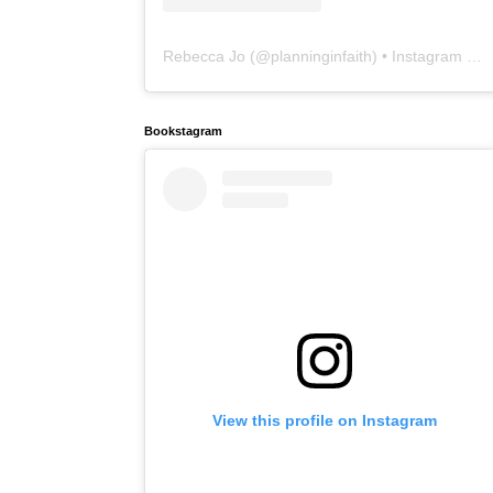
Rebecca Jo
(@
planninginfaith
) • Instagram photos and videos
Bookstagram
View this profile on Instagram