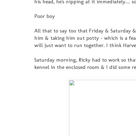
his head, he's nipping at it immediately.... s
Poor boy
All that to say too that Friday & Saturday 
him & taking him out potty - which is a fea
will just want to run together. I think Harve
Saturday morning, Ricky had to work so that 
kennel in the enclosed room & I did some re