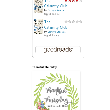
The
Calamity Club
by
Kathryn Stockett
tagged: audible
The
Calamity Club
by
Kathryn Stockett
tagged: library
Thankful Thursday