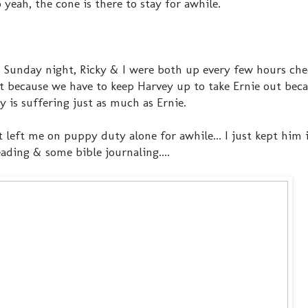
o yeah, the cone is there to stay for awhile.
& Sunday night, Ricky & I were both up every few hours ch
t because we have to keep Harvey up to take Ernie out bec
y is suffering just as much as Ernie.
left me on puppy duty alone for awhile... I just kept him i
ading & some bible journaling....