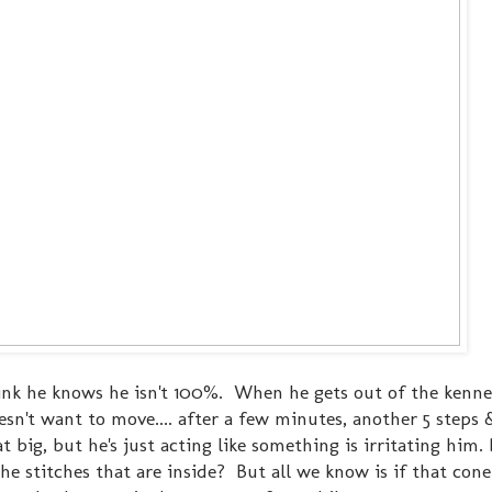
think he knows he isn't 100%. When he gets out of the kenne
oesn't want to move.... after a few minutes, another 5 steps
hat big, but he's just acting like something is irritating him
the stitches that are inside? But all we know is if that cone