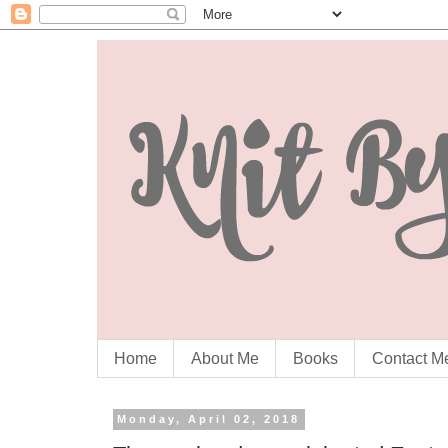
Home
About Me
Books
Contact M
Monday, April 02, 2018