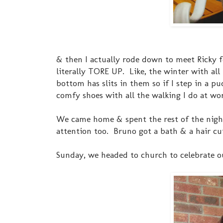
& then I actually rode down to meet Ricky f
literally TORE UP. Like, the winter with al
bottom has slits in them so if I step in a pu
comfy shoes with all the walking I do at wo
We came home & spent the rest of the night
attention too. Bruno got a bath & a hair cut 
Sunday, we headed to church to celebrate ou