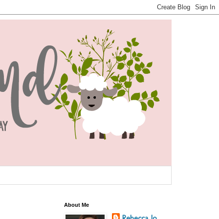
About Me
Rebecca Jo