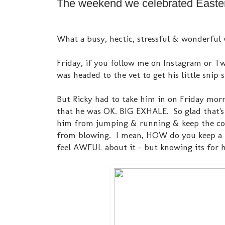
The weekend we celebrated Easter.
What a busy, hectic, stressful & wonderful 
Friday, if you follow me on Instagram or Twi
was headed to the vet to get his little snip
But Ricky had to take him in on Friday mornin
that he was OK. BIG EXHALE. So glad that's o
him from jumping & running & keep the cone
from blowing. I mean, HOW do you keep a p
feel AWFUL about it - but knowing its for 