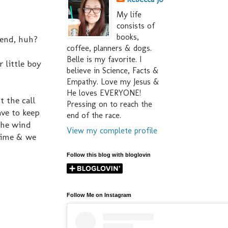
My life
consists of
books,
kend, huh?
coffee, planners & dogs.
Belle is my favorite. I
 little boy
believe in Science, Facts &
Empathy. Love my Jesus &
He loves EVERYONE!
t the call
Pressing on to reach the
ave to keep
end of the race.
the wind
View my complete profile
time & we
Follow this blog with bloglovin
Follow Me on Instagram