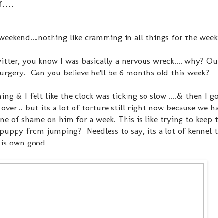
...
weekend....nothing like cramming in all things for the wee
tter, you know I was basically a nervous wreck.... why? Our
 surgery. Can you believe he'll be 6 months old this week?
g & I felt like the clock was ticking so slow ....& then I go
ver... but its a lot of torture still right now because we h
 of shame on him for a week. This is like trying to keep 
uppy from jumping? Needless to say, its a lot of kennel 
his own good.