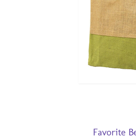
Favorite B