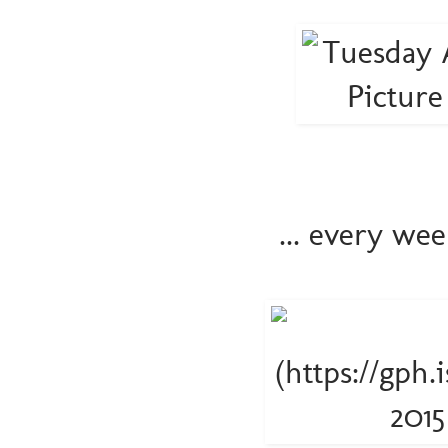
... every we