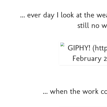
... ever day I look at the we
still no 
... when the work c