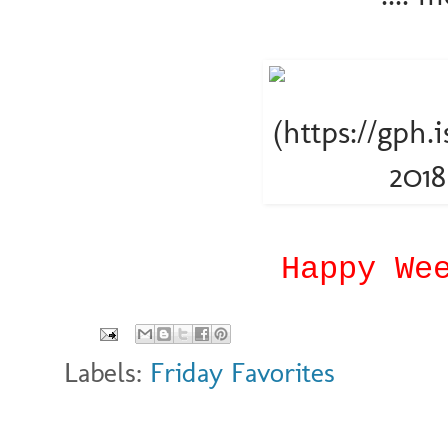
Happy We
Labels:
Friday Favorites