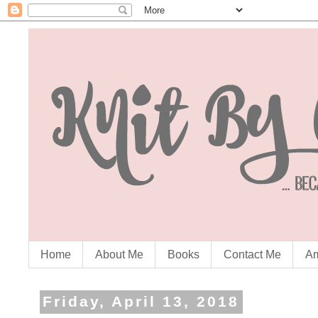
Home
About Me
Books
Contact Me
Am
Friday, April 13, 2018