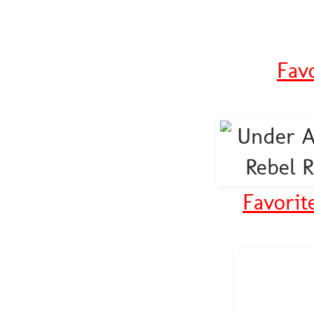
Fav
Favorit