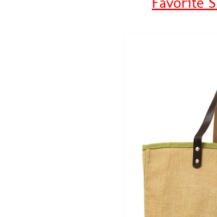
Favorite 