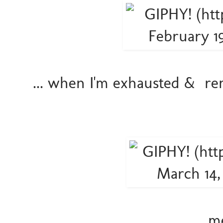
... when I'm exhausted & r
.... 