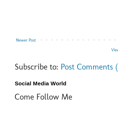
Newer Post
Vie
Subscribe to:
Post Comments 
Social Media World
Come Follow Me