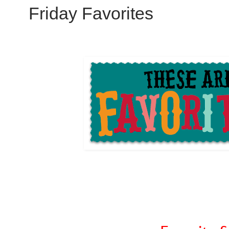
Friday Favorites