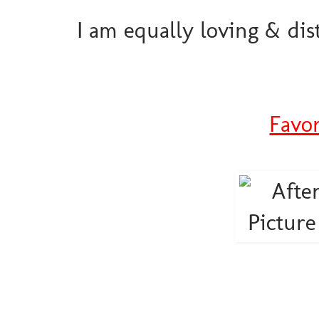
I am equally loving & dis
Favo