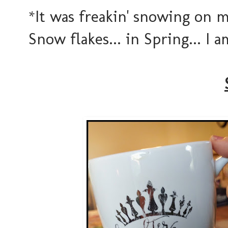
*It was freakin' snowing on 
Snow flakes... in Spring... I