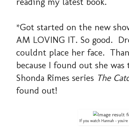
reading my latest book.
*Got started on the new sh
AM LOVING IT. So good. Drov
couldnt place her face. Tha
because I found out she was 
Shonda Rimes series
The Cat
found out!
If you watch Hannah - you're