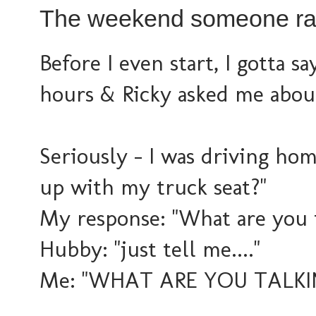
The weekend someone rat
Before I even start, I gotta say
hours & Ricky asked me about
Seriously - I was driving hom
up with my truck seat?"
My response: "What are you 
Hubby: "just tell me...."
Me: "WHAT ARE YOU TALKI