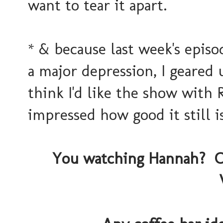
want to tear it apart.
* & because last week's epis
a major depression, I geared 
think I'd like the show with 
impressed how good it still is
You watching Hannah? O