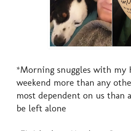
*Morning snuggles with my H
weekend more than any other
most dependent on us than a
be left alone