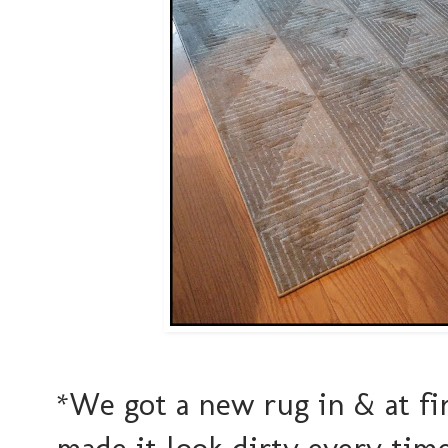
*We got a new rug in & at firs