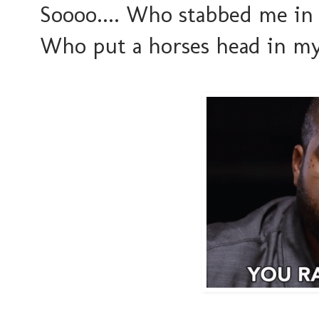
Soooo.... Who stabbed me i
Who put a horses head in m