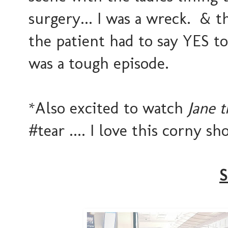
surgery... I was a wreck. & t
the patient had to say YES to
was a tough episode.
*Also excited to watch
Jane t
#tear .... I love this corny s
S