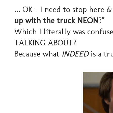
... OK - I need to stop here &
up with the truck NEON
?"
Which I literally was conf
TALKING ABOUT?
Because what
INDEED
is a t