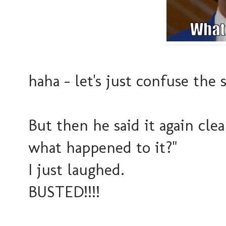
haha - let's just confuse the
But then he said it again clea
what happened to it?"
I just laughed.
BUSTED!!!!