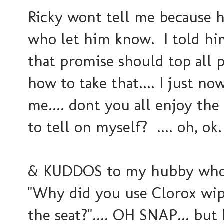
Ricky wont tell me because h
who let him know. I told hi
that promise should top all 
how to take that.... I just no
me.... dont you all enjoy th
to tell on myself? .... oh, ok.
& KUDDOS to my hubby who was
"Why did you use Clorox wipes
the seat?".... OH SNAP... bu