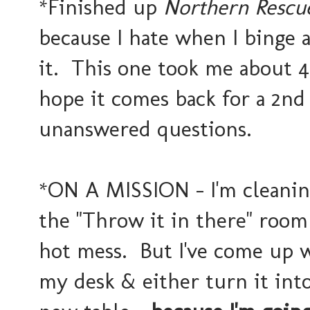
*Finished up
Northern Resc
because I hate when I binge 
it. This one took me about 
hope it comes back for a 2nd
unanswered questions.
*ON A MISSION - I'm cleanin
the "Throw it in there" room 
hot mess. But I've come up wi
my desk & either turn it int