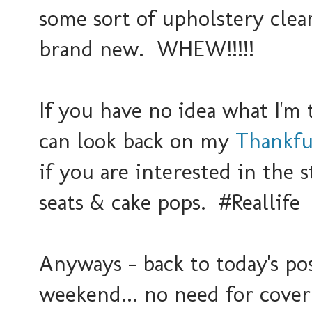
some sort of upholstery clean
brand new. WHEW!!!!!
If you have no idea what I'm t
can look back on my
Thankfu
if you are interested in the 
seats & cake pops. #Reallife
Anyways - back to today's pos
weekend... no need for cover 