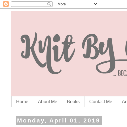
Home
About Me
Books
Contact Me
Am
Monday, April 01, 2019