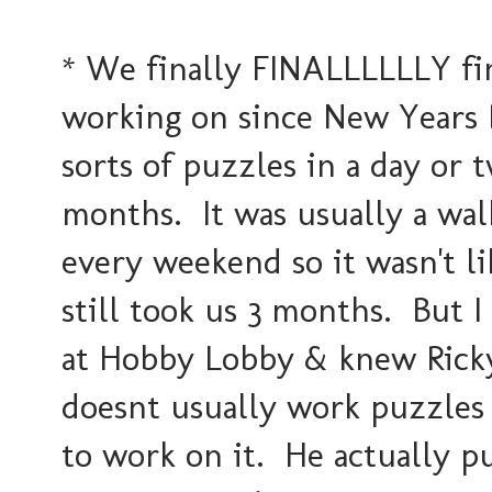
* We finally FINALLLLLLY fi
working on since New Years 
sorts of puzzles in a day or t
months. It was usually a wal
every weekend so it wasn't li
still took us 3 months. But I
at Hobby Lobby & knew Ricky
doesnt usually work puzzles
to work on it. He actually put