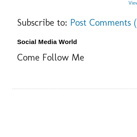
Vie
Subscribe to:
Post Comments 
Social Media World
Come Follow Me