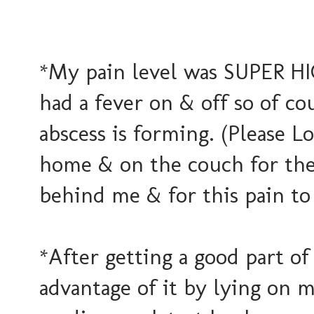
*My pain level was SUPER HIG
had a fever on & off so of co
abscess is forming. (Please Lo
home & on the couch for the 
behind me & for this pain 
*After getting a good part of
advantage of it by lying on 