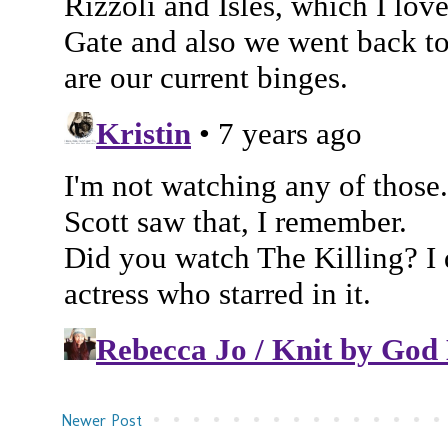
Newer Post