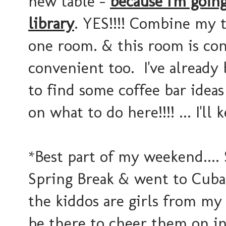
new table -
because I'm goin
library
. YES!!!! Combine my tw
one room. & this room is con
convenient too. I've already 
to find some coffee bar ide
on what to do here!!!! ... I'l
*Best part of my weekend...
Spring Break & went to Cuba 
the kiddos are girls from my 
be there to cheer them on in