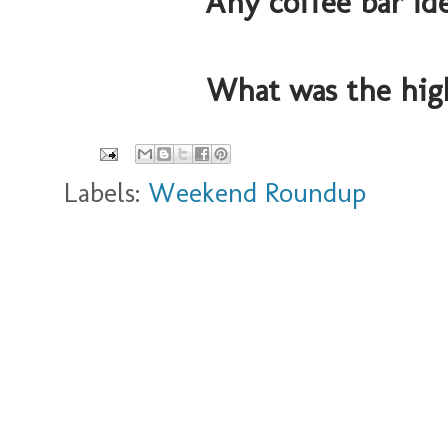
Any coffee bar id
What was the hig
Labels:
Weekend Roundup