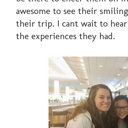
awesome to see their smiling 
their trip. I cant wait to he
the experiences they had.