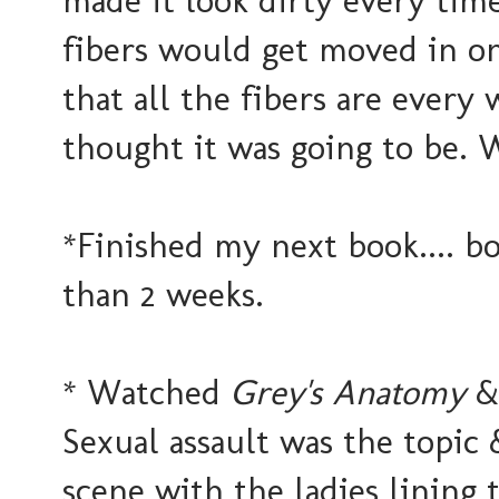
made it look dirty every tim
fibers would get moved in one
that all the fibers are every 
thought it was going to be.
*Finished my next book.... bo
than 2 weeks.
* Watched
Grey's Anatomy
&
Sexual assault was the topic 
scene with the ladies lining t