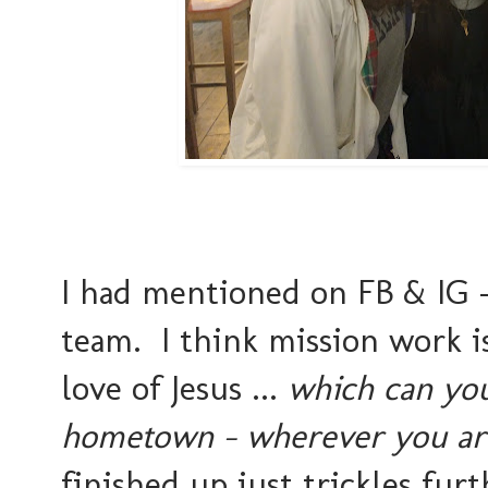
I had mentioned on FB & IG - 
team. I think mission work i
love of Jesus ...
which can you
hometown - wherever you are
finished up just trickles fur