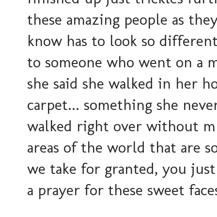
these amazing people as they 
know has to look so differen
to someone who went on a mi
she said she walked in her h
carpet... something she never
walked right over without mu
areas of the world that are so
we take for granted, you jus
a prayer for these sweet face