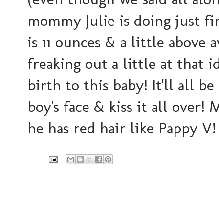
mommy Julie is doing just fi
is 11 ounces & a little above a
freaking out a little at that 
birth to this baby! It'll all be
boy's face & kiss it all ove
he has red hair like Pappy V!