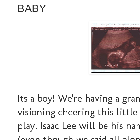
BABY
Its a boy! We're having a gran
visioning cheering this littl
play. Isaac Lee will be his na
(even though we said all alon