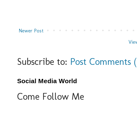
Newer Post
Vie
Subscribe to:
Post Comments 
Social Media World
Come Follow Me