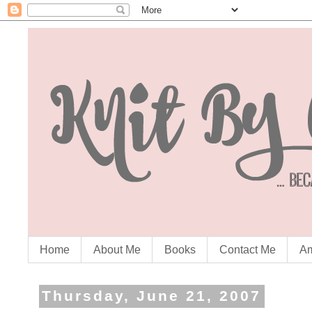
Home
About Me
Books
Contact Me
Am
Thursday, June 21, 2007